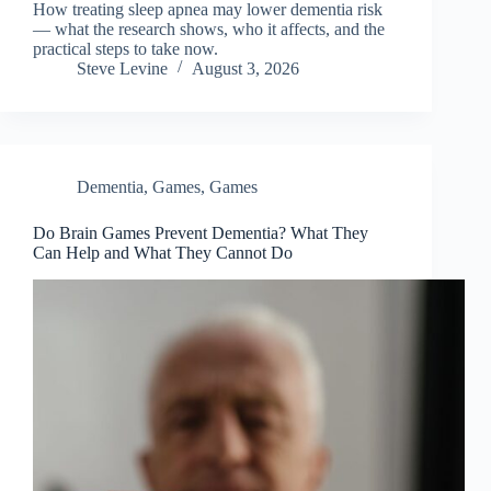
How treating sleep apnea may lower dementia risk
— what the research shows, who it affects, and the
practical steps to take now.
Steve Levine
August 3, 2026
Dementia
,
Games
,
Games
Do Brain Games Prevent Dementia? What They
Can Help and What They Cannot Do