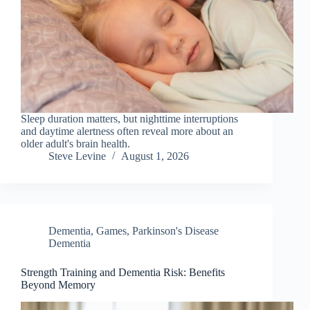
Sleep duration matters, but nighttime interruptions
and daytime alertness often reveal more about an
older adult's brain health.
Steve Levine
August 1, 2026
Dementia
,
Games
,
Parkinson's Disease
Dementia
Strength Training and Dementia Risk: Benefits
Beyond Memory