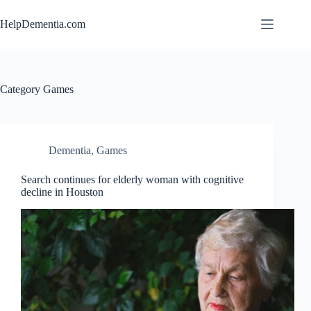
Skip
to
HelpDementia.com
content
Category
Games
Dementia
,
Games
Search continues for elderly woman with cognitive
decline in Houston