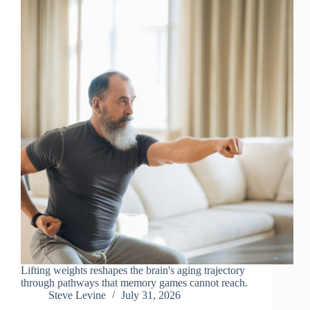
Lifting weights reshapes the brain's aging trajectory
through pathways that memory games cannot reach.
Steve Levine
July 31, 2026