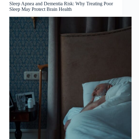
Sleep Apnea and Dementia Risk: Why Treating Poor
Sleep May Protect Brain Health