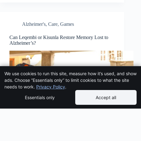
Alzheimer's
,
Care
,
Games
Can Leqembi or Kisunla Restore Memory Lost to
Alzheimer’s?
We use cookies to run this site, measure how it’s used, and show
ads. Choose “Essentials only” to limit cookies to what the site
needs to work.
Privacy Policy
.
Essentials only
Accept all