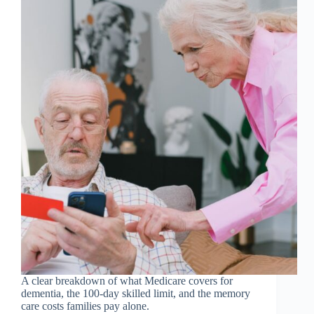
A clear breakdown of what Medicare covers for
dementia, the 100-day skilled limit, and the memory
care costs families pay alone.