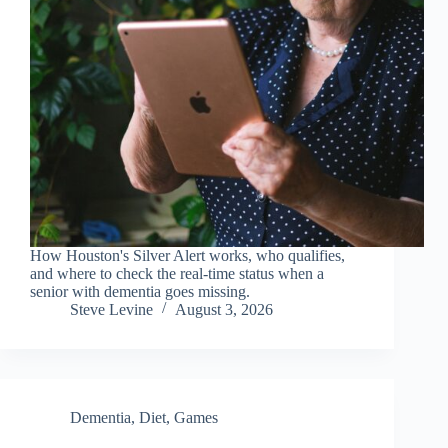
How Houston's Silver Alert works, who qualifies,
and where to check the real-time status when a
senior with dementia goes missing.
Steve Levine
August 3, 2026
Dementia
,
Diet
,
Games