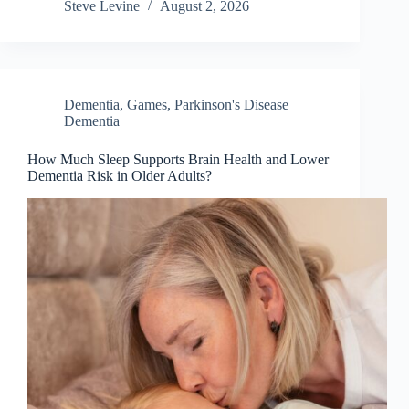
Steve Levine
August 2, 2026
Dementia
,
Games
,
Parkinson's Disease
Dementia
How Much Sleep Supports Brain Health and Lower
Dementia Risk in Older Adults?