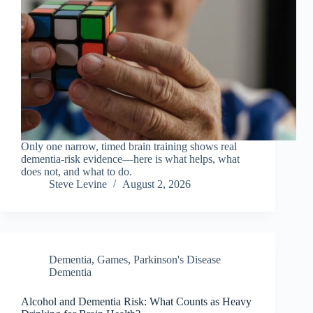
Only one narrow, timed brain training shows real
dementia-risk evidence—here is what helps, what
does not, and what to do.
Steve Levine
August 2, 2026
Dementia
,
Games
,
Parkinson's Disease
Dementia
Alcohol and Dementia Risk: What Counts as Heavy