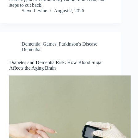
steps to cut back.
Steve Levine
August 2, 2026
Dementia
,
Games
,
Parkinson's Disease
Dementia
Diabetes and Dementia Risk: How Blood Sugar
Affects the Aging Brain