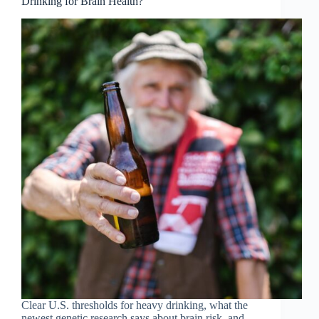
Drinking for Brain Health?
Clear U.S. thresholds for heavy drinking, what the
newest genetic research says about brain risk, and