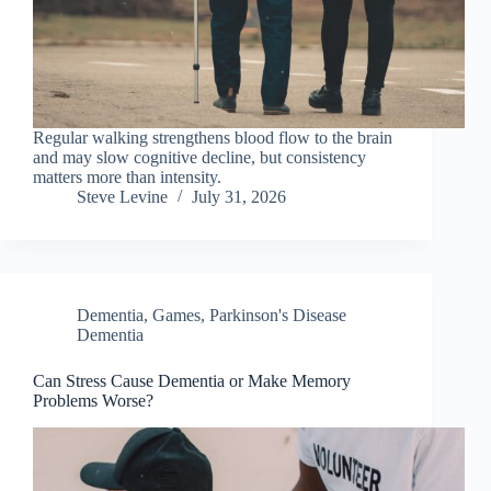
Regular walking strengthens blood flow to the brain
and may slow cognitive decline, but consistency
matters more than intensity.
Steve Levine
July 31, 2026
Dementia
,
Games
,
Parkinson's Disease
Dementia
Can Stress Cause Dementia or Make Memory
Problems Worse?