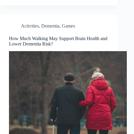
Activities
,
Dementia
,
Games
How Much Walking May Support Brain Health and
Lower Dementia Risk?