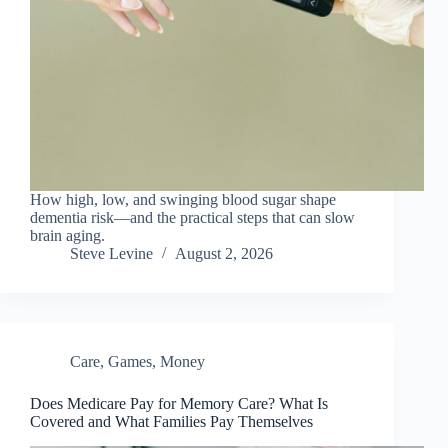
How high, low, and swinging blood sugar shape
dementia risk—and the practical steps that can slow
brain aging.
Steve Levine
August 2, 2026
Care
,
Games
,
Money
Does Medicare Pay for Memory Care? What Is
Covered and What Families Pay Themselves