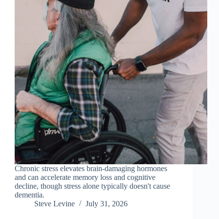
Chronic stress elevates brain-damaging hormones
and can accelerate memory loss and cognitive
decline, though stress alone typically doesn't cause
dementia.
Steve Levine
July 31, 2026