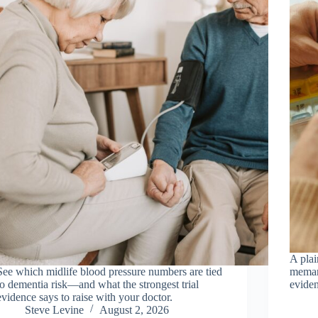
A pla
See which midlife blood pressure numbers are tied
memant
to dementia risk—and what the strongest trial
eviden
evidence says to raise with your doctor.
Steve Levine
August 2, 2026