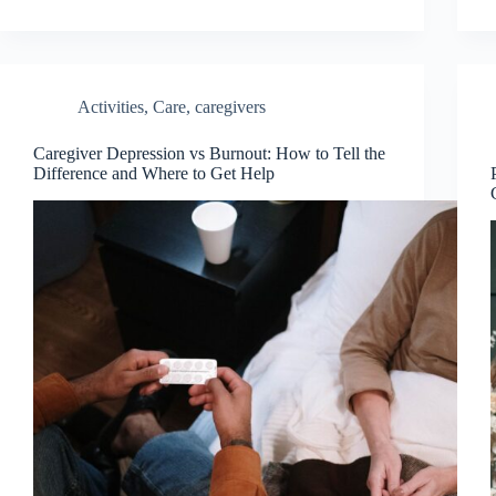
Activities
,
Care
,
caregivers
Caregiver Depression vs Burnout: How to Tell the
Difference and Where to Get Help