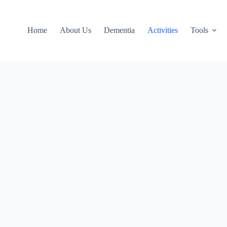
Home
About Us
Dementia
Activities
Tools