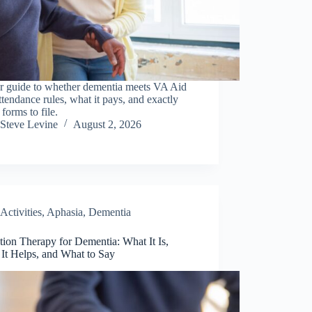
ar guide to whether dementia meets VA Aid
tendance rules, what it pays, and exactly
forms to file.
Steve Levine
August 2, 2026
Activities
,
Aphasia
,
Dementia
tion Therapy for Dementia: What It Is,
It Helps, and What to Say