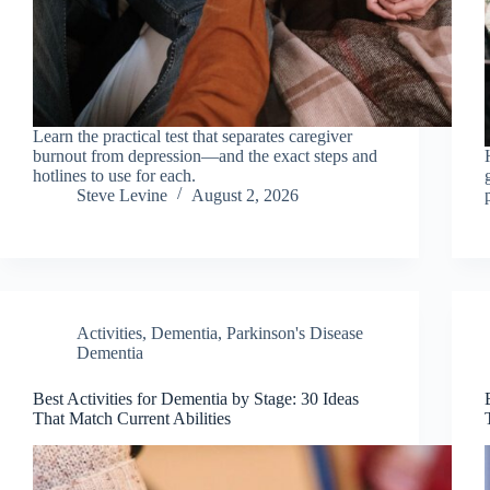
Learn the practical test that separates caregiver
burnout from depression—and the exact steps and
hotlines to use for each.
Steve Levine
August 2, 2026
Activities
,
Dementia
,
Parkinson's Disease
Dementia
Best Activities for Dementia by Stage: 30 Ideas
That Match Current Abilities