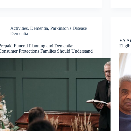
Activities
,
Dementia
,
Parkinson's Disease
Dementia
VA Ai
Prepaid Funeral Planning and Dementia:
Eligib
Consumer Protections Families Should Understand