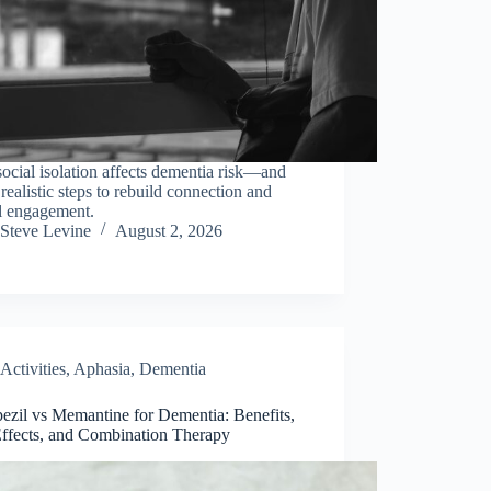
cial isolation affects dementia risk—and
 realistic steps to rebuild connection and
l engagement.
Steve Levine
August 2, 2026
Activities
,
Aphasia
,
Dementia
ezil vs Memantine for Dementia: Benefits,
Effects, and Combination Therapy