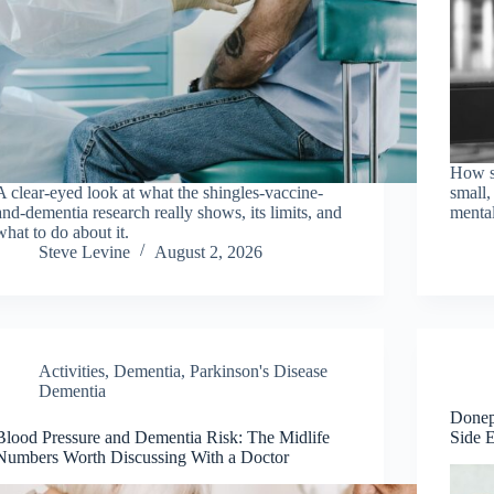
How so
A clear-eyed look at what the shingles-vaccine-
small,
and-dementia research really shows, its limits, and
menta
what to do about it.
Steve Levine
August 2, 2026
Activities
,
Dementia
,
Parkinson's Disease
Dementia
Donep
Blood Pressure and Dementia Risk: The Midlife
Side 
Numbers Worth Discussing With a Doctor