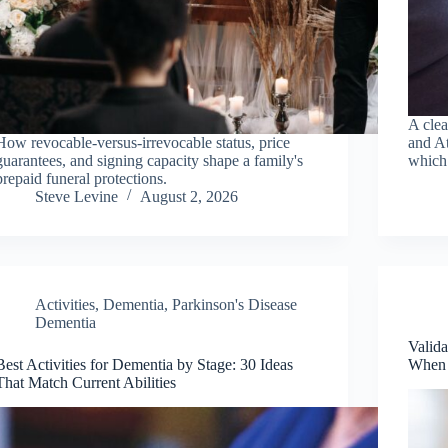
A cle
How revocable-versus-irrevocable status, price
and At
guarantees, and signing capacity shape a family's
which 
prepaid funeral protections.
Steve Levine
August 2, 2026
Activities
,
Dementia
,
Parkinson's Disease
Dementia
Valida
Best Activities for Dementia by Stage: 30 Ideas
When 
That Match Current Abilities