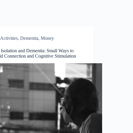
Activities
,
Dementia
,
Money
 Isolation and Dementia: Small Ways to
ld Connection and Cognitive Stimulation