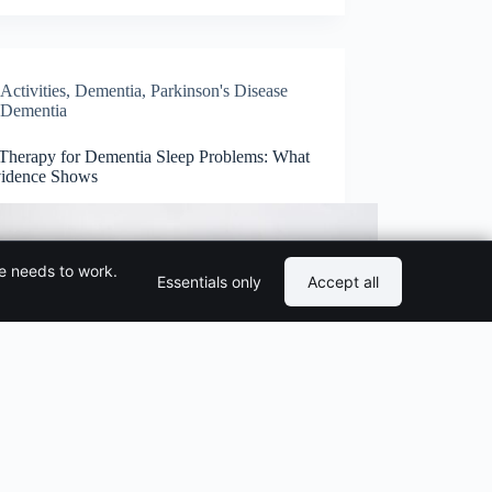
Activities
,
Dementia
,
Parkinson's Disease
Dementia
 Therapy for Dementia Sleep Problems: What
vidence Shows
te needs to work.
Essentials only
Accept all