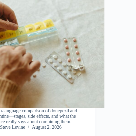
in-language comparison of donepezil and
ine—stages, side effects, and what the
ce really says about combining them.
Steve Levine
August 2, 2026