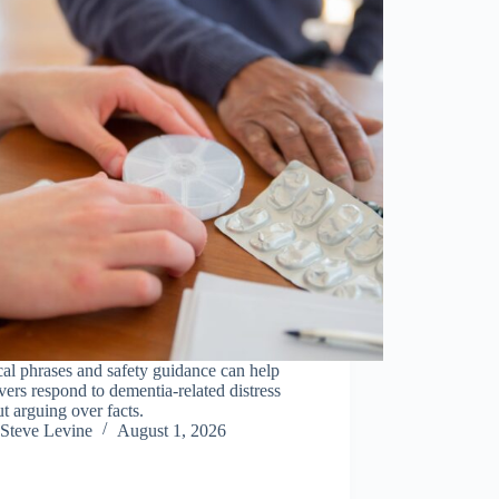
cal phrases and safety guidance can help
vers respond to dementia-related distress
t arguing over facts.
Steve Levine
August 1, 2026