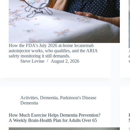
How the FDA's July 2026 at-home lecanemab
autoinjector works, who qualifies, and the ARIA
safety monitoring it still demands.
Steve Levine
August 2, 2026
Activities
,
Dementia
,
Parkinson's Disease
Dementia
How Much Exercise Helps Dementia Prevention?
A Weekly Brain-Health Plan for Adults Over 65