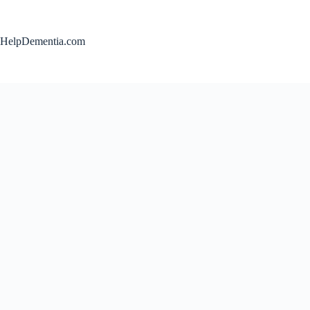
Skip
to
content
HelpDementia.com