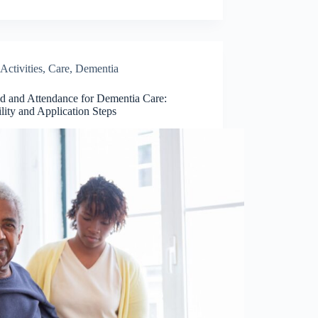
Activities
,
Care
,
Dementia
d and Attendance for Dementia Care:
ility and Application Steps