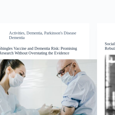
Activities
,
Dementia
,
Parkinson's Disease
Dementia
Social
Shingles Vaccine and Dementia Risk: Promising
Rebui
Research Without Overstating the Evidence