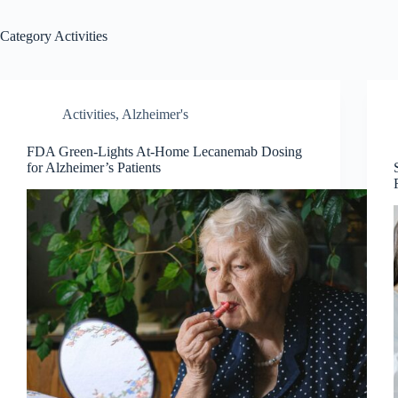
Category
Activities
Activities
,
Alzheimer's
FDA Green-Lights At-Home Lecanemab Dosing
for Alzheimer’s Patients