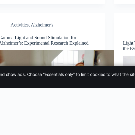
Activities
,
Alzheimer's
Gamma Light and Sound Stimulation for
Alzheimer’s: Experimental Research Explained
Light
the E
and show ads. Choose “Essentials only” to limit cookies to what the si