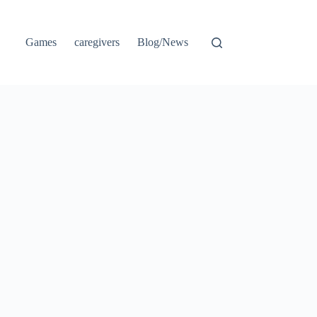
Games
caregivers
Blog/News