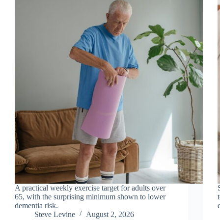
A practical weekly exercise target for adults over
65, with the surprising minimum shown to lower
dementia risk.
Steve Levine
August 2, 2026