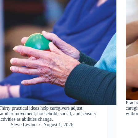
Practi
Thirty practical ideas help caregivers adjust
caregi
familiar movement, household, social, and sensory
withou
activities as abilities change.
Steve Levine
August 1, 2026