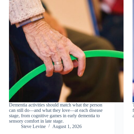
Dementia activities should match what the person
can still do—and what they love—at each disease
stage, from cognitive games in early dementia to
sensory comfort in late stage.
Steve Levine
August 1, 2026