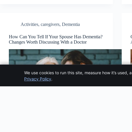
Activities
,
caregivers
,
Dementia
How Can You Tell If Your Spouse Has Dementia?
Changes Worth Discussing With a Doctor
We use cookies to run this site, measure how it’s used, 
Privacy Policy
.