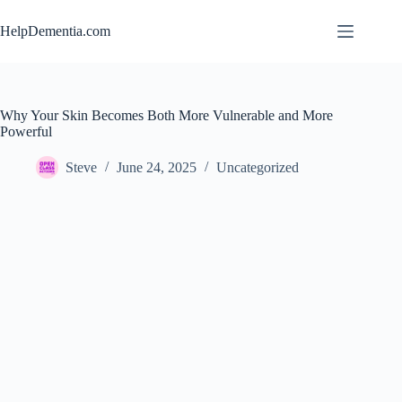
Skip
to
HelpDementia.com
content
Why Your Skin Becomes Both More Vulnerable and More
Powerful
Steve
June 24, 2025
Uncategorized