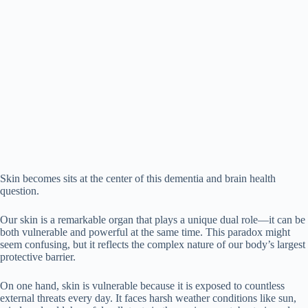
Skin becomes sits at the center of this dementia and brain health
question.
Our skin is a remarkable organ that plays a unique dual role—it can be
both vulnerable and powerful at the same time. This paradox might
seem confusing, but it reflects the complex nature of our body’s largest
protective barrier.
On one hand, skin is vulnerable because it is exposed to countless
external threats every day. It faces harsh weather conditions like sun,