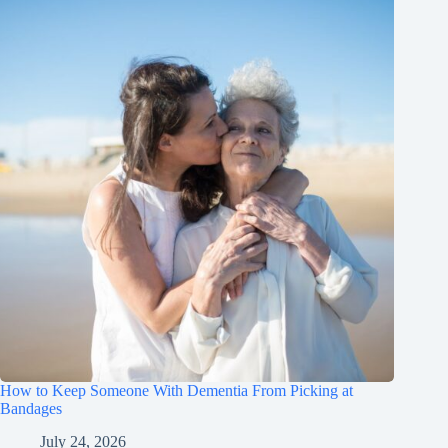
How to Keep Someone With Dementia From Picking at
Bandages
July 24, 2026