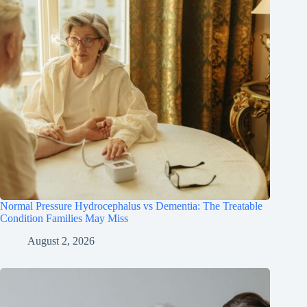
Normal Pressure Hydrocephalus vs Dementia: The Treatable
Condition Families May Miss
August 2, 2026