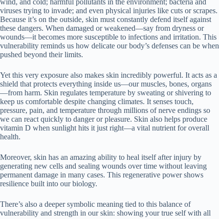
wind, and cold; harmful pollutants in the environment; bacteria and
viruses trying to invade; and even physical injuries like cuts or scrapes.
Because it’s on the outside, skin must constantly defend itself against
these dangers. When damaged or weakened—say from dryness or
wounds—it becomes more susceptible to infections and irritation. This
vulnerability reminds us how delicate our body’s defenses can be when
pushed beyond their limits.
Yet this very exposure also makes skin incredibly powerful. It acts as a
shield that protects everything inside us—our muscles, bones, organs
—from harm. Skin regulates temperature by sweating or shivering to
keep us comfortable despite changing climates. It senses touch,
pressure, pain, and temperature through millions of nerve endings so
we can react quickly to danger or pleasure. Skin also helps produce
vitamin D when sunlight hits it just right—a vital nutrient for overall
health.
Moreover, skin has an amazing ability to heal itself after injury by
generating new cells and sealing wounds over time without leaving
permanent damage in many cases. This regenerative power shows
resilience built into our biology.
There’s also a deeper symbolic meaning tied to this balance of
vulnerability and strength in our skin: showing your true self with all