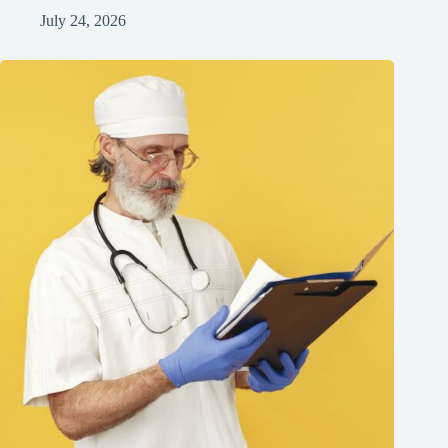
July 24, 2026