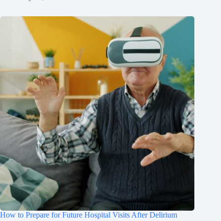
How to Prepare for Future Hospital Visits After Delirium