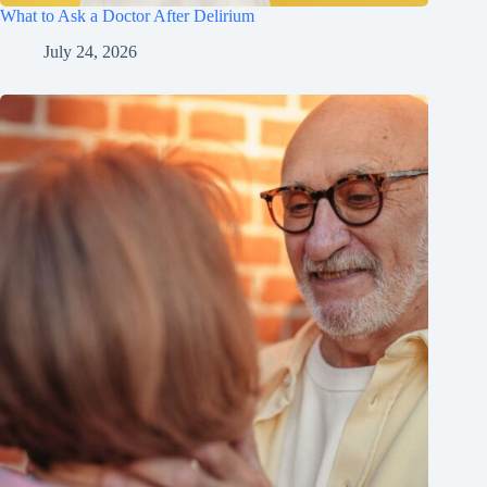
What to Ask a Doctor After Delirium
July 24, 2026