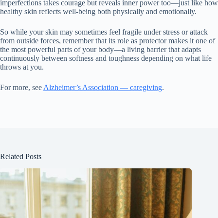
imperfections takes courage but reveals inner power too—just like how
healthy skin reflects well-being both physically and emotionally.
So while your skin may sometimes feel fragile under stress or attack
from outside forces, remember that its role as protector makes it one of
the most powerful parts of your body—a living barrier that adapts
continuously between softness and toughness depending on what life
throws at you.
For more, see
Alzheimer’s Association — caregiving
.
Related Posts