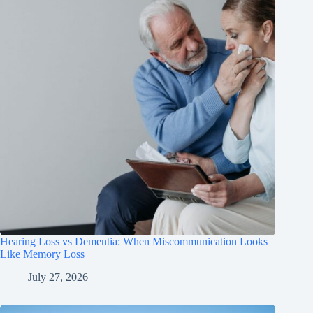
Hearing Loss vs Dementia: When Miscommunication Looks
Like Memory Loss
July 27, 2026