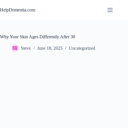
Skip
to
HelpDementia.com
content
Why Your Skin Ages Differently After 30
Steve
June 18, 2025
Uncategorized