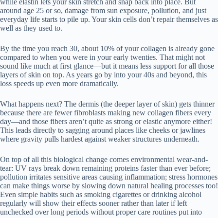
while elastin lets your skin stretch and snap back into place. But
around age 25 or so, damage from sun exposure, pollution, and just
everyday life starts to pile up. Your skin cells don’t repair themselves as
well as they used to.
By the time you reach 30, about 10% of your collagen is already gone
compared to when you were in your early twenties. That might not
sound like much at first glance—but it means less support for all those
layers of skin on top. As years go by into your 40s and beyond, this
loss speeds up even more dramatically.
What happens next? The dermis (the deeper layer of skin) gets thinner
because there are fewer fibroblasts making new collagen fibers every
day—and those fibers aren’t quite as strong or elastic anymore either!
This leads directly to sagging around places like cheeks or jawlines
where gravity pulls hardest against weaker structures underneath.
On top of all this biological change comes environmental wear-and-
tear: UV rays break down remaining proteins faster than ever before;
pollution irritates sensitive areas causing inflammation; stress hormones
can make things worse by slowing down natural healing processes too!
Even simple habits such as smoking cigarettes or drinking alcohol
regularly will show their effects sooner rather than later if left
unchecked over long periods without proper care routines put into