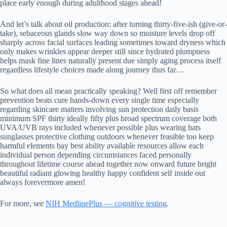
place early enough during adulthood stages ahead!
And let’s talk about oil production: after turning thirty-five-ish (give-or-
take), sebaceous glands slow way down so moisture levels drop off
sharply across facial surfaces leading sometimes toward dryness which
only makes wrinkles appear deeper still since hydrated plumpness
helps mask fine lines naturally present due simply aging process itself
regardless lifestyle choices made along journey thus far…
So what does all mean practically speaking? Well first off remember
prevention beats cure hands-down every single time especially
regarding skincare matters involving sun protection daily basis
minimum SPF thirty ideally fifty plus broad spectrum coverage both
UVA/UVB rays included whenever possible plus wearing hats
sunglasses protective clothing outdoors whenever feasible too keep
harmful elements bay best ability available resources allow each
individual person depending circumstances faced personally
throughout lifetime course ahead together now onward future bright
beautiful radiant glowing healthy happy confident self inside out
always forevermore amen!
For more, see
NIH MedlinePlus — cognitive testing
.