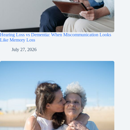
Hearing Loss vs Dementia: When Miscommunication Looks
Like Memory Loss
July 27, 2026