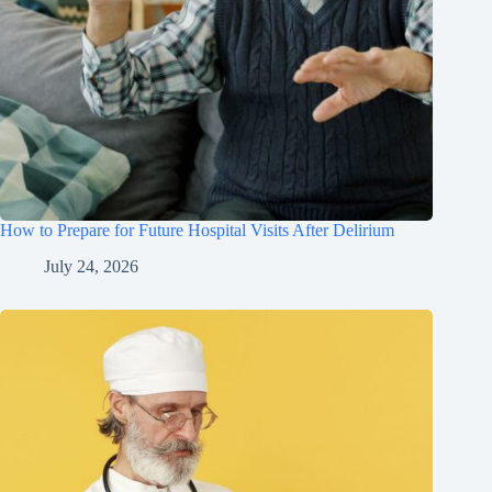
How to Prepare for Future Hospital Visits After Delirium
July 24, 2026