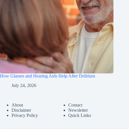
How Glasses and Hearing Aids Help After Delirium
July 24, 2026
About
Contact
Disclaimer
Newsletter
Privacy Policy
Quick Links