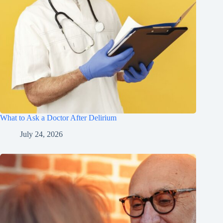
What to Ask a Doctor After Delirium
July 24, 2026