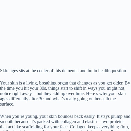
Skin ages sits at the center of this dementia and brain health question.
Your skin is a living, breathing organ that changes as you get older. By
the time you hit your 30s, things start to shift in ways you might not
notice right away—but they add up over time. Here’s why your skin
ages differently after 30 and what’s really going on beneath the
surface.
When you’re young, your skin bounces back easily. It stays plump and
smooth because it’s packed with collagen and elastin—two proteins
that act like scaffolding for your face. Collagen keeps everything firm,