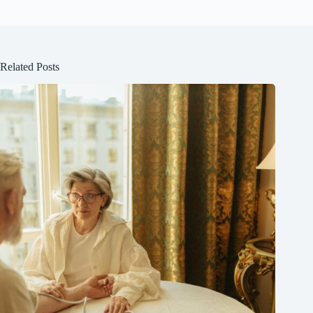
Related Posts