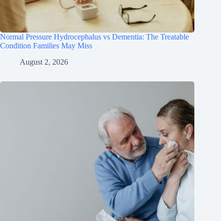
Normal Pressure Hydrocephalus vs Dementia: The Treatable
Condition Families May Miss
August 2, 2026