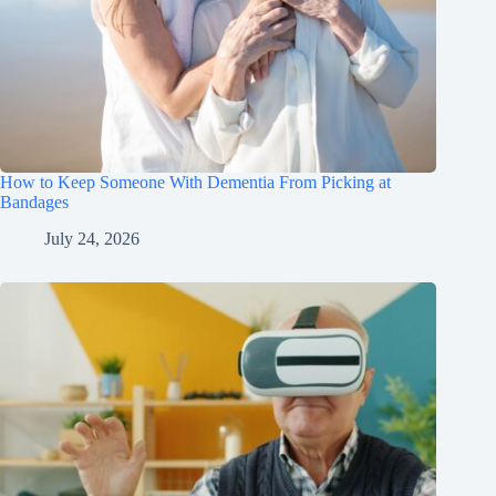
How to Keep Someone With Dementia From Picking at
Bandages
July 24, 2026