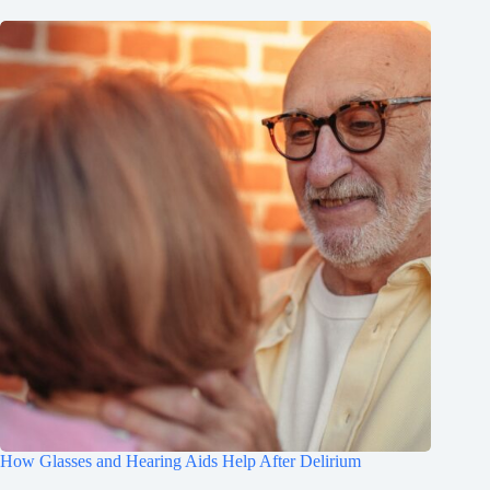
How Glasses and Hearing Aids Help After Delirium