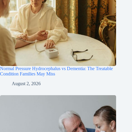
Normal Pressure Hydrocephalus vs Dementia: The Treatable
Condition Families May Miss
August 2, 2026