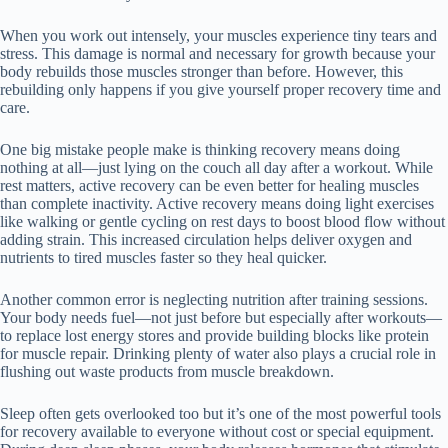
When you work out intensely, your muscles experience tiny tears and
stress. This damage is normal and necessary for growth because your
body rebuilds those muscles stronger than before. However, this
rebuilding only happens if you give yourself proper recovery time and
care.
One big mistake people make is thinking recovery means doing
nothing at all—just lying on the couch all day after a workout. While
rest matters, active recovery can be even better for healing muscles
than complete inactivity. Active recovery means doing light exercises
like walking or gentle cycling on rest days to boost blood flow without
adding strain. This increased circulation helps deliver oxygen and
nutrients to tired muscles faster so they heal quicker.
Another common error is neglecting nutrition after training sessions.
Your body needs fuel—not just before but especially after workouts—
to replace lost energy stores and provide building blocks like protein
for muscle repair. Drinking plenty of water also plays a crucial role in
flushing out waste products from muscle breakdown.
Sleep often gets overlooked too but it’s one of the most powerful tools
for recovery available to everyone without cost or special equipment.