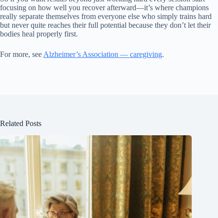
focusing on how well you recover afterward—it’s where champions
really separate themselves from everyone else who simply trains hard
but never quite reaches their full potential because they don’t let their
bodies heal properly first.
For more, see
Alzheimer’s Association — caregiving
.
Related Posts