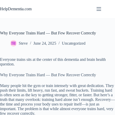
Skip
to
HelpDementia.com
content
Why Everyone Trains Hard — But Few Recover Correctly
Steve
June 24, 2025
Uncategorized
Everyone trains sits at the center of this dementia and brain health
question.
Why Everyone Trains Hard — But Few Recover Correctly
Many people hit the gym or train intensely with great dedication. They
push their limits, lift heavy, run fast, and sweat buckets. Training hard
is often seen as the key to getting stronger, fitter, or faster. But here’s a
truth that many overlook: training hard alone isn’t enough. Recovery—
the time and process your body uses to repair itself—is just as
important. The problem is that while almost everyone trains hard, very
few recover correctly.