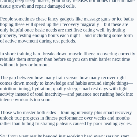
During deep sleep phases, your body releases hormones that stimulate
tissue growth and repair damaged cells.
People sometimes chase fancy gadgets like massage guns or ice baths
hoping these will speed up their recovery magically—but these are
only helpful once basic needs are met first: eating well, hydrating
properly, resting enough hours each night—and including some form
of active movement during rest periods.
In short: training hard breaks down muscle fibers; recovering correctly
rebuilds them stronger than before so you can train harder next time
without injury or burnout.
The gap between how many train versus how many recover right
comes down mostly to knowledge and habits around simple things—
nutrition timing; hydration; quality sleep; smart rest days with light
activity instead of total inactivity—and patience not rushing back into
intense workouts too soon.
Those who master both sides—training intensity plus smart recovery—
unlock true progress in fitness performance over weeks and months
rather than hitting frustrating plateaus caused by poor healing cycles.
So if you want results beyond just working hard every session start