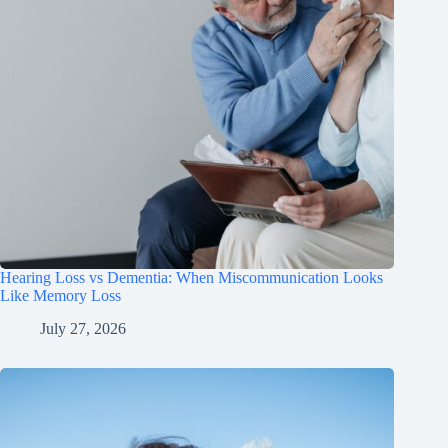
Hearing Loss vs Dementia: When Miscommunication Looks
Like Memory Loss
July 27, 2026