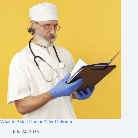
What to Ask a Doctor After Delirium
July 24, 2026