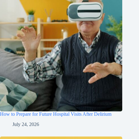
How to Prepare for Future Hospital Visits After Delirium
July 24, 2026