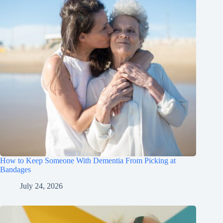
How to Keep Someone With Dementia From Picking at
Bandages
July 24, 2026