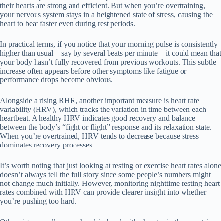
their hearts are strong and efficient. But when you’re overtraining,
your nervous system stays in a heightened state of stress, causing the
heart to beat faster even during rest periods.
In practical terms, if you notice that your morning pulse is consistently
higher than usual—say by several beats per minute—it could mean that
your body hasn’t fully recovered from previous workouts. This subtle
increase often appears before other symptoms like fatigue or
performance drops become obvious.
Alongside a rising RHR, another important measure is heart rate
variability (HRV), which tracks the variation in time between each
heartbeat. A healthy HRV indicates good recovery and balance
between the body’s “fight or flight” response and its relaxation state.
When you’re overtrained, HRV tends to decrease because stress
dominates recovery processes.
It’s worth noting that just looking at resting or exercise heart rates alone
doesn’t always tell the full story since some people’s numbers might
not change much initially. However, monitoring nighttime resting heart
rates combined with HRV can provide clearer insight into whether
you’re pushing too hard.