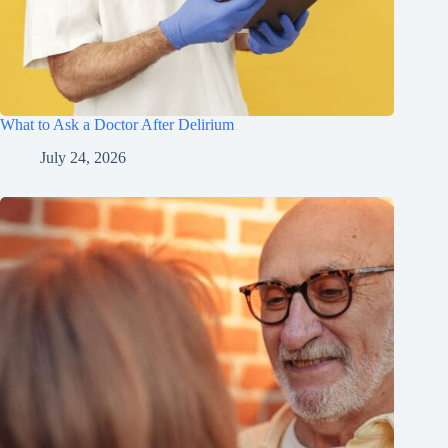
What to Ask a Doctor After Delirium
July 24, 2026