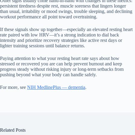
Other signs usually come hand-in-hand with changes in these metrics:
persistent tiredness despite rest, muscle soreness that lingers longer
than usual, irritability or mood swings, trouble sleeping, and declining
workout performance all point toward overtraining.
If these signals show up together—especially an elevated resting heart
rate paired with low HRV—it’s a strong indication to dial back
intensity and prioritize recovery strategies like active rest days or
lighter training sessions until balance returns.
Paying attention to what your resting heart rate says about how
stressed or recovered you are can help prevent burnout and keep
progress steady without risking injury or long-term setbacks from
pushing beyond what your body can handle safely.
For more, see
NIH MedlinePlus — dementia
.
Related Posts