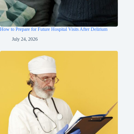
How to Prepare for Future Hospital Visits After Delirium
July 24, 2026