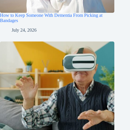
How to Keep Someone With Dementia From Picking at
Bandages
July 24, 2026