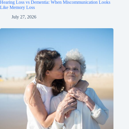
Hearing Loss vs Dementia: When Miscommunication Looks
Like Memory Loss
July 27, 2026