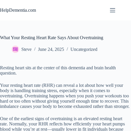
Skip
to
HelpDementia.com
content
What Your Resting Heart Rate Says About Overtraining
Steve
June 24, 2025
Uncategorized
Resting heart sits at the center of this dementia and brain health
question.
Your resting heart rate (RHR) can reveal a lot about how well your
body is handling training stress, especially when it comes to
overtraining. Overtraining happens when you push your workouts too
hard or too often without giving yourself enough time to recover. This
imbalance causes your body to become exhausted rather than stronger.
One of the earliest signs of overtraining is an elevated resting heart
rate. Normally, your RHR reflects how efficiently your heart pumps
blood while you’re at rest—usually lower in fit individuals because