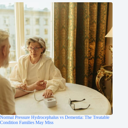
Normal Pressure Hydrocephalus vs Dementia: The Treatable
Condition Families May Miss