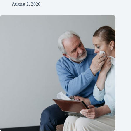
August 2, 2026