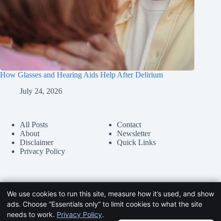
How Glasses and Hearing Aids Help After Delirium
July 24, 2026
All Posts
Contact
About
Newsletter
Disclaimer
Quick Links
Privacy Policy
We use cookies to run this site, measure how it’s used, and show
ads. Choose “Essentials only” to limit cookies to what the site
needs to work.
Privacy Policy
.