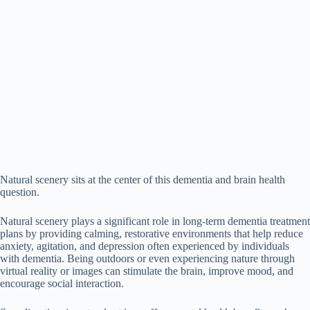
Natural scenery sits at the center of this dementia and brain health
question.
Natural scenery plays a significant role in long-term dementia treatment
plans by providing calming, restorative environments that help reduce
anxiety, agitation, and depression often experienced by individuals
with dementia. Being outdoors or even experiencing nature through
virtual reality or images can stimulate the brain, improve mood, and
encourage social interaction.