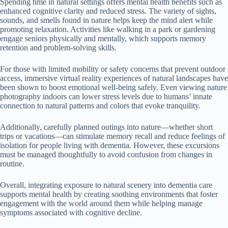
Spending time in natural settings offers mental health benefits such as
enhanced cognitive clarity and reduced stress. The variety of sights,
sounds, and smells found in nature helps keep the mind alert while
promoting relaxation. Activities like walking in a park or gardening
engage seniors physically and mentally, which supports memory
retention and problem-solving skills.
For those with limited mobility or safety concerns that prevent outdoor
access, immersive virtual reality experiences of natural landscapes have
been shown to boost emotional well-being safely. Even viewing nature
photography indoors can lower stress levels due to humans’ innate
connection to natural patterns and colors that evoke tranquility.
Additionally, carefully planned outings into nature—whether short
trips or vacations—can stimulate memory recall and reduce feelings of
isolation for people living with dementia. However, these excursions
must be managed thoughtfully to avoid confusion from changes in
routine.
Overall, integrating exposure to natural scenery into dementia care
supports mental health by creating soothing environments that foster
engagement with the world around them while helping manage
symptoms associated with cognitive decline.