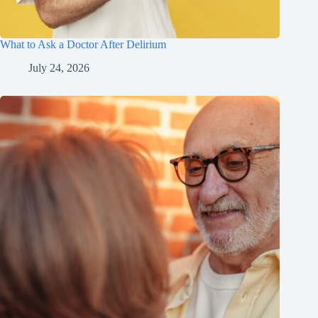
What to Ask a Doctor After Delirium
July 24, 2026