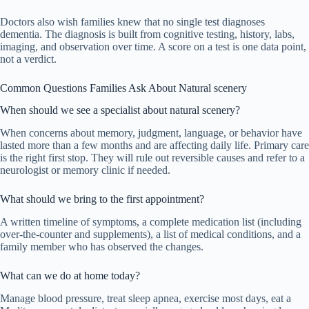
Doctors also wish families knew that no single test diagnoses
dementia. The diagnosis is built from cognitive testing, history, labs,
imaging, and observation over time. A score on a test is one data point,
not a verdict.
Common Questions Families Ask About Natural scenery
When should we see a specialist about natural scenery?
When concerns about memory, judgment, language, or behavior have
lasted more than a few months and are affecting daily life. Primary care
is the right first stop. They will rule out reversible causes and refer to a
neurologist or memory clinic if needed.
What should we bring to the first appointment?
A written timeline of symptoms, a complete medication list (including
over-the-counter and supplements), a list of medical conditions, and a
family member who has observed the changes.
What can we do at home today?
Manage blood pressure, treat sleep apnea, exercise most days, eat a