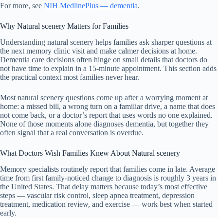
For more, see
NIH MedlinePlus — dementia
.
Why Natural scenery Matters for Families
Understanding natural scenery helps families ask sharper questions at
the next memory clinic visit and make calmer decisions at home.
Dementia care decisions often hinge on small details that doctors do
not have time to explain in a 15-minute appointment. This section adds
the practical context most families never hear.
Most natural scenery questions come up after a worrying moment at
home: a missed bill, a wrong turn on a familiar drive, a name that does
not come back, or a doctor’s report that uses words no one explained.
None of those moments alone diagnoses dementia, but together they
often signal that a real conversation is overdue.
What Doctors Wish Families Knew About Natural scenery
Memory specialists routinely report that families come in late. Average
time from first family-noticed change to diagnosis is roughly 3 years in
the United States. That delay matters because today’s most effective
steps — vascular risk control, sleep apnea treatment, depression
treatment, medication review, and exercise — work best when started
early.