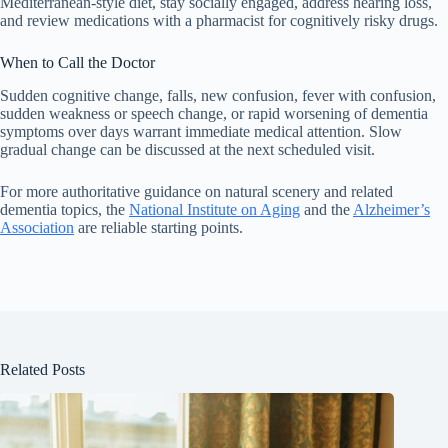
Mediterranean-style diet, stay socially engaged, address hearing loss,
and review medications with a pharmacist for cognitively risky drugs.
When to Call the Doctor
Sudden cognitive change, falls, new confusion, fever with confusion,
sudden weakness or speech change, or rapid worsening of dementia
symptoms over days warrant immediate medical attention. Slow
gradual change can be discussed at the next scheduled visit.
For more authoritative guidance on natural scenery and related
dementia topics, the
National Institute on Aging
and the
Alzheimer’s
Association
are reliable starting points.
Related Posts