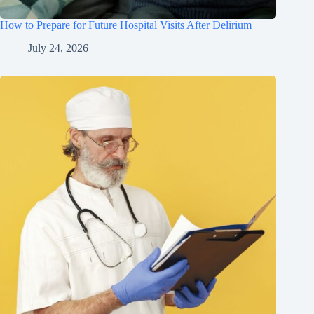
How to Prepare for Future Hospital Visits After Delirium
July 24, 2026