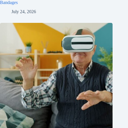
Bandages
July 24, 2026