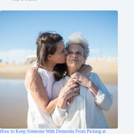
How to Keep Someone With Dementia From Picking at