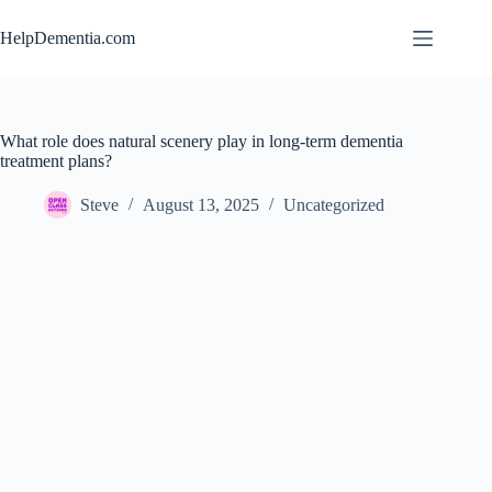
Skip
to
HelpDementia.com
content
What role does natural scenery play in long-term dementia
treatment plans?
Steve
August 13, 2025
Uncategorized