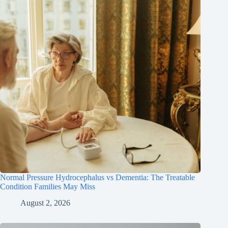
Normal Pressure Hydrocephalus vs Dementia: The Treatable
Condition Families May Miss
August 2, 2026