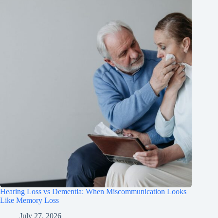
Hearing Loss vs Dementia: When Miscommunication Looks
Like Memory Loss
July 27, 2026