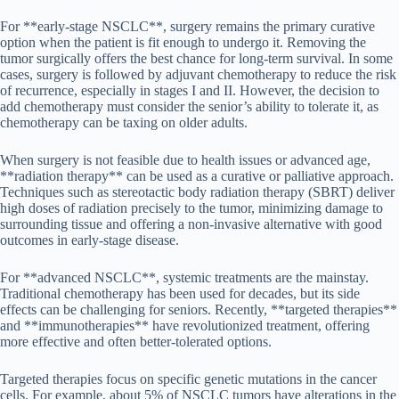
For **early-stage NSCLC**, surgery remains the primary curative
option when the patient is fit enough to undergo it. Removing the
tumor surgically offers the best chance for long-term survival. In some
cases, surgery is followed by adjuvant chemotherapy to reduce the risk
of recurrence, especially in stages I and II. However, the decision to
add chemotherapy must consider the senior’s ability to tolerate it, as
chemotherapy can be taxing on older adults.
When surgery is not feasible due to health issues or advanced age,
**radiation therapy** can be used as a curative or palliative approach.
Techniques such as stereotactic body radiation therapy (SBRT) deliver
high doses of radiation precisely to the tumor, minimizing damage to
surrounding tissue and offering a non-invasive alternative with good
outcomes in early-stage disease.
For **advanced NSCLC**, systemic treatments are the mainstay.
Traditional chemotherapy has been used for decades, but its side
effects can be challenging for seniors. Recently, **targeted therapies**
and **immunotherapies** have revolutionized treatment, offering
more effective and often better-tolerated options.
Targeted therapies focus on specific genetic mutations in the cancer
cells. For example, about 5% of NSCLC tumors have alterations in the