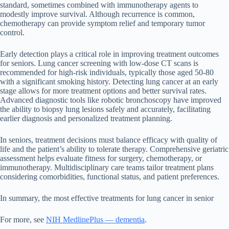
standard, sometimes combined with immunotherapy agents to
modestly improve survival. Although recurrence is common,
chemotherapy can provide symptom relief and temporary tumor
control.
Early detection plays a critical role in improving treatment outcomes
for seniors. Lung cancer screening with low-dose CT scans is
recommended for high-risk individuals, typically those aged 50-80
with a significant smoking history. Detecting lung cancer at an early
stage allows for more treatment options and better survival rates.
Advanced diagnostic tools like robotic bronchoscopy have improved
the ability to biopsy lung lesions safely and accurately, facilitating
earlier diagnosis and personalized treatment planning.
In seniors, treatment decisions must balance efficacy with quality of
life and the patient’s ability to tolerate therapy. Comprehensive geriatric
assessment helps evaluate fitness for surgery, chemotherapy, or
immunotherapy. Multidisciplinary care teams tailor treatment plans
considering comorbidities, functional status, and patient preferences.
In summary, the most effective treatments for lung cancer in senior
For more, see
NIH MedlinePlus — dementia
.