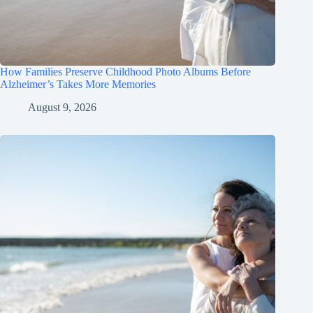
How Families Preserve Childhood Photo Albums Before
Alzheimer’s Takes More Memories
August 9, 2026