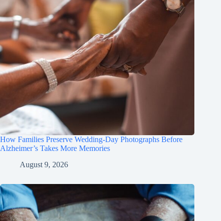
How Families Preserve Wedding-Day Photographs Before
Alzheimer’s Takes More Memories
August 9, 2026