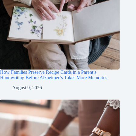
How Families Preserve Recipe Cards in a Parent’s
Handwriting Before Alzheimer’s Takes More Memories
August 9, 2026