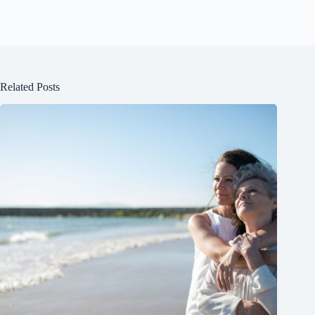
Related Posts