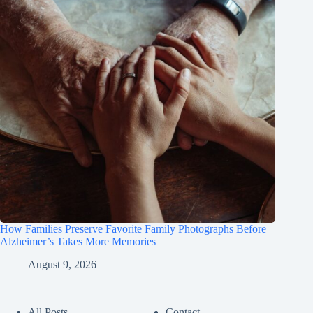
How Families Preserve Favorite Family Photographs Before
Alzheimer’s Takes More Memories
August 9, 2026
All Posts
Contact