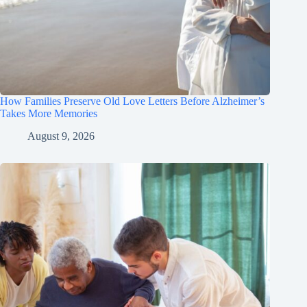
How Families Preserve Old Love Letters Before Alzheimer’s
Takes More Memories
August 9, 2026