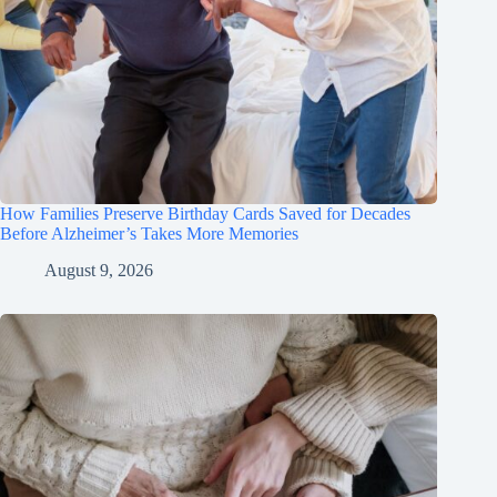
How Families Preserve Birthday Cards Saved for Decades
Before Alzheimer’s Takes More Memories
August 9, 2026