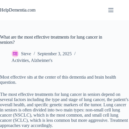
Skip
to
HelpDementia.com
content
What are the most effective treatments for lung cancer in
seniors?
Steve
September 3, 2025
Activities
,
Alzheimer's
Most effective sits at the center of this dementia and brain health
question.
The most effective treatments for lung cancer in seniors depend on
several factors including the type and stage of lung cancer, the patient’s
overall health, and specific genetic markers of the tumor. Lung cancer
in seniors is often divided into two main types: non-small cell lung
cancer (NSCLC), which is the most common, and small cell lung
cancer (SCLC), which is less common but more aggressive. Treatment
approaches vary accordingly.