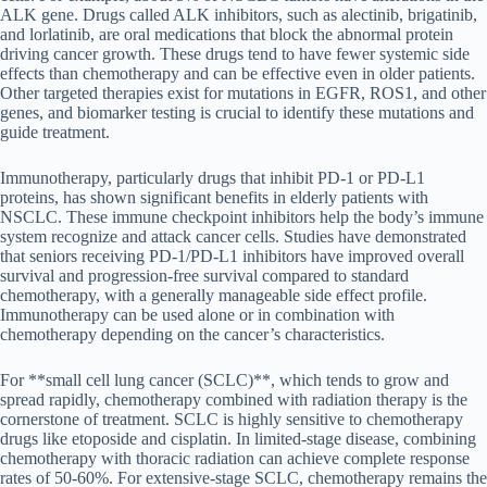
ALK gene. Drugs called ALK inhibitors, such as alectinib, brigatinib,
and lorlatinib, are oral medications that block the abnormal protein
driving cancer growth. These drugs tend to have fewer systemic side
effects than chemotherapy and can be effective even in older patients.
Other targeted therapies exist for mutations in EGFR, ROS1, and other
genes, and biomarker testing is crucial to identify these mutations and
guide treatment.
Immunotherapy, particularly drugs that inhibit PD-1 or PD-L1
proteins, has shown significant benefits in elderly patients with
NSCLC. These immune checkpoint inhibitors help the body’s immune
system recognize and attack cancer cells. Studies have demonstrated
that seniors receiving PD-1/PD-L1 inhibitors have improved overall
survival and progression-free survival compared to standard
chemotherapy, with a generally manageable side effect profile.
Immunotherapy can be used alone or in combination with
chemotherapy depending on the cancer’s characteristics.
For **small cell lung cancer (SCLC)**, which tends to grow and
spread rapidly, chemotherapy combined with radiation therapy is the
cornerstone of treatment. SCLC is highly sensitive to chemotherapy
drugs like etoposide and cisplatin. In limited-stage disease, combining
chemotherapy with thoracic radiation can achieve complete response
rates of 50-60%. For extensive-stage SCLC, chemotherapy remains the