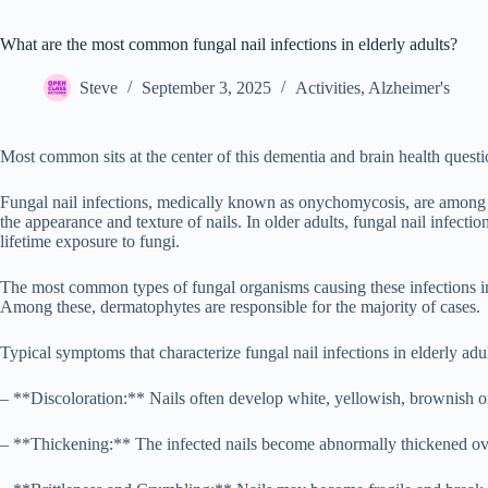
What are the most common fungal nail infections in elderly adults?
Steve
September 3, 2025
Activities
,
Alzheimer's
Most common sits at the center of this dementia and brain health questi
Fungal nail infections, medically known as onychomycosis, are among th
the appearance and texture of nails. In older adults, fungal nail infect
lifetime exposure to fungi.
The most common types of fungal organisms causing these infections i
Among these, dermatophytes are responsible for the majority of cases.
Typical symptoms that characterize fungal nail infections in elderly adul
– **Discoloration:** Nails often develop white, yellowish, brownish or e
– **Thickening:** The infected nails become abnormally thickened over