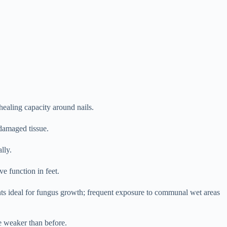
ealing capacity around nails.
damaged tissue.
lly.
e function in feet.
ts ideal for fungus growth; frequent exposure to communal wet areas
re weaker than before.