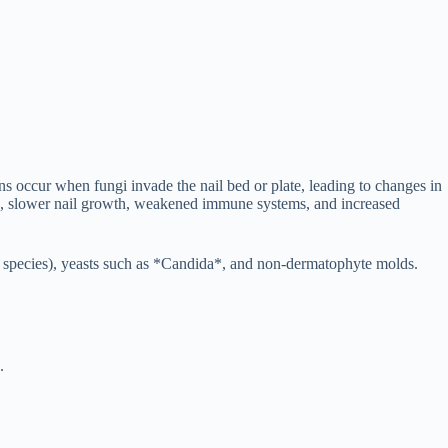
s occur when fungi invade the nail bed or plate, leading to changes in
ation, slower nail growth, weakened immune systems, and increased
* species), yeasts such as *Candida*, and non-dermatophyte molds.
.