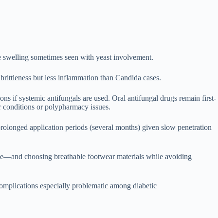
de swelling sometimes seen with yeast involvement.
brittleness but less inflammation than Candida cases.
ns if systemic antifungals are used. Oral antifungal drugs remain first-
er conditions or polypharmacy issues.
 prolonged application periods (several months) given slow penetration
cise—and choosing breathable footwear materials while avoiding
complications especially problematic among diabetic