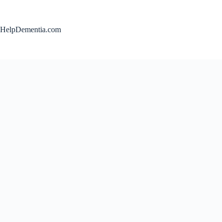
Skip
to
content
HelpDementia.com