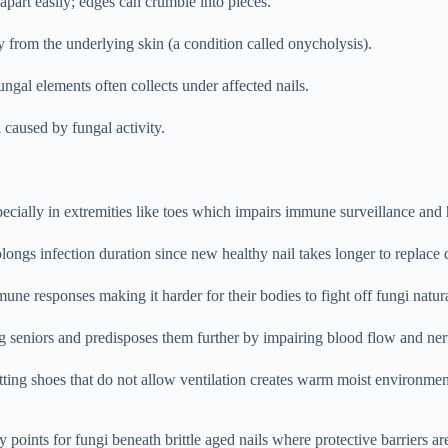
part easily; edges can crumble into pieces.
 from the underlying skin (a condition called onycholysis).
gal elements often collects under affected nails.
 caused by fungal activity.
ially in extremities like toes which impairs immune surveillance and h
ngs infection duration since new healthy nail takes longer to replace 
responses making it harder for their bodies to fight off fungi natura
seniors and predisposes them further by impairing blood flow and nerv
ing shoes that do not allow ventilation creates warm moist environmen
y points for fungi beneath brittle aged nails where protective barriers a