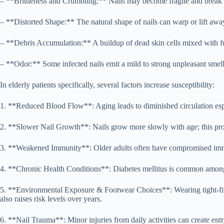
– **Brittleness and Crumbling:** Nails may become fragile and break a
– **Distorted Shape:** The natural shape of nails can warp or lift away
– **Debris Accumulation:** A buildup of dead skin cells mixed with fun
– **Odor:** Some infected nails emit a mild to strong unpleasant smell
In elderly patients specifically, several factors increase susceptibility:
1. **Reduced Blood Flow**: Aging leads to diminished circulation espec
2. **Slower Nail Growth**: Nails grow more slowly with age; this prolo
3. **Weakened Immunity**: Older adults often have compromised immune 
4. **Chronic Health Conditions**: Diabetes mellitus is common among 
5. **Environmental Exposure & Footwear Choices**: Wearing tight-fitt
also raises risk levels over years.
6. **Nail Trauma**: Minor injuries from daily activities can create entr