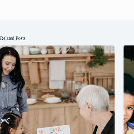
Related Posts