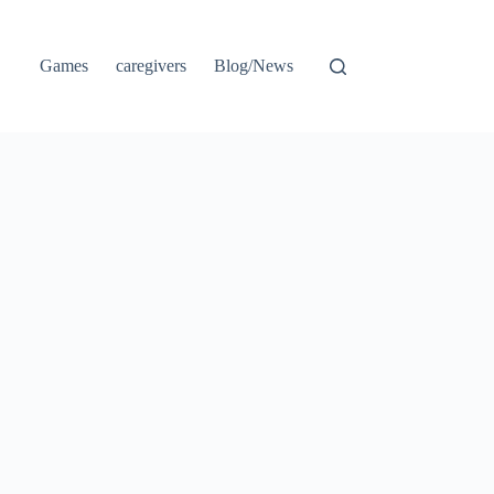
Games
caregivers
Blog/News