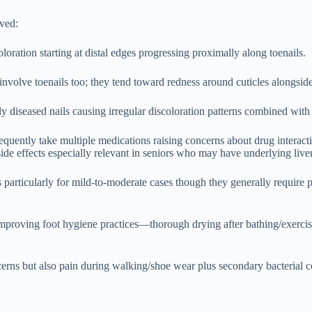
lved:
oration starting at distal edges progressing proximally along toenails.
involve toenails too; they tend toward redness around cuticles alongsi
diseased nails causing irregular discoloration patterns combined with 
quently take multiple medications raising concerns about drug interactio
l side effects especially relevant in seniors who may have underlying liv
s particularly for mild-to-moderate cases though they generally require
y improving foot hygiene practices—thorough drying after bathing/exer
cerns but also pain during walking/shoe wear plus secondary bacterial 