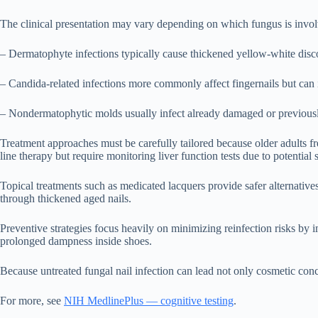
The clinical presentation may vary depending on which fungus is invo
– Dermatophyte infections typically cause thickened yellow-white discol
– Candida-related infections more commonly affect fingernails but can 
– Nondermatophytic molds usually infect already damaged or previously 
Treatment approaches must be carefully tailored because older adults fre
line therapy but require monitoring liver function tests due to potentia
Topical treatments such as medicated lacquers provide safer alternative
through thickened aged nails.
Preventive strategies focus heavily on minimizing reinfection risks b
prolonged dampness inside shoes.
Because untreated fungal nail infection can lead not only cosmetic con
For more, see
NIH MedlinePlus — cognitive testing
.