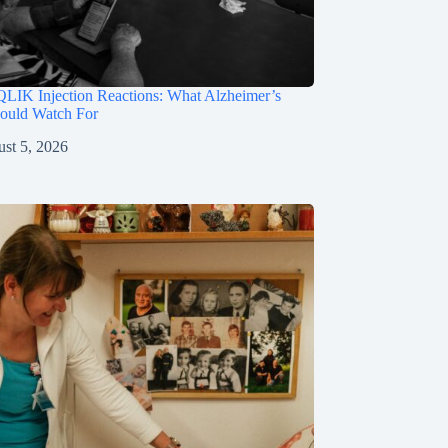
LIK Injection Reactions: What Alzheimer’s
hould Watch For
st 5, 2026