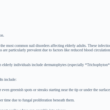
on.
e most common nail disorders affecting elderly adults. These infection
ions are particularly prevalent due to factors like reduced blood circul
n elderly individuals include dermatophytes (especially *Trichophyton
ts include:
ven greenish spots or streaks starting near the tip or under the surface
 time due to fungal proliferation beneath them.