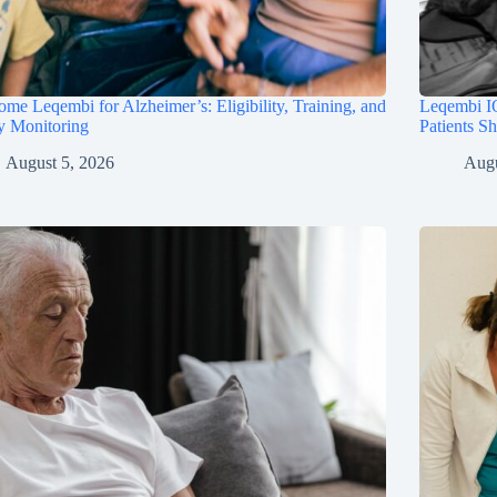
me Leqembi for Alzheimer’s: Eligibility, Training, and
Leqembi IQ
y Monitoring
Patients S
August 5, 2026
Augu