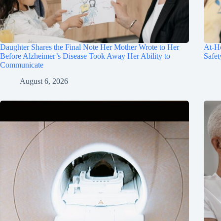
Daughter Shares the Final Note Her Mother Wrote to Her
At-Ho
Before Alzheimer’s Disease Took Away Her Ability to
Safet
Communicate
August 6, 2026