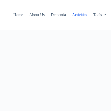
Home
About Us
Dementia
Activities
Tools