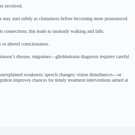
are involved.
ss may start subtly as clumsiness before becoming more pronounced.
s connections; this leads to unsteady walking and falls.
 or altered consciousness.
inson’s disease, migraines—glioblastoma diagnosis requires careful
; unexplained weakness; speech changes; vision disturbances—or
gnition improves chances for timely treatment interventions aimed at