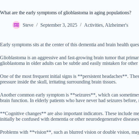
What are the early symptoms of glioblastoma in aging populations?
Steve
September 3, 2025
Activities
,
Alzheimer's
Early symptoms sits at the center of this dementia and brain health ques
Glioblastoma is an aggressive and fast-growing brain tumor that primar
glioblastoma in older adults can be subtle and easily mistaken for othe
One of the most frequent initial signs is **persistent headaches**. Th
pressure inside the skull, irritating surrounding brain tissues.
Another common early symptom is **seizures**, which can sometimes be t
brain function. In elderly patients who have never had seizures before, 
**Cognitive changes** are also important indicators. These include me
initially be confused with dementia or other neurodegenerative diseas
Problems with **vision**, such as blurred vision or double vision, may 