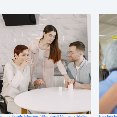
ting a Family Blessing: Why Small Moments Matter
Handmade B