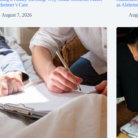
zheimer’s Care
as Alzhei
August 7, 2026
Augu