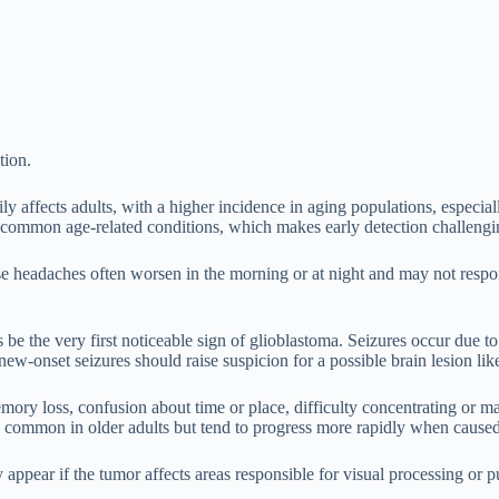
tion.
ily affects adults, with a higher incidence in aging populations, espec
r common age-related conditions, which makes early detection challengin
ese headaches often worsen in the morning or at night and may not respo
he very first noticeable sign of glioblastoma. Seizures occur due to a
new-onset seizures should raise suspicion for a possible brain lesion lik
mory loss, confusion about time or place, difficulty concentrating or
es common in older adults but tend to progress more rapidly when cause
appear if the tumor affects areas responsible for visual processing or p