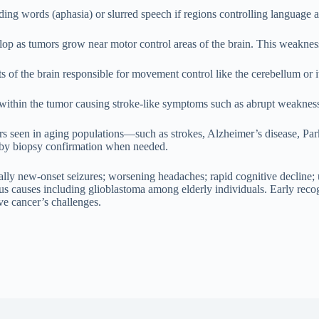
nding words (aphasia) or slurred speech if regions controlling language 
op as tumors grow near motor control areas of the brain. This weakne
 of the brain responsible for movement control like the cerebellum or it
g within the tumor causing stroke-like symptoms such as abrupt weakness
 seen in aging populations—such as strokes, Alzheimer’s disease, Park
 by biopsy confirmation when needed.
lly new-onset seizures; worsening headaches; rapid cognitive decline
ous causes including glioblastoma among elderly individuals. Early reco
ive cancer’s challenges.