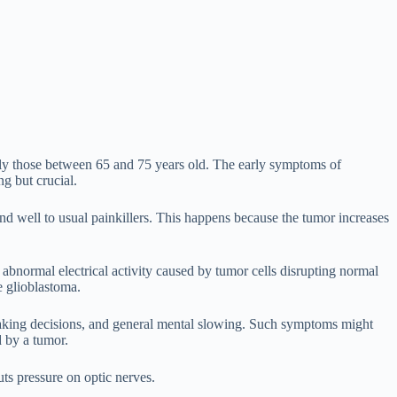
ially those between 65 and 75 years old. The early symptoms of
g but crucial.
nd well to usual painkillers. This happens because the tumor increases
bnormal electrical activity caused by tumor cells disrupting normal
e glioblastoma.
 making decisions, and general mental slowing. Such symptoms might
d by a tumor.
uts pressure on optic nerves.