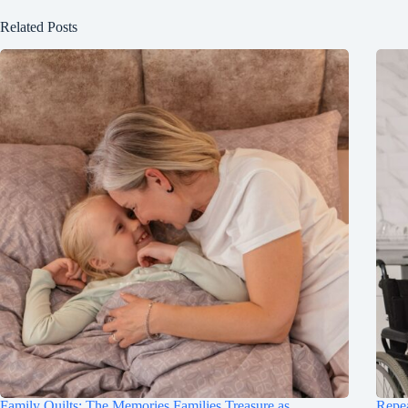
Related Posts
Family Quilts: The Memories Families Treasure as
Repea