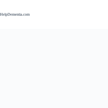
Skip
to
content
HelpDementia.com