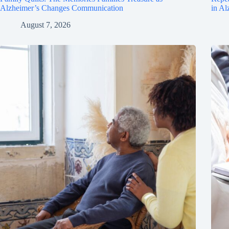
Alzheimer’s Changes Communication
in Al
August 7, 2026