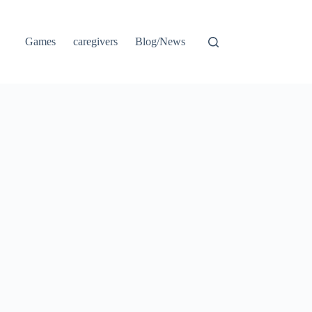
Games
caregivers
Blog/News