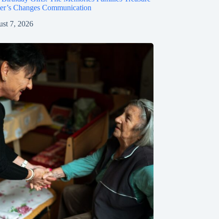
mer’s Changes Communication
st 7, 2026