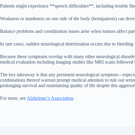
Patients might experience **speech difficulties**, including trouble fi
Weakness or numbness on one side of the body (hemiparesis) can devel
Balance problems and coordination issues arise when tumors affect parts
In rare cases, sudden neurological deterioration occurs due to bleedin
Because these symptoms overlap with many other neurological disorders
medical evaluation including imaging studies like MRI scans followed
The key takeaway is that any persistent neurological symptom—especia
combinations thereof warrant prompt medical attention to rule out seri
prolonging survival and maintaining quality of life despite this aggress
For more, see
Alzheimer’s Association
.