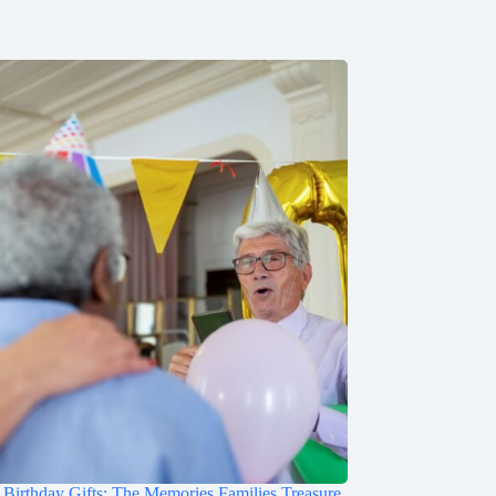
irthday Gifts: The Memories Families Treasure