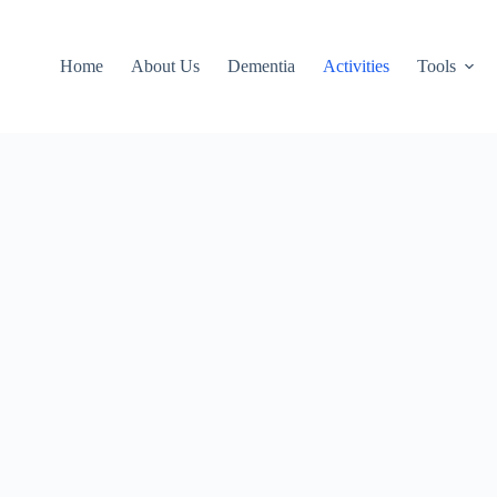
Home
About Us
Dementia
Activities
Tools