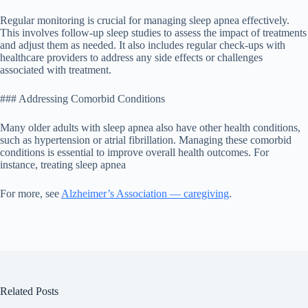
Regular monitoring is crucial for managing sleep apnea effectively.
This involves follow-up sleep studies to assess the impact of treatments
and adjust them as needed. It also includes regular check-ups with
healthcare providers to address any side effects or challenges
associated with treatment.
### Addressing Comorbid Conditions
Many older adults with sleep apnea also have other health conditions,
such as hypertension or atrial fibrillation. Managing these comorbid
conditions is essential to improve overall health outcomes. For
instance, treating sleep apnea
For more, see
Alzheimer’s Association — caregiving
.
Related Posts