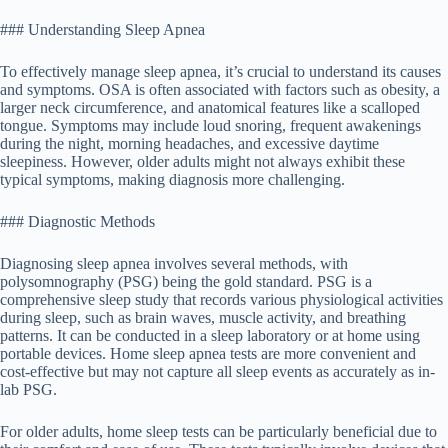
### Understanding Sleep Apnea
To effectively manage sleep apnea, it’s crucial to understand its causes
and symptoms. OSA is often associated with factors such as obesity, a
larger neck circumference, and anatomical features like a scalloped
tongue. Symptoms may include loud snoring, frequent awakenings
during the night, morning headaches, and excessive daytime
sleepiness. However, older adults might not always exhibit these
typical symptoms, making diagnosis more challenging.
### Diagnostic Methods
Diagnosing sleep apnea involves several methods, with
polysomnography (PSG) being the gold standard. PSG is a
comprehensive sleep study that records various physiological activities
during sleep, such as brain waves, muscle activity, and breathing
patterns. It can be conducted in a sleep laboratory or at home using
portable devices. Home sleep apnea tests are more convenient and
cost-effective but may not capture all sleep events as accurately as in-
lab PSG.
For older adults, home sleep tests can be particularly beneficial due to