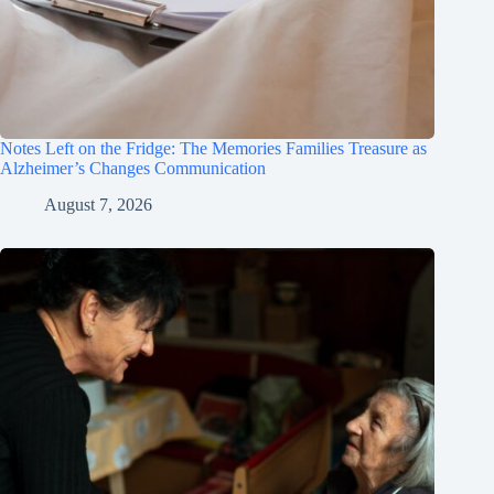
Notes Left on the Fridge: The Memories Families Treasure as
Alzheimer’s Changes Communication
August 7, 2026