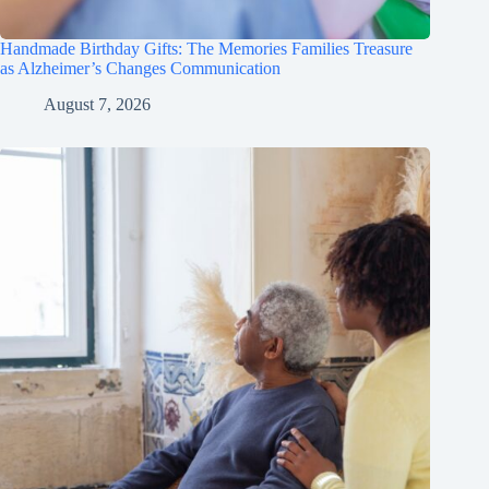
Handmade Birthday Gifts: The Memories Families Treasure
as Alzheimer’s Changes Communication
August 7, 2026