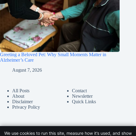
Greeting a Beloved Pet: Why Small Moments Matter in
Alzheimer’s Care
August 7, 2026
All Posts
Contact
About
Newsletter
Disclaimer
Quick Links
Privacy Policy
We use cookies to run this site, measure how it’s used, and show