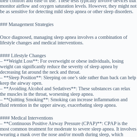
their comfort and ease of use. These tests typically involve devices that
monitor airflow and oxygen saturation levels. However, they might not
be as sensitive for detecting mild sleep apnea or other sleep disorders.
### Management Strategies
Once diagnosed, managing sleep apnea involves a combination of
lifestyle changes and medical interventions.
#### Lifestyle Changes
– **Weight Loss**: For overweight or obese individuals, losing
weight can significantly reduce the severity of sleep apnea by
decreasing fat around the neck and throat.
– **Sleep Position**: Sleeping on one’s side rather than back can help
keep the airway open.
– **Avoiding Alcohol and Sedatives**: These substances can relax
the muscles in the throat, worsening sleep apnea.
– **Quitting Smoking**: Smoking can increase inflammation and
fluid retention in the upper airway, exacerbating sleep apnea.
#### Medical Interventions
– **Continuous Positive Airway Pressure (CPAP)**: CPAP is the
most common treatment for moderate to severe sleep apnea. It involves
wearing a mask over the nose and/or mouth during sleep, which