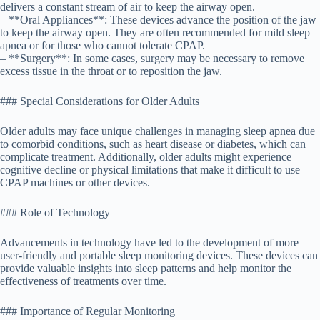
delivers a constant stream of air to keep the airway open.
– **Oral Appliances**: These devices advance the position of the jaw
to keep the airway open. They are often recommended for mild sleep
apnea or for those who cannot tolerate CPAP.
– **Surgery**: In some cases, surgery may be necessary to remove
excess tissue in the throat or to reposition the jaw.
### Special Considerations for Older Adults
Older adults may face unique challenges in managing sleep apnea due
to comorbid conditions, such as heart disease or diabetes, which can
complicate treatment. Additionally, older adults might experience
cognitive decline or physical limitations that make it difficult to use
CPAP machines or other devices.
### Role of Technology
Advancements in technology have led to the development of more
user-friendly and portable sleep monitoring devices. These devices can
provide valuable insights into sleep patterns and help monitor the
effectiveness of treatments over time.
### Importance of Regular Monitoring