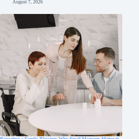
August 7, 2026
Repeating a Family Blessing: Why Small Moments Matter in