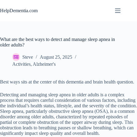
Skip
to
HelpDementia.com
content
What are the best ways to detect and manage sleep apnea in
older adults?
Steve
August 25, 2025
Activities
,
Alzheimer's
Best ways sits at the center of this dementia and brain health question.
Detecting and managing sleep apnea in older adults is a complex
process that requires careful consideration of various factors, including
the individual’s health status, lifestyle, and the severity of the condition.
Sleep apnea, particularly obstructive sleep apnea (OSA), is a common
disorder among older adults, characterized by repeated episodes of
partial or complete obstruction of the upper airway during sleep. This
obstruction leads to breathing pauses or shallow breathing, which can
significantly impact sleep quality and overall health.