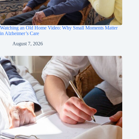
Watching an Old Home Video: Why Small Moments Matter
in Alzheimer’s Care
August 7, 2026