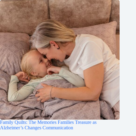
Family Quilts: The Memories Families Treasure as
Alzheimer’s Changes Communication