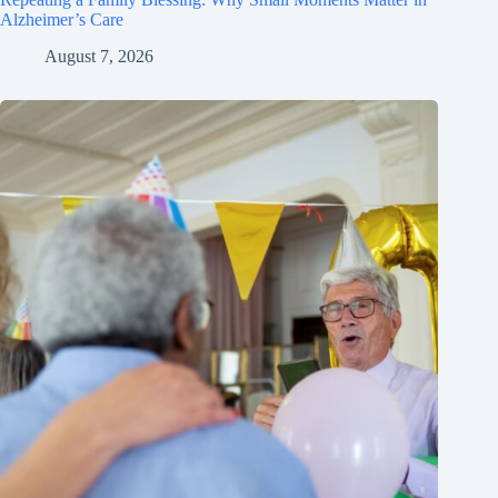
Alzheimer’s Care
August 7, 2026