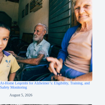
At-Home Leqembi for Alzheimer’s: Eligibility, Training, and
Safety Monitoring
August 5, 2026