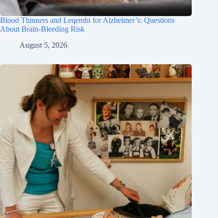
Blood Thinners and Leqembi for Alzheimer’s: Questions
About Brain-Bleeding Risk
August 5, 2026