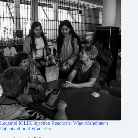
Leqembi IQLIK Injection Reactions: What Alzheimer’s
Patients Should Watch For