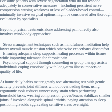
For some patients with severe degeneration who do not respond
adequately to conservative measures—including persistent nerve
compression causing weakness or loss of bladder/bowel control—
minimally invasive surgical options might be considered after thorough
evaluation by specialists.
Beyond physical treatments alone addressing pain directly also
involves mind-body approaches:
– Stress management techniques such as mindfulness meditation help
lower overall muscle tension which otherwise exacerbates discomfort.
– Ensuring adequate sleep supports healing processes within tissues
while improving tolerance for chronic pain.
– Psychological support through counseling or group therapy assists
individuals coping emotionally with long-term illness impacts on
quality of life.
At home daily habits matter greatly too: alternating rest with gentle
activity prevents joint stiffness without overloading them; using
ergonomic tools reduces unnecessary strain when performing
household tasks; wearing compression gloves/braces stabilizes smaller
joints if involved alongside spinal arthritis; paying attention to sleep
positioning avoids aggravating sensitive areas overnight.