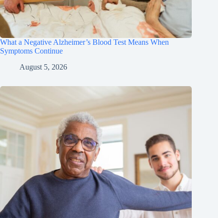
What a Negative Alzheimer’s Blood Test Means When
Symptoms Continue
August 5, 2026