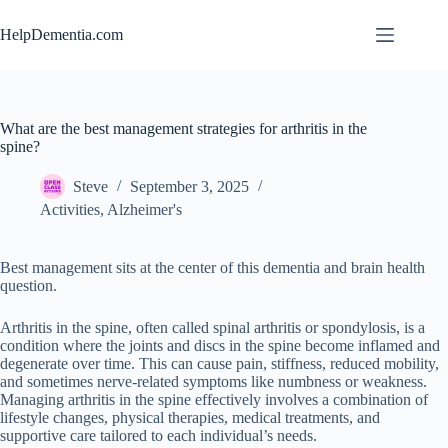
Skip
to
HelpDementia.com
content
What are the best management strategies for arthritis in the
spine?
Steve
September 3, 2025
Activities
,
Alzheimer's
Best management sits at the center of this dementia and brain health
question.
Arthritis in the spine, often called spinal arthritis or spondylosis, is a
condition where the joints and discs in the spine become inflamed and
degenerate over time. This can cause pain, stiffness, reduced mobility,
and sometimes nerve-related symptoms like numbness or weakness.
Managing arthritis in the spine effectively involves a combination of
lifestyle changes, physical therapies, medical treatments, and
supportive care tailored to each individual’s needs.