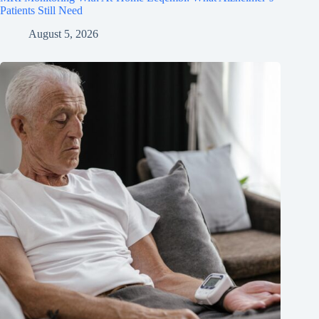
Patients Still Need
August 5, 2026