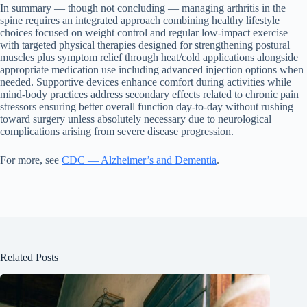
In summary — though not concluding — managing arthritis in the
spine requires an integrated approach combining healthy lifestyle
choices focused on weight control and regular low-impact exercise
with targeted physical therapies designed for strengthening postural
muscles plus symptom relief through heat/cold applications alongside
appropriate medication use including advanced injection options when
needed. Supportive devices enhance comfort during activities while
mind-body practices address secondary effects related to chronic pain
stressors ensuring better overall function day-to-day without rushing
toward surgery unless absolutely necessary due to neurological
complications arising from severe disease progression.
For more, see
CDC — Alzheimer’s and Dementia
.
Related Posts