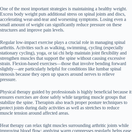
One of the most important strategies is maintaining a healthy weight.
Excess body weight puts additional stress on spinal joints and discs,
accelerating wear-and-tear and worsening symptoms. Losing even a
small amount of weight can significantly reduce pressure on these
structures and improve pain levels.
Regular low-impact exercise plays a crucial role in managing spinal
arthritis. Activities such as walking, swimming, cycling (especially
stationary cycling), yoga, or tai chi help maintain joint flexibility and
strengthen muscles that support the spine without causing excessive
strain. Flexion-based exercises—those that involve bending forward
slightly—are particularly helpful for conditions like lumbar spinal
stenosis because they open up spaces around nerves to relieve
pressure.
Physical therapy guided by professionals is highly beneficial because it
ensures exercises are done safely while targeting muscle groups that
stabilize the spine. Therapists also teach proper posture techniques to
protect joints during daily activities as well as stretches to reduce
muscle tension around affected areas.
Heat therapy can relax tight muscles surrounding arthritic joints while
improving blood flow; applying warm compresses regularly helps ease