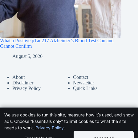
What a Positive pTau217 Alzheimer’s Blood Test Can and
Cannot Confirm
August 5, 2026
About
Contact
Disclaimer
Newsletter
Privacy Policy
Quick Links
We use cookies to run this site, measure how it’s used, and show
ads. Choose “Essentials only” to limit cookies to what the site
needs to work.
Privacy Policy
.