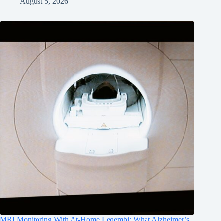
August 5, 2026
MRI Monitoring With At-Home Leqembi: What Alzheimer’s