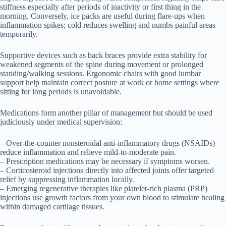
stiffness especially after periods of inactivity or first thing in the
morning. Conversely, ice packs are useful during flare-ups when
inflammation spikes; cold reduces swelling and numbs painful areas
temporarily.
Supportive devices such as back braces provide extra stability for
weakened segments of the spine during movement or prolonged
standing/walking sessions. Ergonomic chairs with good lumbar
support help maintain correct posture at work or home settings where
sitting for long periods is unavoidable.
Medications form another pillar of management but should be used
judiciously under medical supervision:
– Over-the-counter nonsteroidal anti-inflammatory drugs (NSAIDs)
reduce inflammation and relieve mild-to-moderate pain.
– Prescription medications may be necessary if symptoms worsen.
– Corticosteroid injections directly into affected joints offer targeted
relief by suppressing inflammation locally.
– Emerging regenerative therapies like platelet-rich plasma (PRP)
injections use growth factors from your own blood to stimulate healing
within damaged cartilage tissues.