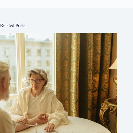
Related Posts