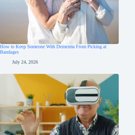
How to Keep Someone With Dementia From Picking at
Bandages
July 24, 2026