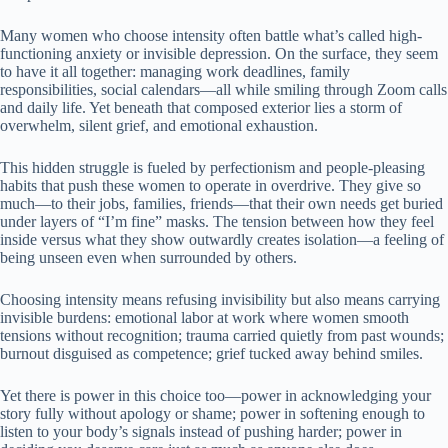
Many women who choose intensity often battle what’s called high-
functioning anxiety or invisible depression. On the surface, they seem
to have it all together: managing work deadlines, family
responsibilities, social calendars—all while smiling through Zoom calls
and daily life. Yet beneath that composed exterior lies a storm of
overwhelm, silent grief, and emotional exhaustion.
This hidden struggle is fueled by perfectionism and people-pleasing
habits that push these women to operate in overdrive. They give so
much—to their jobs, families, friends—that their own needs get buried
under layers of “I’m fine” masks. The tension between how they feel
inside versus what they show outwardly creates isolation—a feeling of
being unseen even when surrounded by others.
Choosing intensity means refusing invisibility but also means carrying
invisible burdens: emotional labor at work where women smooth
tensions without recognition; trauma carried quietly from past wounds;
burnout disguised as competence; grief tucked away behind smiles.
Yet there is power in this choice too—power in acknowledging your
story fully without apology or shame; power in softening enough to
listen to your body’s signals instead of pushing harder; power in