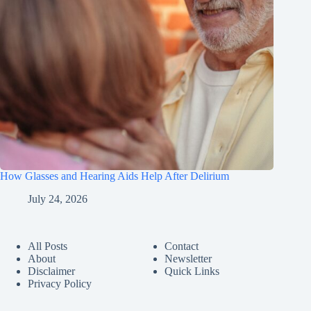
How Glasses and Hearing Aids Help After Delirium
July 24, 2026
All Posts
Contact
About
Newsletter
Disclaimer
Quick Links
Privacy Policy