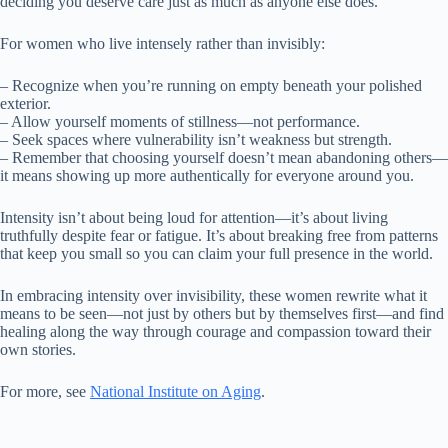
deciding you deserve care just as much as anyone else does.
For women who live intensely rather than invisibly:
– Recognize when you’re running on empty beneath your polished
exterior.
– Allow yourself moments of stillness—not performance.
– Seek spaces where vulnerability isn’t weakness but strength.
– Remember that choosing yourself doesn’t mean abandoning others—
it means showing up more authentically for everyone around you.
Intensity isn’t about being loud for attention—it’s about living
truthfully despite fear or fatigue. It’s about breaking free from patterns
that keep you small so you can claim your full presence in the world.
In embracing intensity over invisibility, these women rewrite what it
means to be seen—not just by others but by themselves first—and find
healing along the way through courage and compassion toward their
own stories.
For more, see
National Institute on Aging
.