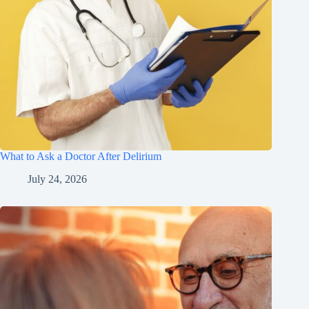
What to Ask a Doctor After Delirium
July 24, 2026