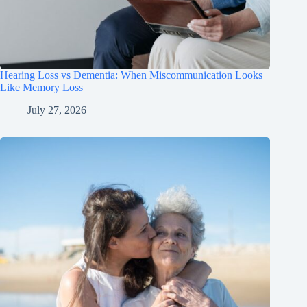
Hearing Loss vs Dementia: When Miscommunication Looks
Like Memory Loss
July 27, 2026