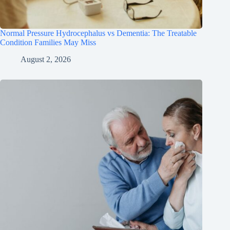
Normal Pressure Hydrocephalus vs Dementia: The Treatable
Condition Families May Miss
August 2, 2026