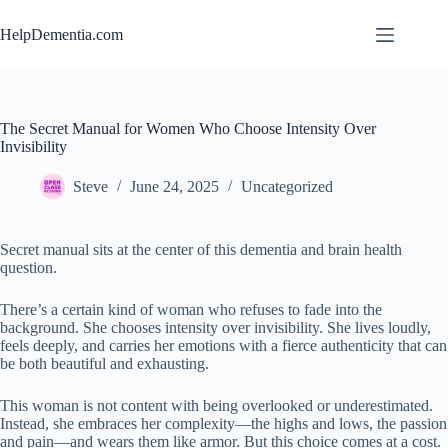
Skip
to
HelpDementia.com
content
The Secret Manual for Women Who Choose Intensity Over
Invisibility
Steve
June 24, 2025
Uncategorized
Secret manual sits at the center of this dementia and brain health
question.
There’s a certain kind of woman who refuses to fade into the
background. She chooses intensity over invisibility. She lives loudly,
feels deeply, and carries her emotions with a fierce authenticity that can
be both beautiful and exhausting.
This woman is not content with being overlooked or underestimated.
Instead, she embraces her complexity—the highs and lows, the passion
and pain—and wears them like armor. But this choice comes at a cost.