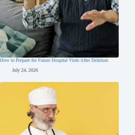
How to Prepare for Future Hospital Visits After Delirium
July 24, 2026