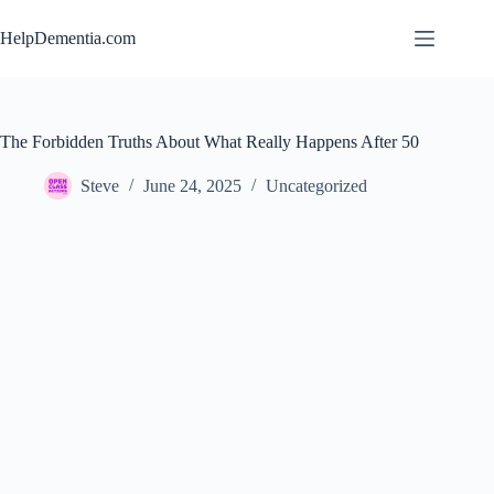
Skip
to
HelpDementia.com
content
The Forbidden Truths About What Really Happens After 50
Steve
June 24, 2025
Uncategorized