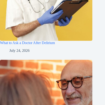
What to Ask a Doctor After Delirium
July 24, 2026