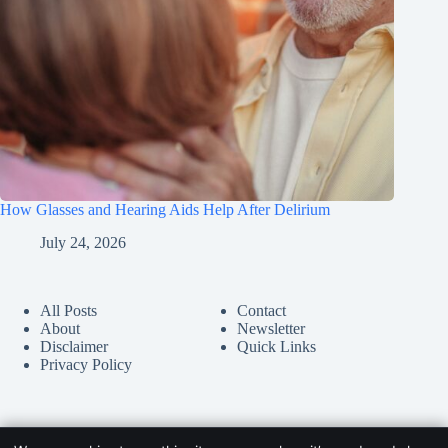
How Glasses and Hearing Aids Help After Delirium
July 24, 2026
All Posts
Contact
About
Newsletter
Disclaimer
Quick Links
Privacy Policy