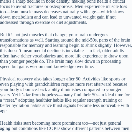
marks a sharp decline in bone density, making bone health a critical
focus to avoid fractures or osteoporosis. Men experience muscle loss
too—lean muscle mass decreases naturally with age—which slows
down metabolism and can lead to unwanted weight gain if not
addressed through exercise or diet adjustments.
But it’s not just muscles that change; your brain undergoes
transformations as well. Starting around the mid-50s, parts of the brain
responsible for memory and learning begin to shrink slightly. However,
this doesn’t mean mental decline is inevitable—in fact, older adults
often have richer vocabularies and more life experience to draw upon
than younger people do. The brain may slow down in processing
speed but gains wisdom and knowledge over time.
Physical recovery also takes longer after 50. Activities like sports or
even playing with grandchildren require more rest afterward because
your body’s bounce-back ability diminishes compared to younger
years. Yet it’s far from hopeless—many find their 50s an ideal time for
a “reset,” adopting healthier habits like regular strength training or
better hydration habits since thirst signals become less noticeable with
age.
Health risks start becoming more prominent too—not just general
aging but conditions like COPD show different patterns between men