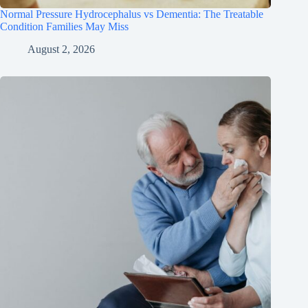
Normal Pressure Hydrocephalus vs Dementia: The Treatable
Condition Families May Miss
August 2, 2026