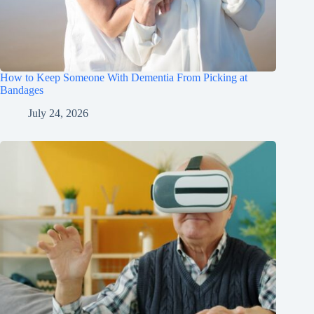
How to Keep Someone With Dementia From Picking at
Bandages
July 24, 2026