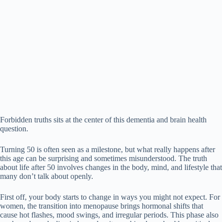
Forbidden truths sits at the center of this dementia and brain health
question.
Turning 50 is often seen as a milestone, but what really happens after
this age can be surprising and sometimes misunderstood. The truth
about life after 50 involves changes in the body, mind, and lifestyle that
many don’t talk about openly.
First off, your body starts to change in ways you might not expect. For
women, the transition into menopause brings hormonal shifts that
cause hot flashes, mood swings, and irregular periods. This phase also