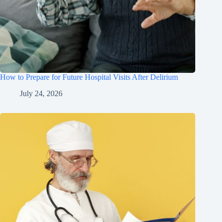
How to Prepare for Future Hospital Visits After Delirium
July 24, 2026