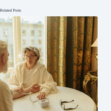
Related Posts