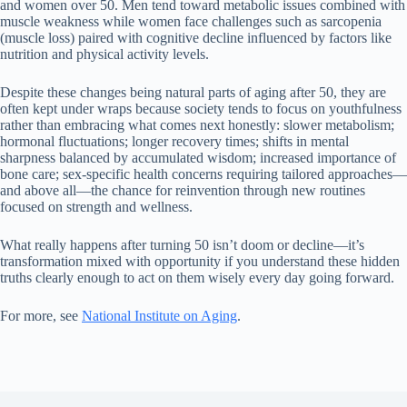
and women over 50. Men tend toward metabolic issues combined with
muscle weakness while women face challenges such as sarcopenia
(muscle loss) paired with cognitive decline influenced by factors like
nutrition and physical activity levels.
Despite these changes being natural parts of aging after 50, they are
often kept under wraps because society tends to focus on youthfulness
rather than embracing what comes next honestly: slower metabolism;
hormonal fluctuations; longer recovery times; shifts in mental
sharpness balanced by accumulated wisdom; increased importance of
bone care; sex-specific health concerns requiring tailored approaches—
and above all—the chance for reinvention through new routines
focused on strength and wellness.
What really happens after turning 50 isn’t doom or decline—it’s
transformation mixed with opportunity if you understand these hidden
truths clearly enough to act on them wisely every day going forward.
For more, see
National Institute on Aging
.