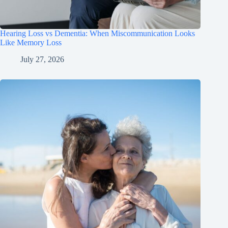
Hearing Loss vs Dementia: When Miscommunication Looks
Like Memory Loss
July 27, 2026