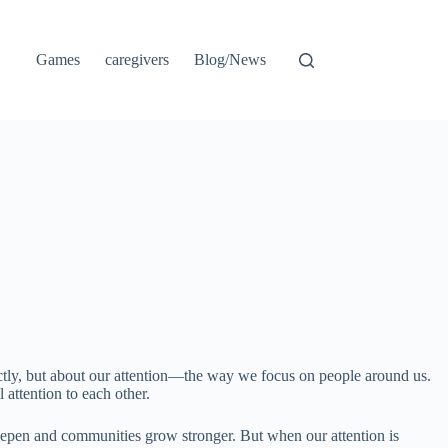
Games
caregivers
Blog/News
ectly, but about our attention—the way we focus on people around us.
 attention to each other.
eepen and communities grow stronger. But when our attention is