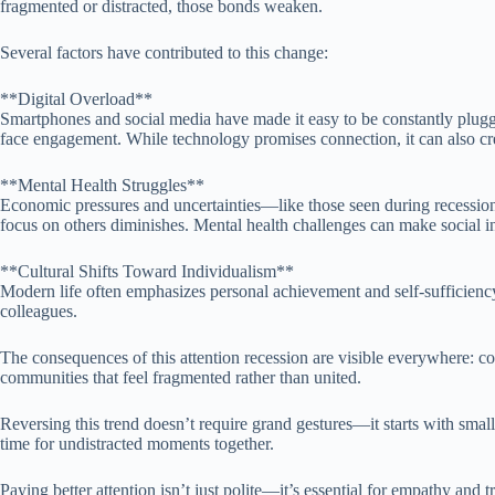
fragmented or distracted, those bonds weaken.
Several factors have contributed to this change:
**Digital Overload**
Smartphones and social media have made it easy to be constantly plugged
face engagement. While technology promises connection, it can also cre
**Mental Health Struggles**
Economic pressures and uncertainties—like those seen during recession
focus on others diminishes. Mental health challenges can make social int
**Cultural Shifts Toward Individualism**
Modern life often emphasizes personal achievement and self-sufficiency
colleagues.
The consequences of this attention recession are visible everywhere: co
communities that feel fragmented rather than united.
Reversing this trend doesn’t require grand gestures—it starts with smal
time for undistracted moments together.
Paying better attention isn’t just polite—it’s essential for empathy an