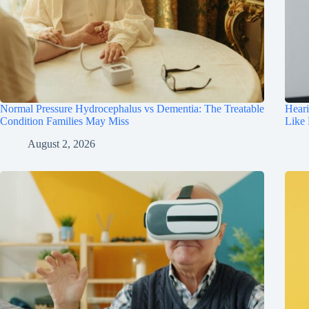
Normal Pressure Hydrocephalus vs Dementia: The Treatable
Hear
Condition Families May Miss
Like
August 2, 2026