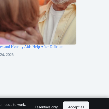
s and Hearing Aids Help After Delirium
 24, 2026
te needs to work.
Essentials only
Accept all