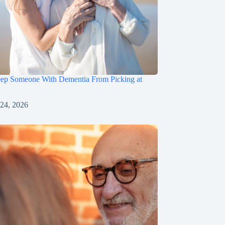
ep Someone With Dementia From Picking at
 24, 2026