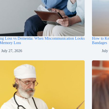
ing Loss vs Dementia: When Miscommunication Looks
How to Ke
 Memory Loss
Bandages
July 27, 2026
July