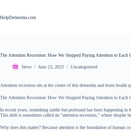
Skip
to
content
HelpDementia.com
The Attention Recession: How We Stopped Paying Attention to Each 
Steve
June 23, 2025
Uncategorized
Attention recession sits at the center of this dementia and brain health q
The Attention Recession: How We Stopped Paying Attention to Each 
In recent years, something subtle but profound has been happening in h
This shift is sometimes called an “attention recession,” where despite b
Why does this matter? Because attention is the foundation of human co