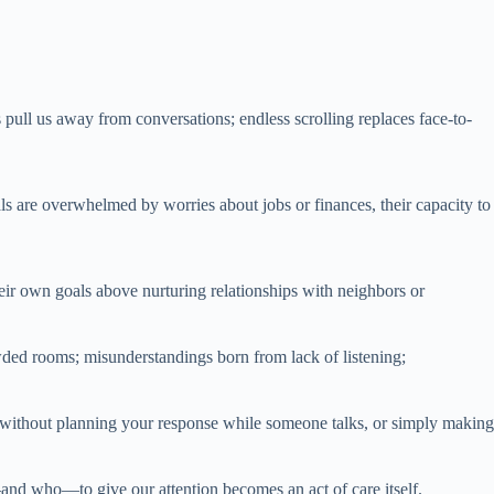
pull us away from conversations; endless scrolling replaces face-to-
 are overwhelmed by worries about jobs or finances, their capacity to
eir own goals above nurturing relationships with neighbors or
owded rooms; misunderstandings born from lack of listening;
ng without planning your response while someone talks, or simply making
e—and who—to give our attention becomes an act of care itself.