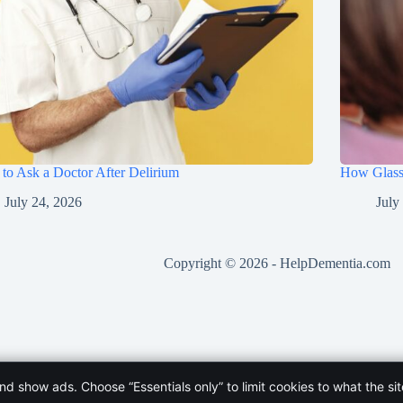
to Ask a Doctor After Delirium
How Glasse
July 24, 2026
July
Copyright © 2026 -
HelpDementia.com
and show ads. Choose “Essentials only” to limit cookies to what the si