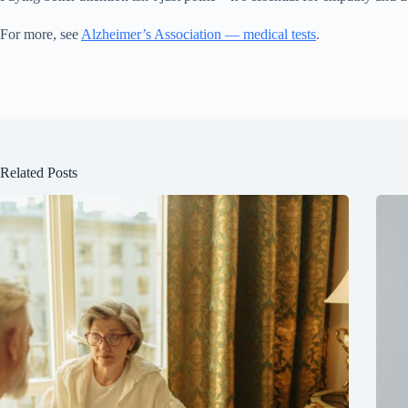
For more, see
Alzheimer’s Association — medical tests
.
Related Posts