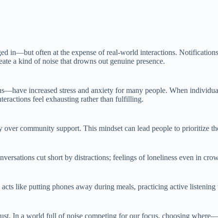
 in—but often at the expense of real-world interactions. Notifications 
ate a kind of noise that drowns out genuine presence.
s—have increased stress and anxiety for many people. When individuals
eractions feel exhausting rather than fulfilling.
 over community support. This mindset can lead people to prioritize th
nversations cut short by distractions; feelings of loneliness even in cr
l acts like putting phones away during meals, practicing active listeni
d trust. In a world full of noise competing for our focus, choosing wher