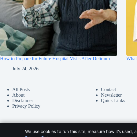
How to Prepare for Future Hospital Visits After Delirium
What 
July 24, 2026
All Posts
Contact
About
Newsletter
Disclaimer
Quick Links
Privacy Policy
We use cookies to run this site, measure how it’s used, 