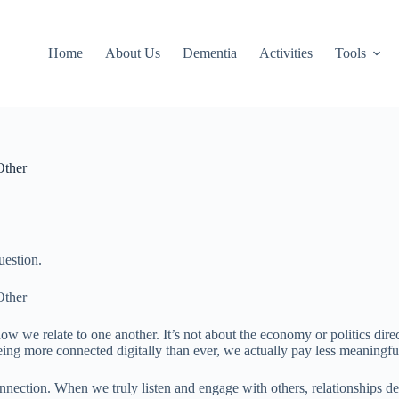
Home
About Us
Dementia
Activities
Tools
Other
uestion.
Other
ow we relate to one another. It’s not about the economy or politics dir
eing more connected digitally than ever, we actually pay less meaningful
nnection. When we truly listen and engage with others, relationships d