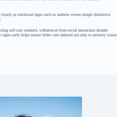
osely at emotional signs such as sadness versus simple disinterest
.
cting self-care routines, withdrawal from social interaction despite
 signs early helps ensure better care tailored not only to memory issues