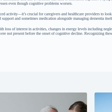
lessen even though cognitive problems worsen.
tivity—it’s crucial for caregivers and healthcare providers to look cl
ial support and sometimes medication alongside managing dementia itself
 loss of interest in activities, changes in energy levels including negle
ere not present before the onset of cognitive decline. Recognizing these
.