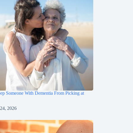
ep Someone With Dementia From Picking at
 24, 2026