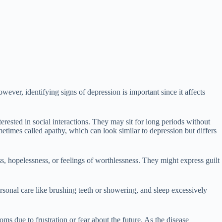
ver, identifying signs of depression is important since it affects
erested in social interactions. They may sit for long periods without
metimes called apathy, which can look similar to depression but differs
 hopelessness, or feelings of worthlessness. They might express guilt
sonal care like brushing teeth or showering, and sleep excessively
ms due to frustration or fear about the future. As the disease