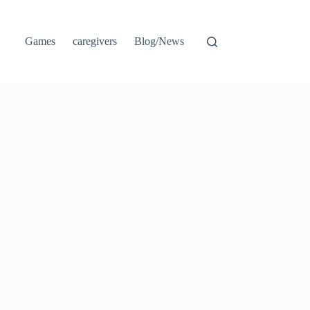
Games
caregivers
Blog/News