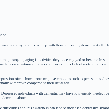
stion.
ecause some symptoms overlap with those caused by dementia itself. Howe
n might stop engaging in activities they once enjoyed or become less int
iasm for conversations or new experiences. This lack of motivation is so
ression often shows more negative emotions such as persistent sadness,
onally withdrawn compared to their usual self.
. Depressed individuals with dementia may have low energy, neglect per
m dementia alone.
 difficulties and this awareness can lead to increased depressive sympto