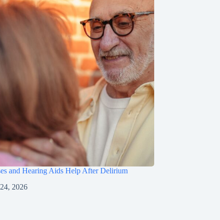
s and Hearing Aids Help After Delirium
 24, 2026