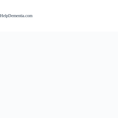
Skip
to
content
HelpDementia.com