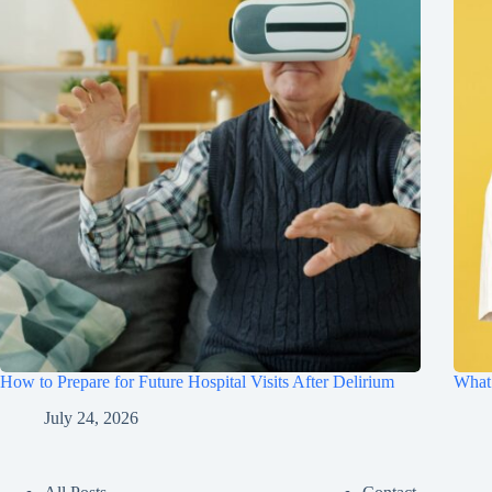
How to Prepare for Future Hospital Visits After Delirium
What 
July 24, 2026