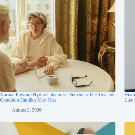
Normal Pressure Hydrocephalus vs Dementia: The Treatable
Hear
Condition Families May Miss
Like
August 2, 2026