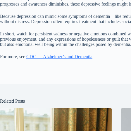
progresses and awareness diminishes, these depressive feelings might 
Because depression can mimic some symptoms of dementia—like reduced ac
without distress. Depression often requires treatment that includes soc
In short, watch for persistent sadness or negative emotions combined with
previous enjoyment, and any expressions of hopelessness or guilt that w
but also emotional well-being within the challenges posed by dementia
For more, see
CDC — Alzheimer’s and Dementia
.
Related Posts