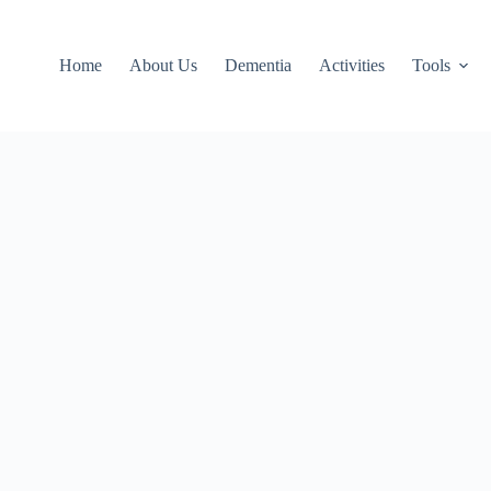
Home
About Us
Dementia
Activities
Tools