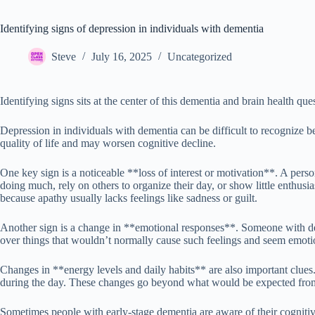
Identifying signs of depression in individuals with dementia
Steve
July 16, 2025
Uncategorized
Identifying signs sits at the center of this dementia and brain health que
Depression in individuals with dementia can be difficult to recognize b
quality of life and may worsen cognitive decline.
One key sign is a noticeable **loss of interest or motivation**. A perso
doing much, rely on others to organize their day, or show little enthus
because apathy usually lacks feelings like sadness or guilt.
Another sign is a change in **emotional responses**. Someone with dep
over things that wouldn’t normally cause such feelings and seem emoti
Changes in **energy levels and daily habits** are also important clues
during the day. These changes go beyond what would be expected fro
Sometimes people with early-stage dementia are aware of their cognitive