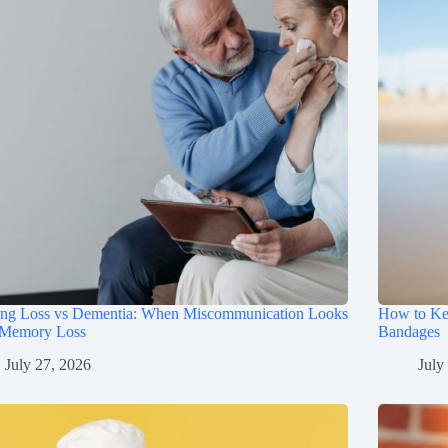
ing Loss vs Dementia: When Miscommunication Looks
How to Ke
 Memory Loss
Bandages
July 27, 2026
July