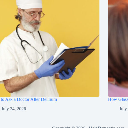
to Ask a Doctor After Delirium
How Glasse
July 24, 2026
July