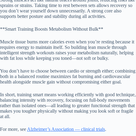
sprains or strains. Taking time to rest between sets allows recovery so
you don’t wear yourself down unnecessarily. A strong core also
supports better posture and stability during all activities.
**Smart Training Boosts Metabolism Without Bulk**
Muscle tissue burns more calories even when you’re resting because it
requires energy to maintain itself. So building lean muscle through
intelligent strength workouts raises your metabolism naturally, helping
with fat loss while keeping you toned—not soft or bulky.
You don’t have to choose between cardio or strength either; combining
both in a balanced routine maximizes fat burning and cardiovascular
health alongside muscle gain without compromising either goal.
In short, training smart means working efficiently with good technique,
balancing intensity with recovery, focusing on full-body movements
rather than isolated ones—all leading to greater functional strength that
makes you tougher physically without making you look soft or fragile
at all.
For more, see
Alzheimer’s Association — clinical trials
.