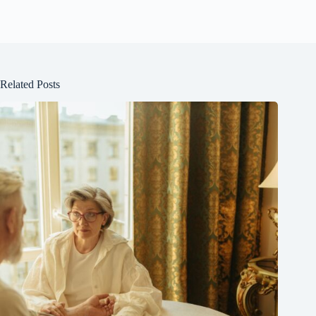
Related Posts