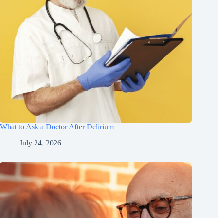
What to Ask a Doctor After Delirium
July 24, 2026