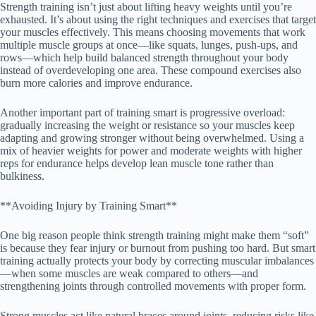
Strength training isn’t just about lifting heavy weights until you’re
exhausted. It’s about using the right techniques and exercises that target
your muscles effectively. This means choosing movements that work
multiple muscle groups at once—like squats, lunges, push-ups, and
rows—which help build balanced strength throughout your body
instead of overdeveloping one area. These compound exercises also
burn more calories and improve endurance.
Another important part of training smart is progressive overload:
gradually increasing the weight or resistance so your muscles keep
adapting and growing stronger without being overwhelmed. Using a
mix of heavier weights for power and moderate weights with higher
reps for endurance helps develop lean muscle tone rather than
bulkiness.
**Avoiding Injury by Training Smart**
One big reason people think strength training might make them “soft”
is because they fear injury or burnout from pushing too hard. But smart
training actually protects your body by correcting muscular imbalances
—when some muscles are weak compared to others—and
strengthening joints through controlled movements with proper form.
Strong muscles act like natural braces around joints, reducing risks like