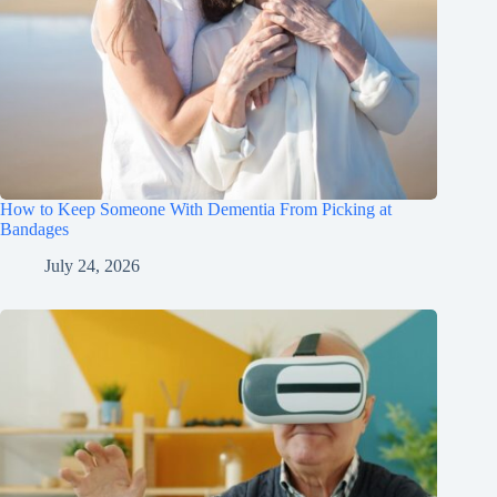
How to Keep Someone With Dementia From Picking at
Bandages
July 24, 2026