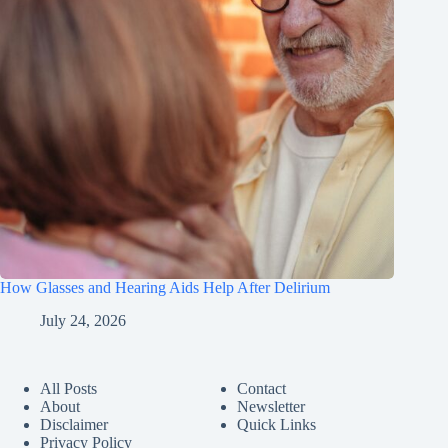
How Glasses and Hearing Aids Help After Delirium
July 24, 2026
All Posts
Contact
About
Newsletter
Disclaimer
Quick Links
Privacy Policy