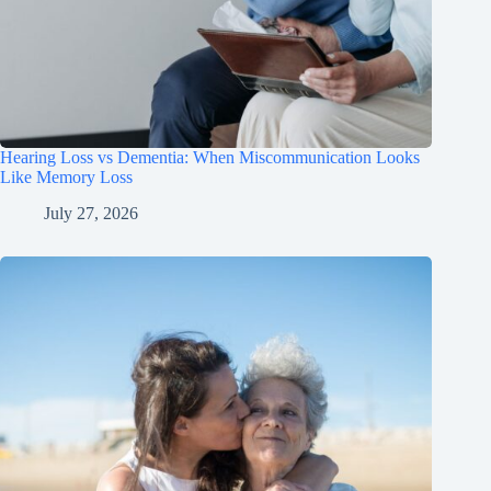
Hearing Loss vs Dementia: When Miscommunication Looks
Like Memory Loss
July 27, 2026