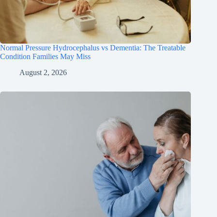
Normal Pressure Hydrocephalus vs Dementia: The Treatable
Condition Families May Miss
August 2, 2026