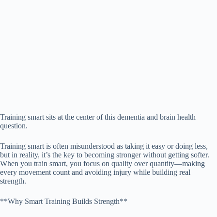
Training smart sits at the center of this dementia and brain health
question.
Training smart is often misunderstood as taking it easy or doing less,
but in reality, it’s the key to becoming stronger without getting softer.
When you train smart, you focus on quality over quantity—making
every movement count and avoiding injury while building real
strength.
**Why Smart Training Builds Strength**