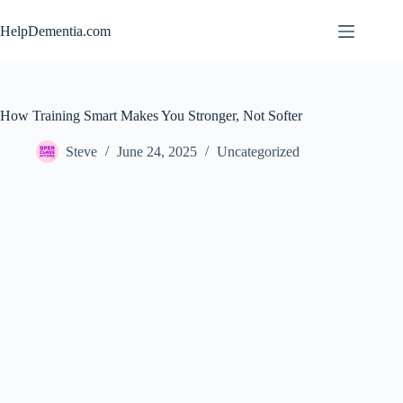
Skip
to
HelpDementia.com
content
How Training Smart Makes You Stronger, Not Softer
Steve
June 24, 2025
Uncategorized