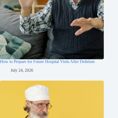
How to Prepare for Future Hospital Visits After Delirium
July 24, 2026