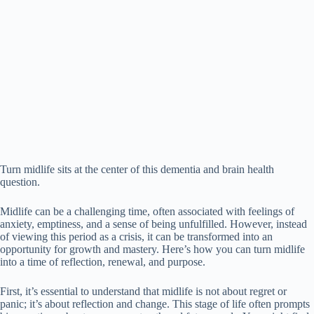
Turn midlife sits at the center of this dementia and brain health
question.
Midlife can be a challenging time, often associated with feelings of
anxiety, emptiness, and a sense of being unfulfilled. However, instead
of viewing this period as a crisis, it can be transformed into an
opportunity for growth and mastery. Here’s how you can turn midlife
into a time of reflection, renewal, and purpose.
First, it’s essential to understand that midlife is not about regret or
panic; it’s about reflection and change. This stage of life often prompts