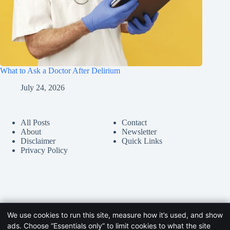
What to Ask a Doctor After Delirium
July 24, 2026
All Posts
Contact
About
Newsletter
Disclaimer
Quick Links
Privacy Policy
We use cookies to run this site, measure how it’s used, and show
ads. Choose “Essentials only” to limit cookies to what the site