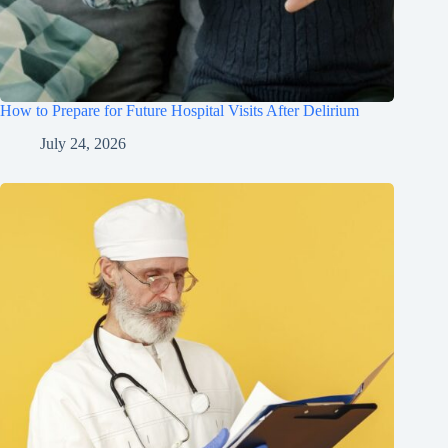
How to Prepare for Future Hospital Visits After Delirium
July 24, 2026