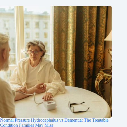
Normal Pressure Hydrocephalus vs Dementia: The Treatable
Condition Families May Miss