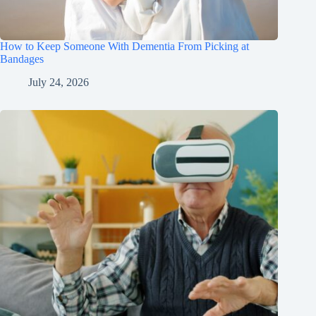
How to Keep Someone With Dementia From Picking at
Bandages
July 24, 2026