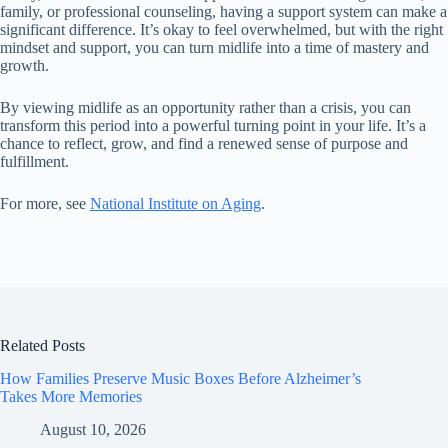
family, or professional counseling, having a support system can make a
significant difference. It’s okay to feel overwhelmed, but with the right
mindset and support, you can turn midlife into a time of mastery and
growth.
By viewing midlife as an opportunity rather than a crisis, you can
transform this period into a powerful turning point in your life. It’s a
chance to reflect, grow, and find a renewed sense of purpose and
fulfillment.
For more, see
National Institute on Aging
.
Related Posts
How Families Preserve Music Boxes Before Alzheimer’s
Takes More Memories
August 10, 2026