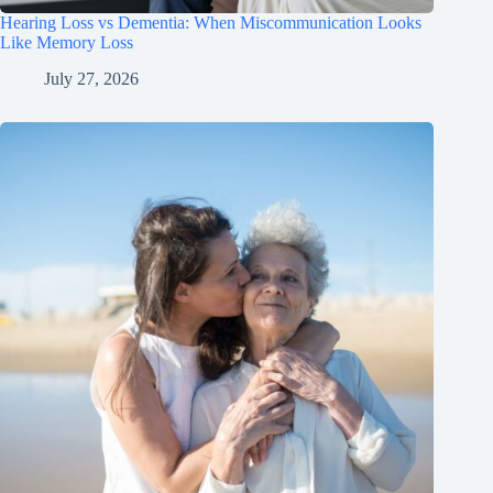
Hearing Loss vs Dementia: When Miscommunication Looks
Like Memory Loss
July 27, 2026