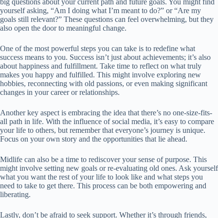
big questions about your current path and future goals. You might find
yourself asking, “Am I doing what I’m meant to do?” or “Are my
goals still relevant?” These questions can feel overwhelming, but they
also open the door to meaningful change.
One of the most powerful steps you can take is to redefine what
success means to you. Success isn’t just about achievements; it’s also
about happiness and fulfillment. Take time to reflect on what truly
makes you happy and fulfilled. This might involve exploring new
hobbies, reconnecting with old passions, or even making significant
changes in your career or relationships.
Another key aspect is embracing the idea that there’s no one-size-fits-
all path in life. With the influence of social media, it’s easy to compare
your life to others, but remember that everyone’s journey is unique.
Focus on your own story and the opportunities that lie ahead.
Midlife can also be a time to rediscover your sense of purpose. This
might involve setting new goals or re-evaluating old ones. Ask yourself
what you want the rest of your life to look like and what steps you
need to take to get there. This process can be both empowering and
liberating.
Lastly, don’t be afraid to seek support. Whether it’s through friends,