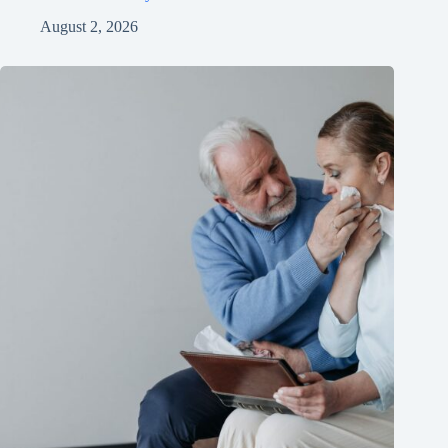
August 2, 2026