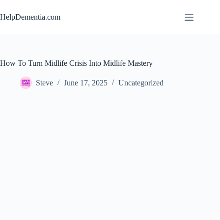
Skip
to
HelpDementia.com
content
How To Turn Midlife Crisis Into Midlife Mastery
Steve
June 17, 2025
Uncategorized