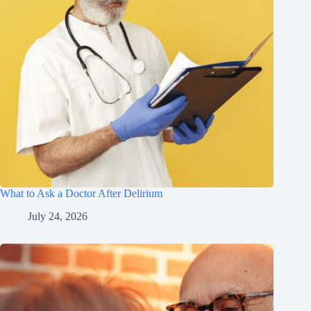
What to Ask a Doctor After Delirium
July 24, 2026