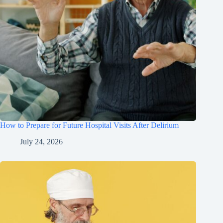
How to Prepare for Future Hospital Visits After Delirium
July 24, 2026