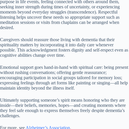
purpose in life events, feeling connected with others around them,
seeking inner strength during times of uncertainty, or experiencing
moments beyond everyday struggles (transcendence). Respectful
listening helps uncover these needs so appropriate support such as
meditation sessions or visits from chaplains can be arranged when
desired.
Caregivers should reassure those living with dementia that their
spirituality matters by incorporating it into daily care whenever
possible. This acknowledgment fosters dignity and self-respect even as
cognitive abilities change over time.
Emotional support goes hand-in-hand with spiritual care: being present
without rushing conversations; offering gentle reassurance;
encouraging participation in social groups tailored for memory loss;
expressing feelings through art forms like painting or singing—all help
maintain identity beyond the illness itself.
Ultimately supporting someone’s spirit means honoring who they are
inside—their beliefs, memories, hopes—and creating moments where
they feel safe enough to express themselves freely despite dementia’s
challenges.
For more, see
Alzheimer’s Association
.