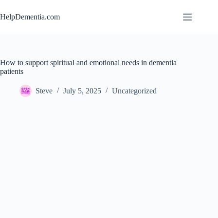
Skip
to
HelpDementia.com
content
How to support spiritual and emotional needs in dementia
patients
Steve
July 5, 2025
Uncategorized