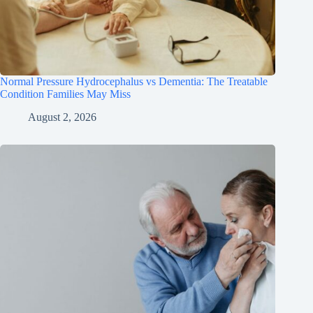
Normal Pressure Hydrocephalus vs Dementia: The Treatable
Condition Families May Miss
August 2, 2026