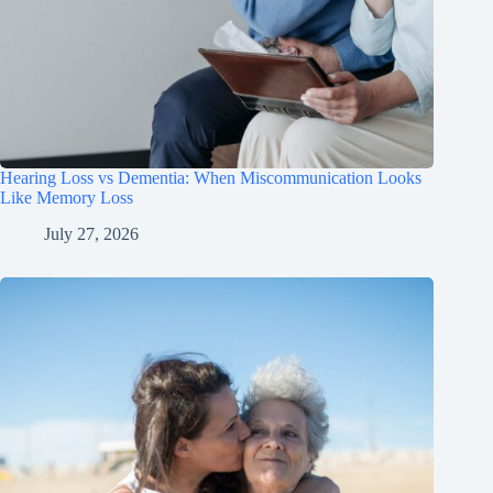
Hearing Loss vs Dementia: When Miscommunication Looks
Like Memory Loss
July 27, 2026