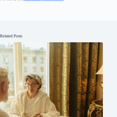
Related Posts