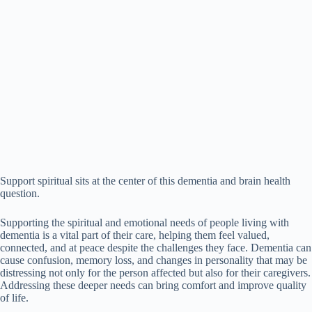
Support spiritual sits at the center of this dementia and brain health
question.
Supporting the spiritual and emotional needs of people living with
dementia is a vital part of their care, helping them feel valued,
connected, and at peace despite the challenges they face. Dementia can
cause confusion, memory loss, and changes in personality that may be
distressing not only for the person affected but also for their caregivers.
Addressing these deeper needs can bring comfort and improve quality
of life.