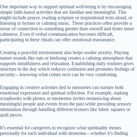
One important way to support spiritual well-being is by encouraging
simple faith-based activities that are familiar and meaningful. This
might include prayer, reading scripture or inspirational texts aloud, or
listening to hymns or calming music. These practices often provide a
sense of connection to something greater than oneself and foster inner
calmness. Even if verbal communication becomes difficult,
participating in these rituals can offer emotional reassurance.
Creating a peaceful environment also helps soothe anxiety. Playing
nature sounds like rain or birdsong creates a calming atmosphere that
supports mindfulness and relaxation. Establishing daily routines gives
structure to the day which reduces confusion and promotes feelings of
security—knowing what comes next can be very comforting.
Engaging in creative activities tied to memories can nurture both
emotional expression and spiritual reflection. For example, making
scrapbooks with photos or mementos invites reminiscing about
meaningful people and events from the past while providing sensory
stimulation through handling different textures like fabric squares or
quilt pieces.
It’s essential for caregivers to recognize what spirituality means
personally for each individual with dementia—whether it’s finding