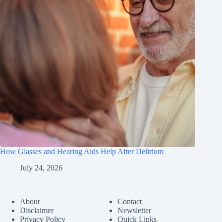
How Glasses and Hearing Aids Help After Delirium
July 24, 2026
About
Contact
Disclaimer
Newsletter
Privacy Policy
Quick Links