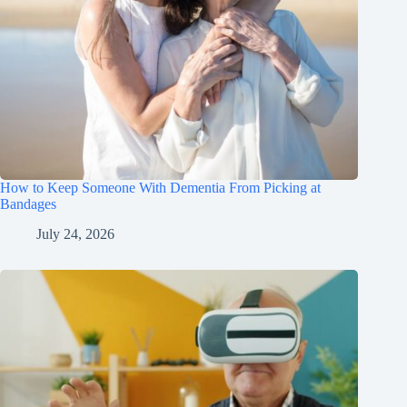
How to Keep Someone With Dementia From Picking at
Bandages
July 24, 2026