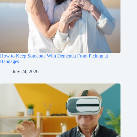
How to Keep Someone With Dementia From Picking at
Bandages
July 24, 2026