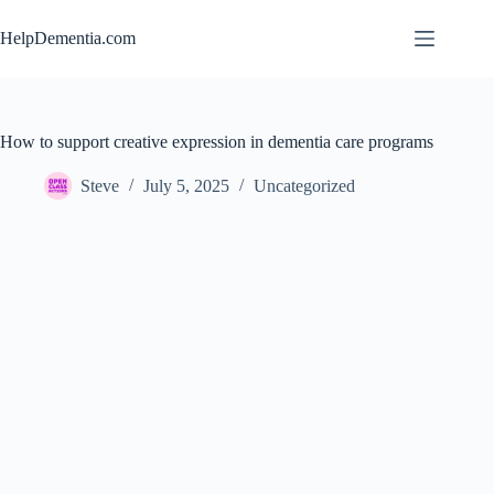
Skip
to
HelpDementia.com
content
How to support creative expression in dementia care programs
Steve
July 5, 2025
Uncategorized