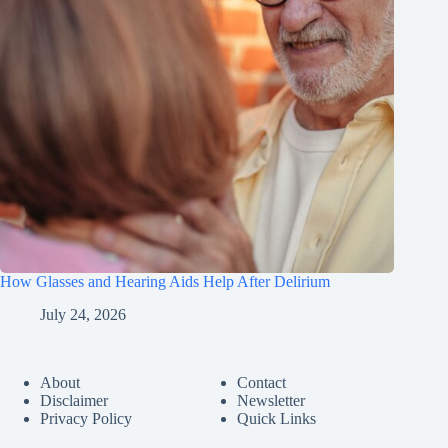
How Glasses and Hearing Aids Help After Delirium
July 24, 2026
About
Contact
Disclaimer
Newsletter
Privacy Policy
Quick Links