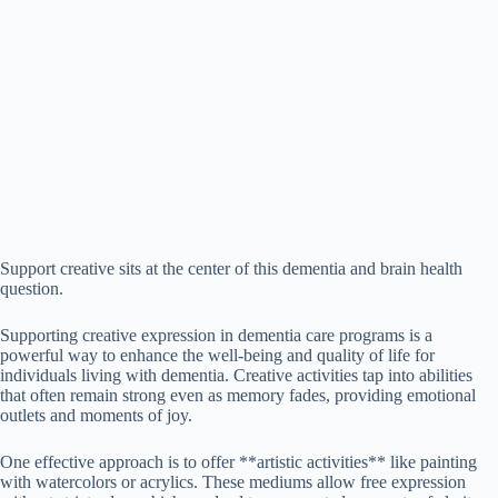
Support creative sits at the center of this dementia and brain health
question.
Supporting creative expression in dementia care programs is a
powerful way to enhance the well-being and quality of life for
individuals living with dementia. Creative activities tap into abilities
that often remain strong even as memory fades, providing emotional
outlets and moments of joy.
One effective approach is to offer **artistic activities** like painting
with watercolors or acrylics. These mediums allow free expression