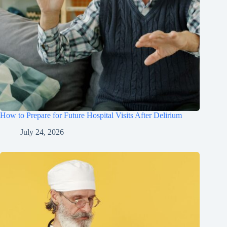
How to Prepare for Future Hospital Visits After Delirium
July 24, 2026