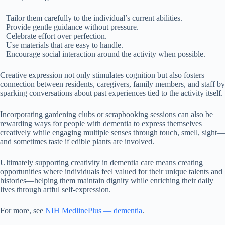
– Tailor them carefully to the individual’s current abilities.
– Provide gentle guidance without pressure.
– Celebrate effort over perfection.
– Use materials that are easy to handle.
– Encourage social interaction around the activity when possible.
Creative expression not only stimulates cognition but also fosters
connection between residents, caregivers, family members, and staff by
sparking conversations about past experiences tied to the activity itself.
Incorporating gardening clubs or scrapbooking sessions can also be
rewarding ways for people with dementia to express themselves
creatively while engaging multiple senses through touch, smell, sight—
and sometimes taste if edible plants are involved.
Ultimately supporting creativity in dementia care means creating
opportunities where individuals feel valued for their unique talents and
histories—helping them maintain dignity while enriching their daily
lives through artful self-expression.
For more, see
NIH MedlinePlus — dementia
.