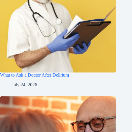
What to Ask a Doctor After Delirium
July 24, 2026