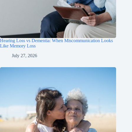
Hearing Loss vs Dementia: When Miscommunication Looks
Like Memory Loss
July 27, 2026