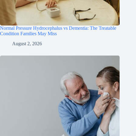
Normal Pressure Hydrocephalus vs Dementia: The Treatable
Condition Families May Miss
August 2, 2026