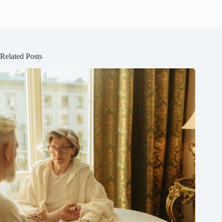
Related Posts