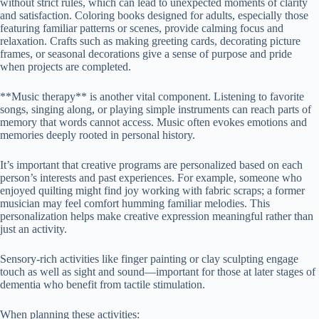
without strict rules, which can lead to unexpected moments of clarity
and satisfaction. Coloring books designed for adults, especially those
featuring familiar patterns or scenes, provide calming focus and
relaxation. Crafts such as making greeting cards, decorating picture
frames, or seasonal decorations give a sense of purpose and pride
when projects are completed.
**Music therapy** is another vital component. Listening to favorite
songs, singing along, or playing simple instruments can reach parts of
memory that words cannot access. Music often evokes emotions and
memories deeply rooted in personal history.
It’s important that creative programs are personalized based on each
person’s interests and past experiences. For example, someone who
enjoyed quilting might find joy working with fabric scraps; a former
musician may feel comfort humming familiar melodies. This
personalization helps make creative expression meaningful rather than
just an activity.
Sensory-rich activities like finger painting or clay sculpting engage
touch as well as sight and sound—important for those at later stages of
dementia who benefit from tactile stimulation.
When planning these activities: