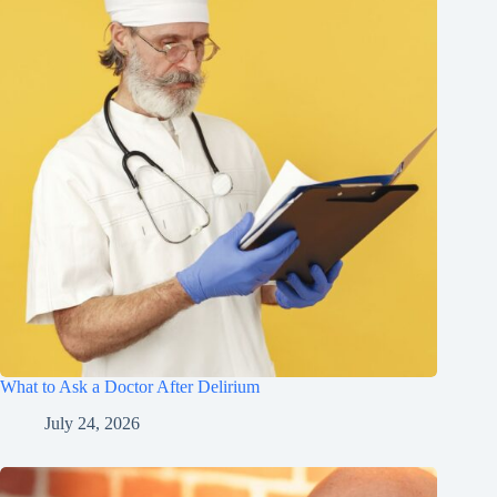
What to Ask a Doctor After Delirium
July 24, 2026