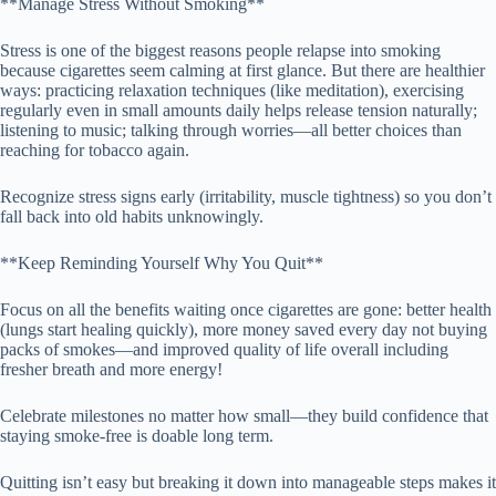
**Manage Stress Without Smoking**
Stress is one of the biggest reasons people relapse into smoking
because cigarettes seem calming at first glance. But there are healthier
ways: practicing relaxation techniques (like meditation), exercising
regularly even in small amounts daily helps release tension naturally;
listening to music; talking through worries—all better choices than
reaching for tobacco again.
Recognize stress signs early (irritability, muscle tightness) so you don’t
fall back into old habits unknowingly.
**Keep Reminding Yourself Why You Quit**
Focus on all the benefits waiting once cigarettes are gone: better health
(lungs start healing quickly), more money saved every day not buying
packs of smokes—and improved quality of life overall including
fresher breath and more energy!
Celebrate milestones no matter how small—they build confidence that
staying smoke-free is doable long term.
Quitting isn’t easy but breaking it down into manageable steps makes it