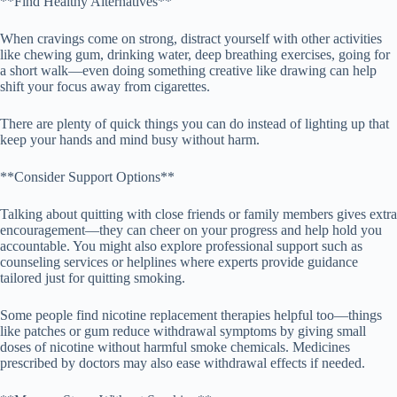
**Find Healthy Alternatives**
When cravings come on strong, distract yourself with other activities
like chewing gum, drinking water, deep breathing exercises, going for
a short walk—even doing something creative like drawing can help
shift your focus away from cigarettes.
There are plenty of quick things you can do instead of lighting up that
keep your hands and mind busy without harm.
**Consider Support Options**
Talking about quitting with close friends or family members gives extra
encouragement—they can cheer on your progress and help hold you
accountable. You might also explore professional support such as
counseling services or helplines where experts provide guidance
tailored just for quitting smoking.
Some people find nicotine replacement therapies helpful too—things
like patches or gum reduce withdrawal symptoms by giving small
doses of nicotine without harmful smoke chemicals. Medicines
prescribed by doctors may also ease withdrawal effects if needed.