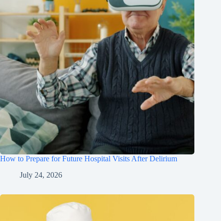
How to Prepare for Future Hospital Visits After Delirium
July 24, 2026