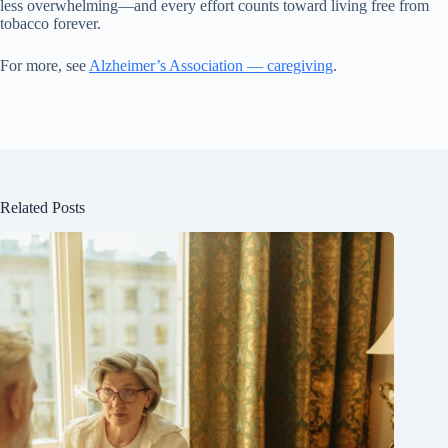
less overwhelming—and every effort counts toward living free from
tobacco forever.
For more, see
Alzheimer’s Association — caregiving
.
Related Posts