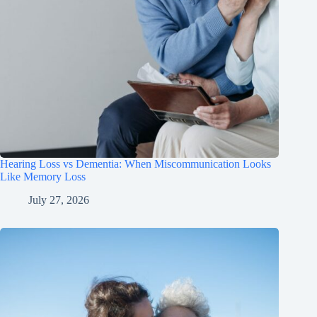
Hearing Loss vs Dementia: When Miscommunication Looks
Like Memory Loss
July 27, 2026