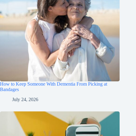
How to Keep Someone With Dementia From Picking at
Bandages
July 24, 2026