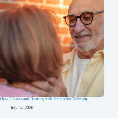
How Glasses and Hearing Aids Help After Delirium
July 24, 2026