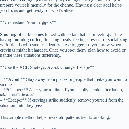
prepare yourself mentally for the change. Having a clear goal helps
you focus and get ready for what’s ahead.
**Understand Your Triggers**
Smoking often becomes linked with certain habits or feelings—like
having morning coffee, finishing meals, feeling stressed, or socializing
with friends who smoke. Identify these triggers so you know when
cravings might hit hardest. Once you spot them, plan how to avoid or
handle these situations differently.
**Use the ACE Strategy: Avoid, Change, Escape**
– **Avoid:** Stay away from places or people that make you want to
smoke.
– **Change:** Alter your routine; if you usually smoke after lunch,
take a walk instead.
– **Escape:** If cravings strike suddenly, remove yourself from the
situation until they pass.
This simple method helps break old patterns tied to smoking.