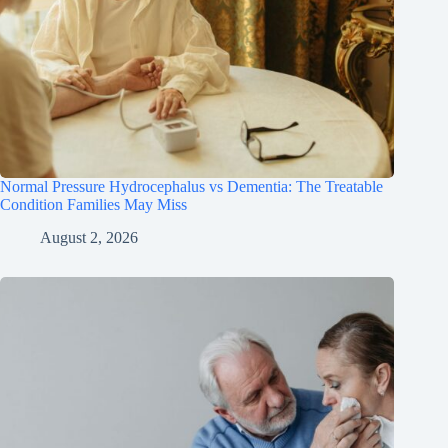
Normal Pressure Hydrocephalus vs Dementia: The Treatable
Condition Families May Miss
August 2, 2026