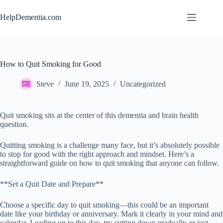
Skip
to
HelpDementia.com
content
How to Quit Smoking for Good
Steve
June 19, 2025
Uncategorized
Quit smoking sits at the center of this dementia and brain health
question.
Quitting smoking is a challenge many face, but it’s absolutely possible
to stop for good with the right approach and mindset. Here’s a
straightforward guide on how to quit smoking that anyone can follow.
**Set a Quit Date and Prepare**
Choose a specific day to quit smoking—this could be an important
date like your birthday or anniversary. Mark it clearly in your mind and
calendar. Leading up to this day, try cutting down gradually or just