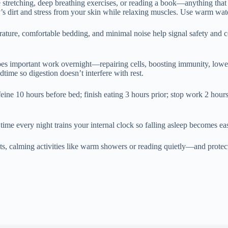
le stretching, deep breathing exercises, or reading a book—anything tha
s dirt and stress from your skin while relaxing muscles. Use warm water 
ature, comfortable bedding, and minimal noise help signal safety and c
 does important work overnight—repairing cells, boosting immunity, low
dtime so digestion doesn’t interfere with rest.
eine 10 hours before bed; finish eating 3 hours prior; stop work 2 hours 
ime every night trains your internal clock so falling asleep becomes eas
, calming activities like warm showers or reading quietly—and protect