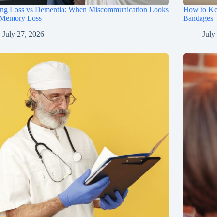
ing Loss vs Dementia: When Miscommunication Looks
How to Ke
 Memory Loss
Bandages
July 27, 2026
July