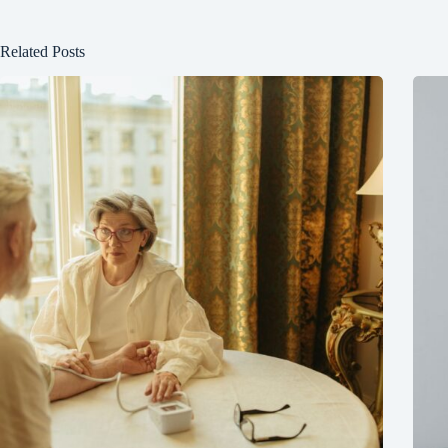
Related Posts