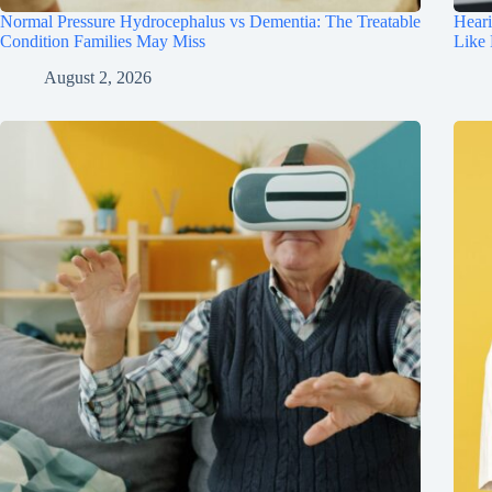
Normal Pressure Hydrocephalus vs Dementia: The Treatable
Hear
Condition Families May Miss
Like
August 2, 2026