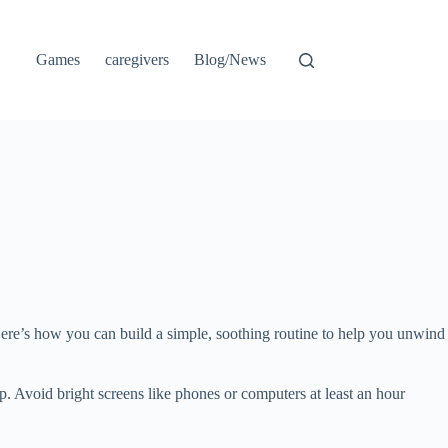
Games
caregivers
Blog/News
 Here’s how you can build a simple, soothing routine to help you unwind
ep. Avoid bright screens like phones or computers at least an hour