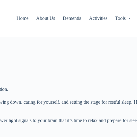
Home
About Us
Dementia
Activities
Tools
tion.
ing down, caring for yourself, and setting the stage for restful sleep.
r light signals to your brain that it’s time to relax and prepare for sle