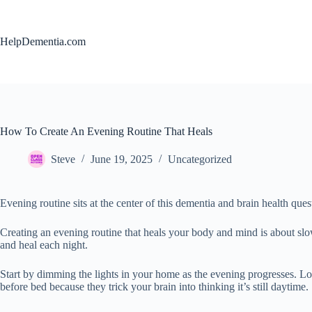
Skip
to
content
HelpDementia.com
How To Create An Evening Routine That Heals
Steve
June 19, 2025
Uncategorized
Evening routine sits at the center of this dementia and brain health ques
Creating an evening routine that heals your body and mind is about slow
and heal each night.
Start by dimming the lights in your home as the evening progresses. Lowe
before bed because they trick your brain into thinking it’s still daytime.