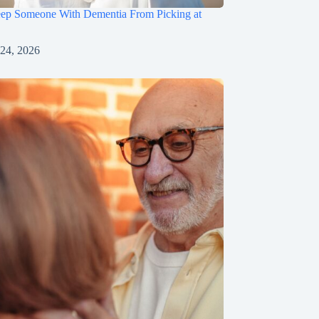
ep Someone With Dementia From Picking at
 24, 2026