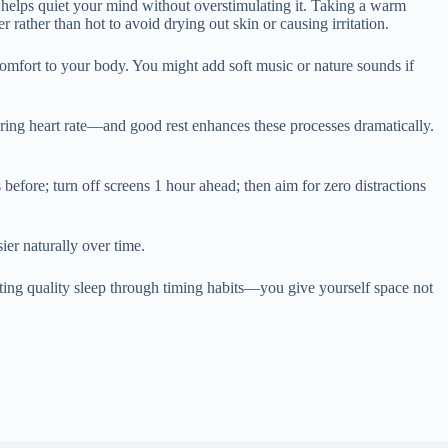
t helps quiet your mind without overstimulating it. Taking a warm
rather than hot to avoid drying out skin or causing irritation.
omfort to your body. You might add soft music or nature sounds if
ering heart rate—and good rest enhances these processes dramatically.
before; turn off screens 1 hour ahead; then aim for zero distractions
ier naturally over time.
ing quality sleep through timing habits—you give yourself space not