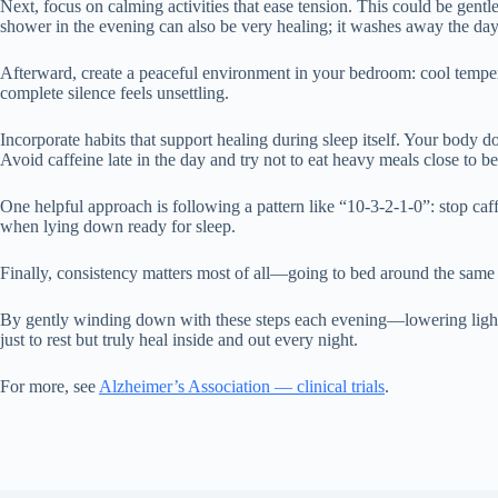
Next, focus on calming activities that ease tension. This could be gent
shower in the evening can also be very healing; it washes away the day’
Afterward, create a peaceful environment in your bedroom: cool temper
complete silence feels unsettling.
Incorporate habits that support healing during sleep itself. Your body
Avoid caffeine late in the day and try not to eat heavy meals close to be
One helpful approach is following a pattern like “10-3-2-1-0”: stop caff
when lying down ready for sleep.
Finally, consistency matters most of all—going to bed around the same t
By gently winding down with these steps each evening—lowering lights
just to rest but truly heal inside and out every night.
For more, see
Alzheimer’s Association — clinical trials
.