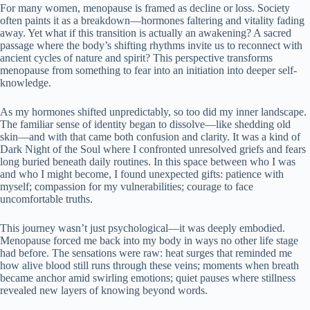
For many women, menopause is framed as decline or loss. Society
often paints it as a breakdown—hormones faltering and vitality fading
away. Yet what if this transition is actually an awakening? A sacred
passage where the body’s shifting rhythms invite us to reconnect with
ancient cycles of nature and spirit? This perspective transforms
menopause from something to fear into an initiation into deeper self-
knowledge.
As my hormones shifted unpredictably, so too did my inner landscape.
The familiar sense of identity began to dissolve—like shedding old
skin—and with that came both confusion and clarity. It was a kind of
Dark Night of the Soul where I confronted unresolved griefs and fears
long buried beneath daily routines. In this space between who I was
and who I might become, I found unexpected gifts: patience with
myself; compassion for my vulnerabilities; courage to face
uncomfortable truths.
This journey wasn’t just psychological—it was deeply embodied.
Menopause forced me back into my body in ways no other life stage
had before. The sensations were raw: heat surges that reminded me
how alive blood still runs through these veins; moments when breath
became anchor amid swirling emotions; quiet pauses where stillness
revealed new layers of knowing beyond words.