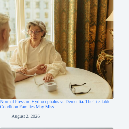
Normal Pressure Hydrocephalus vs Dementia: The Treatable
Condition Families May Miss
August 2, 2026