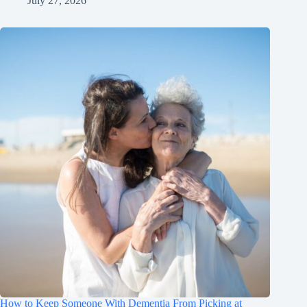
July 27, 2026
How to Keep Someone With Dementia From Picking at