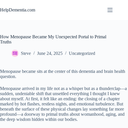
Skip
to
HelpDementia.com
content
How Menopause Became My Unexpected Portal to Primal
Truths
Steve
June 24, 2025
Uncategorized
Menopause became sits at the center of this dementia and brain health
question.
Menopause arrived in my life not as a whisper but as a thunderclap—a
sudden, undeniable shift that unsettled everything I thought I knew
about myself. At first, it felt like an ending: the closing of a chapter
marked by hot flashes, restless nights, and emotional turbulence. But
beneath the surface of these physical changes lay something far more
profound—a doorway to primal truths about womanhood, aging, and
the deep wisdom hidden within our bodies.