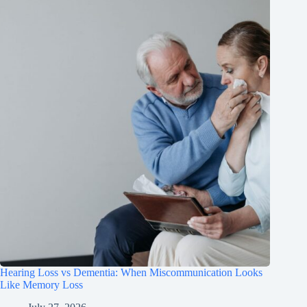
Hearing Loss vs Dementia: When Miscommunication Looks
Like Memory Loss