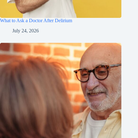
What to Ask a Doctor After Delirium
July 24, 2026