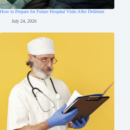
How to Prepare for Future Hospital Visits After Delirium
July 24, 2026