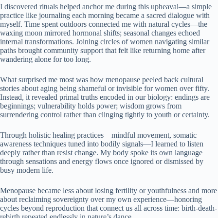
I discovered rituals helped anchor me during this upheaval—a simple
practice like journaling each morning became a sacred dialogue with
myself. Time spent outdoors connected me with natural cycles—the
waxing moon mirrored hormonal shifts; seasonal changes echoed
internal transformations. Joining circles of women navigating similar
paths brought community support that felt like returning home after
wandering alone for too long.
What surprised me most was how menopause peeled back cultural
stories about aging being shameful or invisible for women over fifty.
Instead, it revealed primal truths encoded in our biology: endings are
beginnings; vulnerability holds power; wisdom grows from
surrendering control rather than clinging tightly to youth or certainty.
Through holistic healing practices—mindful movement, somatic
awareness techniques tuned into bodily signals—I learned to listen
deeply rather than resist change. My body spoke its own language
through sensations and energy flows once ignored or dismissed by
busy modern life.
Menopause became less about losing fertility or youthfulness and more
about reclaiming sovereignty over my own experience—honoring
cycles beyond reproduction that connect us all across time: birth-death-
rebirth repeated endlessly in nature’s dance.