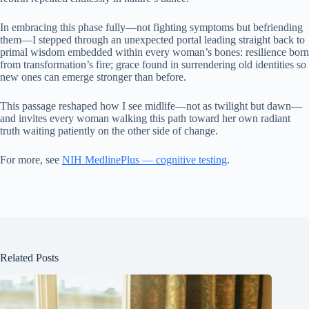
In embracing this phase fully—not fighting symptoms but befriending
them—I stepped through an unexpected portal leading straight back to
primal wisdom embedded within every woman’s bones: resilience born
from transformation’s fire; grace found in surrendering old identities so
new ones can emerge stronger than before.
This passage reshaped how I see midlife—not as twilight but dawn—
and invites every woman walking this path toward her own radiant
truth waiting patiently on the other side of change.
For more, see
NIH MedlinePlus — cognitive testing
.
Related Posts