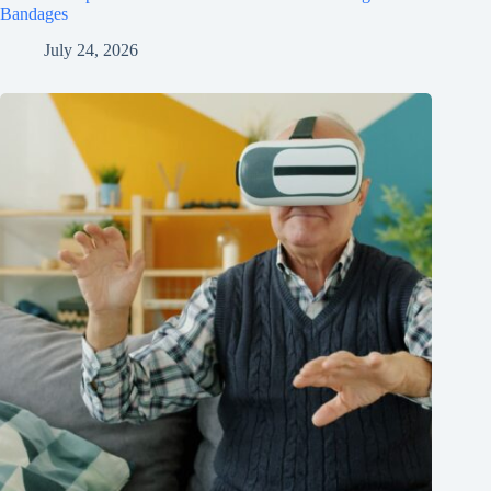
Bandages
July 24, 2026