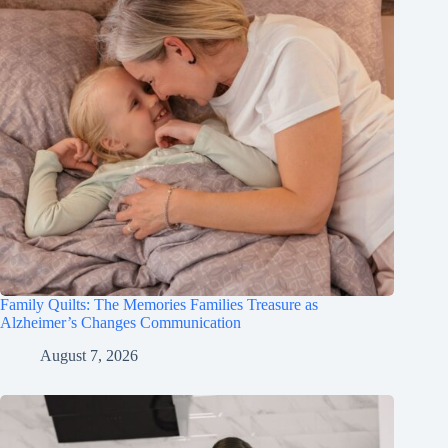
Family Quilts: The Memories Families Treasure as
Alzheimer’s Changes Communication
August 7, 2026