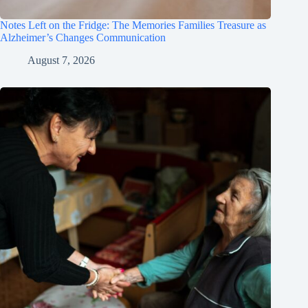
Notes Left on the Fridge: The Memories Families Treasure as
Alzheimer’s Changes Communication
August 7, 2026