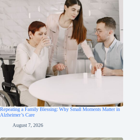
Repeating a Family Blessing: Why Small Moments Matter in
Alzheimer’s Care
August 7, 2026