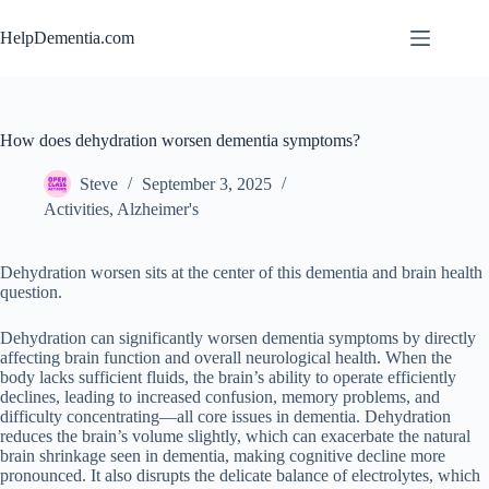
Skip
to
HelpDementia.com
content
How does dehydration worsen dementia symptoms?
Steve
September 3, 2025
Activities
,
Alzheimer's
Dehydration worsen sits at the center of this dementia and brain health
question.
Dehydration can significantly worsen dementia symptoms by directly
affecting brain function and overall neurological health. When the
body lacks sufficient fluids, the brain’s ability to operate efficiently
declines, leading to increased confusion, memory problems, and
difficulty concentrating—all core issues in dementia. Dehydration
reduces the brain’s volume slightly, which can exacerbate the natural
brain shrinkage seen in dementia, making cognitive decline more
pronounced. It also disrupts the delicate balance of electrolytes, which