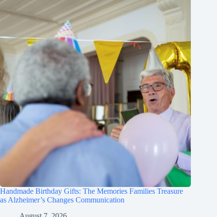
Handmade Birthday Gifts: The Memories Families Treasure
as Alzheimer’s Changes Communication
August 7, 2026