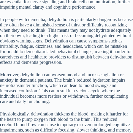
are essential for nerve signaling and brain cell communication, further
impairing mental clarity and cognitive performance.
In people with dementia, dehydration is particularly dangerous because
they often have a diminished sense of thirst or difficulty recognizing
when they need to drink. This means they may not hydrate adequately
on their own, leading to a higher risk of becoming dehydrated without
obvious warning signs. Dehydration can cause symptoms such as
irritability, fatigue, dizziness, and headaches, which can be mistaken
for or add to dementia-related behavioral changes, making it harder for
caregivers and healthcare providers to distinguish between dehydration
effects and dementia progression.
Moreover, dehydration can worsen mood and increase agitation or
anxiety in dementia patients. The brain’s reduced hydration impairs
neurotransmitter function, which can lead to mood swings and
increased confusion. This can result in a vicious cycle where the
individual becomes more restless or withdrawn, further complicating
care and daily functioning.
Physiologically, dehydration thickens the blood, making it harder for
the heart to pump oxygen-rich blood to the brain. This reduced
cerebral blood flow can cause temporary or even prolonged cognitive
impairments, such as difficulty focusing, slower thinking, and memory