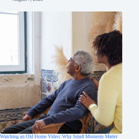
Watching an Old Home Video: Why Small Moments Matter