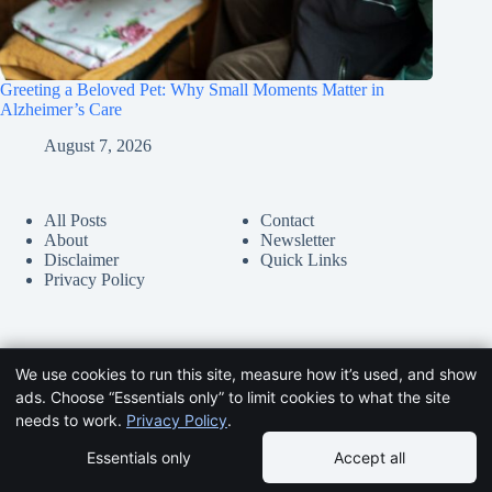
Greeting a Beloved Pet: Why Small Moments Matter in
Alzheimer’s Care
August 7, 2026
All Posts
Contact
About
Newsletter
Disclaimer
Quick Links
Privacy Policy
We use cookies to run this site, measure how it’s used, and show
ads. Choose “Essentials only” to limit cookies to what the site
needs to work.
Privacy Policy
.
Essentials only
Accept all
Copyright © 2026 -
HelpDementia.com