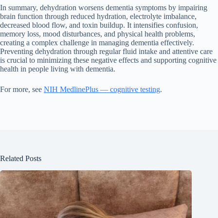
In summary, dehydration worsens dementia symptoms by impairing
brain function through reduced hydration, electrolyte imbalance,
decreased blood flow, and toxin buildup. It intensifies confusion,
memory loss, mood disturbances, and physical health problems,
creating a complex challenge in managing dementia effectively.
Preventing dehydration through regular fluid intake and attentive care
is crucial to minimizing these negative effects and supporting cognitive
health in people living with dementia.
For more, see
NIH MedlinePlus — cognitive testing
.
Related Posts