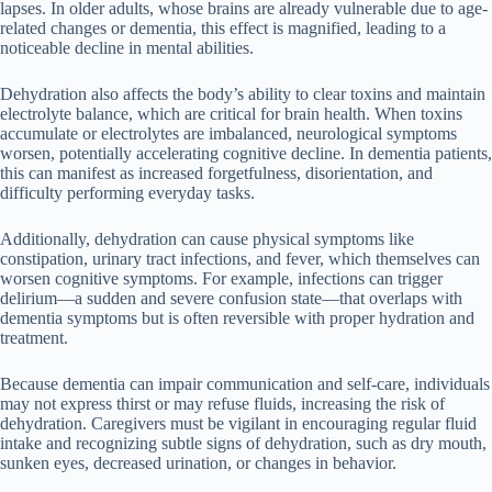
lapses. In older adults, whose brains are already vulnerable due to age-
related changes or dementia, this effect is magnified, leading to a
noticeable decline in mental abilities.
Dehydration also affects the body’s ability to clear toxins and maintain
electrolyte balance, which are critical for brain health. When toxins
accumulate or electrolytes are imbalanced, neurological symptoms
worsen, potentially accelerating cognitive decline. In dementia patients,
this can manifest as increased forgetfulness, disorientation, and
difficulty performing everyday tasks.
Additionally, dehydration can cause physical symptoms like
constipation, urinary tract infections, and fever, which themselves can
worsen cognitive symptoms. For example, infections can trigger
delirium—a sudden and severe confusion state—that overlaps with
dementia symptoms but is often reversible with proper hydration and
treatment.
Because dementia can impair communication and self-care, individuals
may not express thirst or may refuse fluids, increasing the risk of
dehydration. Caregivers must be vigilant in encouraging regular fluid
intake and recognizing subtle signs of dehydration, such as dry mouth,
sunken eyes, decreased urination, or changes in behavior.