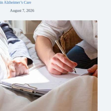
in Alzheimer’s Care
August 7, 2026