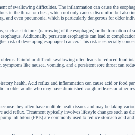
ent of swallowing difficulties. The inflammation can cause the esophage
tuck in the throat or chest, which not only causes discomfort but also i
king, and even pneumonia, which is particularly dangerous for older ind
s, such as strictures (narrowing of the esophagus) or the formation of
 esophagus. Additionally, persistent esophagitis can lead to complicati
gher risk of developing esophageal cancer. This risk is especially conce
roblems. Painful or difficult swallowing often leads to reduced food in
er, symptoms like nausea, vomiting, and a persistent sore throat can red
piratory health. Acid reflux and inflammation can cause acid or food part
matic in older adults who may have diminished cough reflexes or other re
n because they often have multiple health issues and may be taking vari
 acid reflux. Treatment typically involves lifestyle changes such as di
 pump inhibitors (PPIs) are commonly used to reduce stomach acid and 