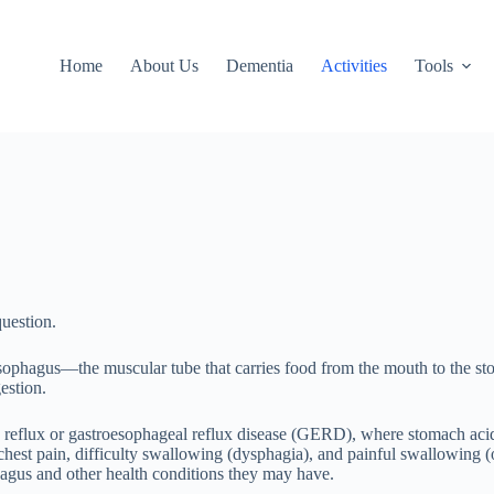
Home
About Us
Dementia
Activities
Tools
question.
esophagus—the muscular tube that carries food from the mouth to the stom
estion.
id reflux or gastroesophageal reflux disease (GERD), where stomach acid 
, chest pain, difficulty swallowing (dysphagia), and painful swallowi
hagus and other health conditions they may have.