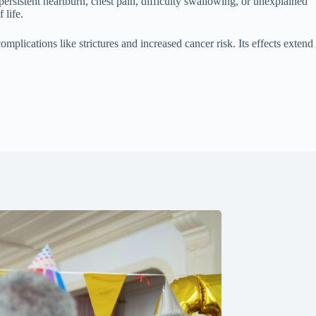
ersistent heartburn, chest pain, difficulty swallowing, or unexplained
 life.
plications like strictures and increased cancer risk. Its effects extend