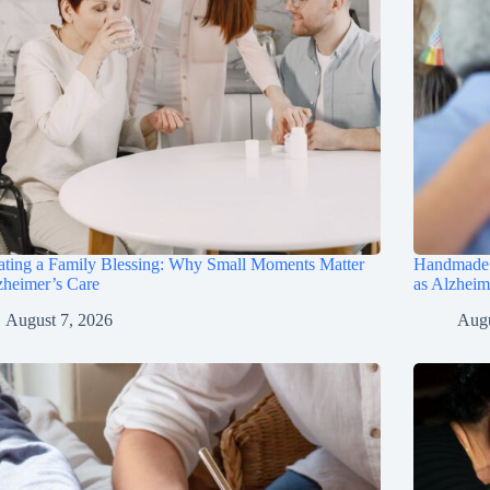
ting a Family Blessing: Why Small Moments Matter
Handmade B
zheimer’s Care
as Alzhei
August 7, 2026
Augu