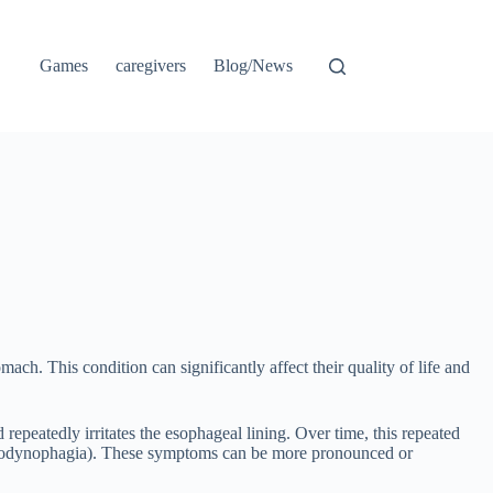
Games
caregivers
Blog/News
ach. This condition can significantly affect their quality of life and
repeatedly irritates the esophageal lining. Over time, this repeated
ng (odynophagia). These symptoms can be more pronounced or