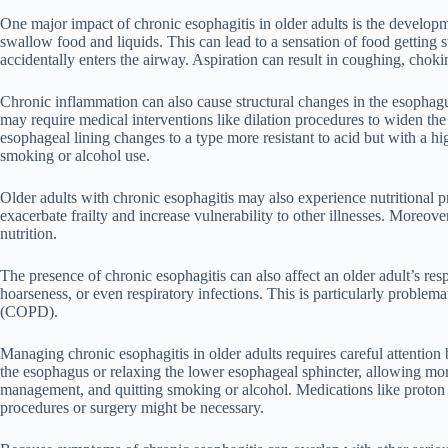
One major impact of chronic esophagitis in older adults is the developm
swallow food and liquids. This can lead to a sensation of food getting s
accidentally enters the airway. Aspiration can result in coughing, cho
Chronic inflammation can also cause structural changes in the esophagu
may require medical interventions like dilation procedures to widen the
esophageal lining changes to a type more resistant to acid but with a hi
smoking or alcohol use.
Older adults with chronic esophagitis may also experience nutritional p
exacerbate frailty and increase vulnerability to other illnesses. Moreov
nutrition.
The presence of chronic esophagitis can also affect an older adult’s res
hoarseness, or even respiratory infections. This is particularly proble
(COPD).
Managing chronic esophagitis in older adults requires careful attentio
the esophagus or relaxing the lower esophageal sphincter, allowing more
management, and quitting smoking or alcohol. Medications like proton
procedures or surgery might be necessary.