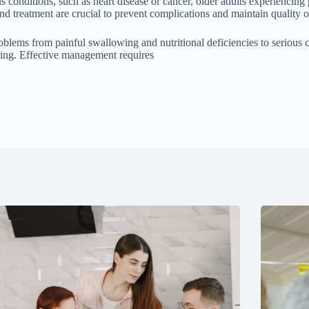
conditions, such as heart disease or cancer, older adults experiencing p
d treatment are crucial to prevent complications and maintain quality of
blems from painful swallowing and nutritional deficiencies to serious com
eing. Effective management requires