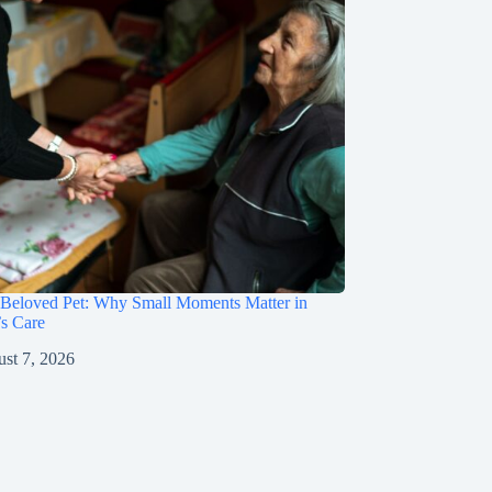
 Beloved Pet: Why Small Moments Matter in
s Care
st 7, 2026