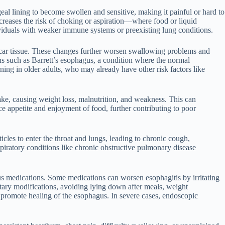
al lining to become swollen and sensitive, making it painful or hard to
ncreases the risk of choking or aspiration—where food or liquid
ividuals with weaker immune systems or preexisting lung conditions.
 scar tissue. These changes further worsen swallowing problems and
ons such as Barrett’s esophagus, a condition where the normal
rning in older adults, who may already have other risk factors like
take, causing weight loss, malnutrition, and weakness. This can
uce appetite and enjoyment of food, further contributing to poor
icles to enter the throat and lungs, leading to chronic cough,
spiratory conditions like chronic obstructive pulmonary disease
ous medications. Some medications can worsen esophagitis by irritating
etary modifications, avoiding lying down after meals, weight
promote healing of the esophagus. In severe cases, endoscopic