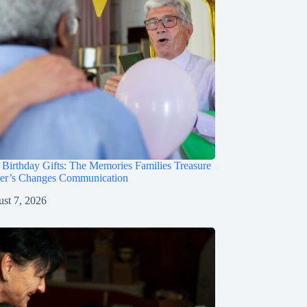
irthday Gifts: The Memories Families Treasure
mer’s Changes Communication
st 7, 2026