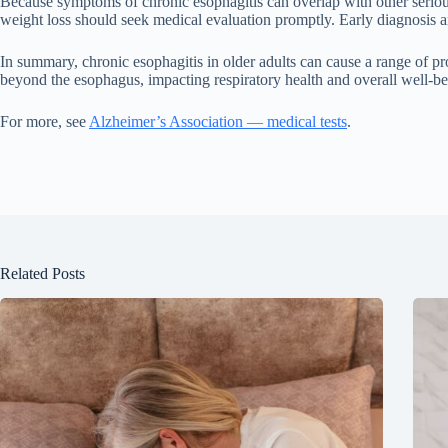
Because symptoms of chronic esophagitis can overlap with other serious 
weight loss should seek medical evaluation promptly. Early diagnosis an
In summary, chronic esophagitis in older adults can cause a range of pro
beyond the esophagus, impacting respiratory health and overall well-b
For more, see
Alzheimer’s Association — medical tests
.
Related Posts