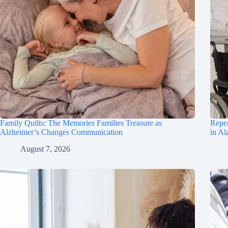
Family Quilts: The Memories Families Treasure as
Repea
Alzheimer’s Changes Communication
in Al
August 7, 2026