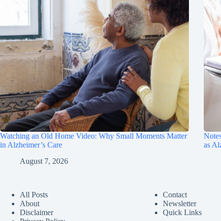
Watching an Old Home Video: Why Small Moments Matter
Notes
in Alzheimer’s Care
as A
August 7, 2026
All Posts
Contact
About
Newsletter
Disclaimer
Quick Links