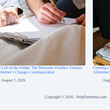
 Left on the Fridge: The Memories Families Treasure
Greeting a
lzheimer’s Changes Communication
Alzheimer’
August 7, 2026
Augu
Copyright © 2026 -
HelpDementia.com