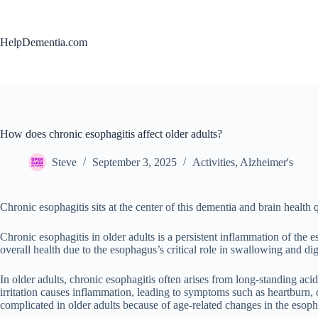
Skip
to
content
HelpDementia.com
How does chronic esophagitis affect older adults?
Steve
September 3, 2025
Activities
,
Alzheimer's
Chronic esophagitis sits at the center of this dementia and brain health 
Chronic esophagitis in older adults is a persistent inflammation of the 
overall health due to the esophagus’s critical role in swallowing and dig
In older adults, chronic esophagitis often arises from long-standing ac
irritation causes inflammation, leading to symptoms such as heartburn
complicated in older adults because of age-related changes in the esop