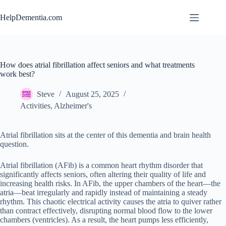
Skip
to
HelpDementia.com
content
How does atrial fibrillation affect seniors and what treatments
work best?
Steve
August 25, 2025
Activities
,
Alzheimer's
Atrial fibrillation sits at the center of this dementia and brain health
question.
Atrial fibrillation (AFib) is a common heart rhythm disorder that
significantly affects seniors, often altering their quality of life and
increasing health risks. In AFib, the upper chambers of the heart—the
atria—beat irregularly and rapidly instead of maintaining a steady
rhythm. This chaotic electrical activity causes the atria to quiver rather
than contract effectively, disrupting normal blood flow to the lower
chambers (ventricles). As a result, the heart pumps less efficiently,