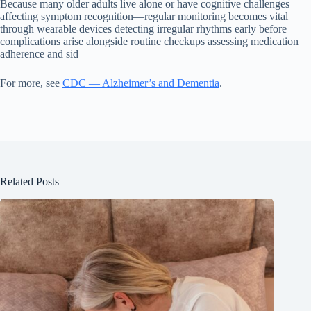
Because many older adults live alone or have cognitive challenges
affecting symptom recognition—regular monitoring becomes vital
through wearable devices detecting irregular rhythms early before
complications arise alongside routine checkups assessing medication
adherence and sid
For more, see
CDC — Alzheimer’s and Dementia
.
Related Posts