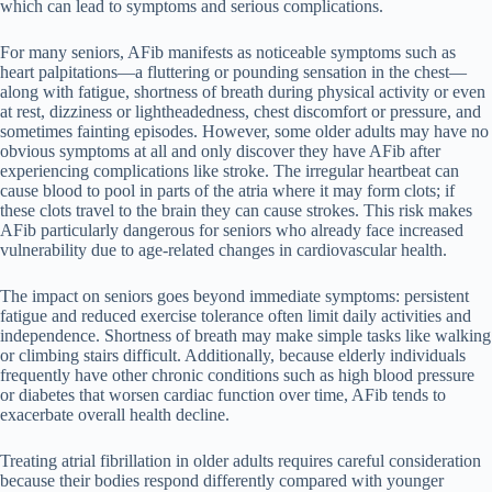
which can lead to symptoms and serious complications.
For many seniors, AFib manifests as noticeable symptoms such as
heart palpitations—a fluttering or pounding sensation in the chest—
along with fatigue, shortness of breath during physical activity or even
at rest, dizziness or lightheadedness, chest discomfort or pressure, and
sometimes fainting episodes. However, some older adults may have no
obvious symptoms at all and only discover they have AFib after
experiencing complications like stroke. The irregular heartbeat can
cause blood to pool in parts of the atria where it may form clots; if
these clots travel to the brain they can cause strokes. This risk makes
AFib particularly dangerous for seniors who already face increased
vulnerability due to age-related changes in cardiovascular health.
The impact on seniors goes beyond immediate symptoms: persistent
fatigue and reduced exercise tolerance often limit daily activities and
independence. Shortness of breath may make simple tasks like walking
or climbing stairs difficult. Additionally, because elderly individuals
frequently have other chronic conditions such as high blood pressure
or diabetes that worsen cardiac function over time, AFib tends to
exacerbate overall health decline.
Treating atrial fibrillation in older adults requires careful consideration
because their bodies respond differently compared with younger