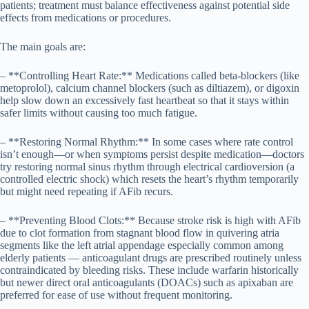
patients; treatment must balance effectiveness against potential side
effects from medications or procedures.
The main goals are:
– **Controlling Heart Rate:** Medications called beta-blockers (like
metoprolol), calcium channel blockers (such as diltiazem), or digoxin
help slow down an excessively fast heartbeat so that it stays within
safer limits without causing too much fatigue.
– **Restoring Normal Rhythm:** In some cases where rate control
isn’t enough—or when symptoms persist despite medication—doctors
try restoring normal sinus rhythm through electrical cardioversion (a
controlled electric shock) which resets the heart’s rhythm temporarily
but might need repeating if AFib recurs.
– **Preventing Blood Clots:** Because stroke risk is high with AFib
due to clot formation from stagnant blood flow in quivering atria
segments like the left atrial appendage especially common among
elderly patients — anticoagulant drugs are prescribed routinely unless
contraindicated by bleeding risks. These include warfarin historically
but newer direct oral anticoagulants (DOACs) such as apixaban are
preferred for ease of use without frequent monitoring.