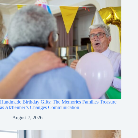
Handmade Birthday Gifts: The Memories Families Treasure
as Alzheimer’s Changes Communication
August 7, 2026