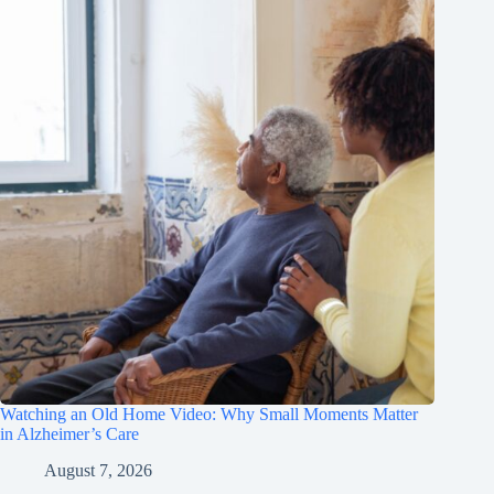
Watching an Old Home Video: Why Small Moments Matter
in Alzheimer’s Care
August 7, 2026