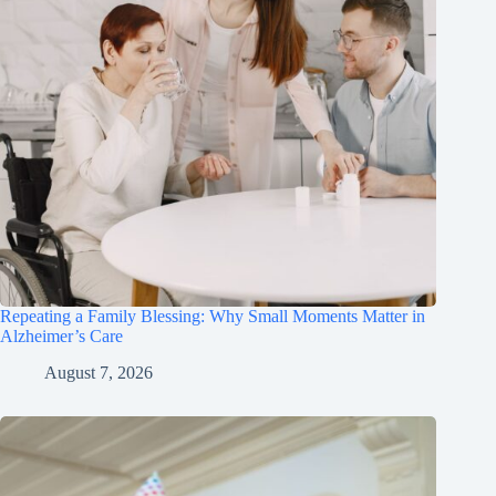
Repeating a Family Blessing: Why Small Moments Matter in
Alzheimer’s Care
August 7, 2026