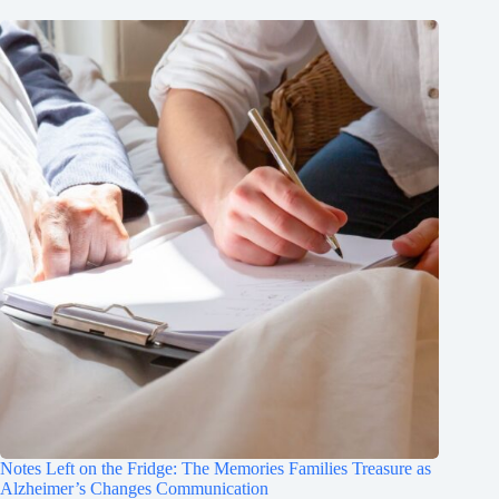
Notes Left on the Fridge: The Memories Families Treasure as
Alzheimer’s Changes Communication