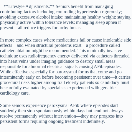
– **Lifestyle Adjustments:** Seniors benefit from managing
contributing factors including controlling hypertension rigorously;
avoiding excessive alcohol intake; maintaining healthy weight; staying
physically active within tolerance levels; managing sleep apnea if
present—all reduce triggers for arrhythmias.
In more complex cases where medications fail or cause intolerable side
effects—and when structural problems exist—a procedure called
catheter ablation might be recommended. This minimally invasive
technique uses radiofrequency energy delivered via catheters threaded
into heart veins under imaging guidance to destroy small areas
responsible for abnormal electrical signals causing AFib episodes.
While effective especially for paroxysmal forms that come and go
intermittently early on before becoming persistent over time—it carries
procedural risks higher among frail elderly patients so candidacy must
be carefully evaluated by specialists experienced with geriatric
cardiology care.
Some seniors experience paroxysmal AFib where episodes start
suddenly then stop spontaneously within days but tend not always
resolve permanently without intervention—they may progress into
persistent forms requiring ongoing treatment indefinitely.