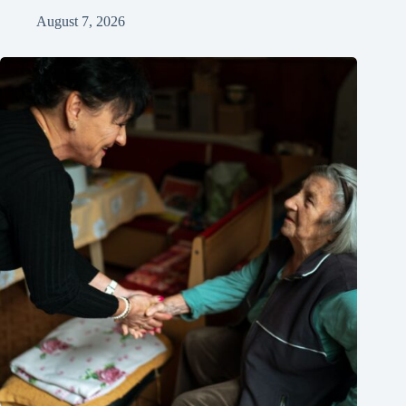
August 7, 2026