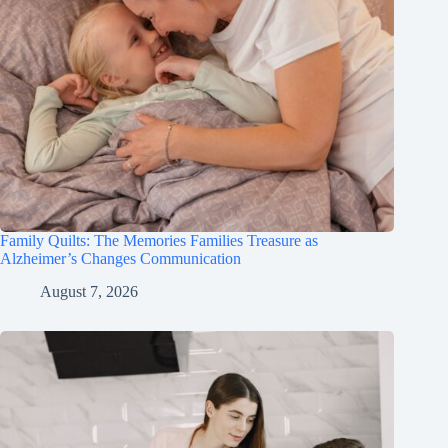
Family Quilts: The Memories Families Treasure as
Alzheimer’s Changes Communication
August 7, 2026