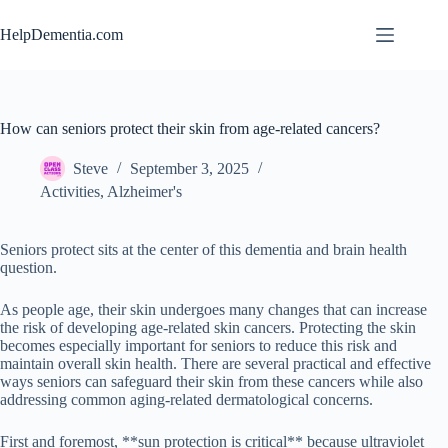
Skip
to
HelpDementia.com
content
How can seniors protect their skin from age-related cancers?
Steve
September 3, 2025
Activities
,
Alzheimer's
Seniors protect sits at the center of this dementia and brain health
question.
As people age, their skin undergoes many changes that can increase
the risk of developing age-related skin cancers. Protecting the skin
becomes especially important for seniors to reduce this risk and
maintain overall skin health. There are several practical and effective
ways seniors can safeguard their skin from these cancers while also
addressing common aging-related dermatological concerns.
First and foremost, **sun protection is critical** because ultraviolet