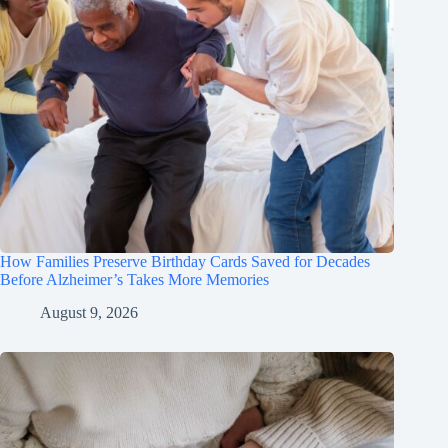
How Families Preserve Birthday Cards Saved for Decades
Before Alzheimer’s Takes More Memories
August 9, 2026