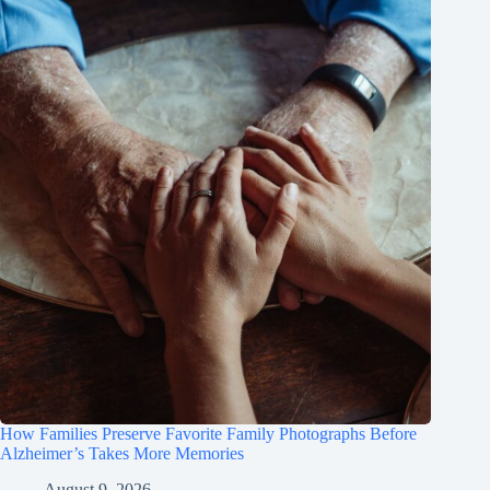
How Families Preserve Favorite Family Photographs Before
Alzheimer’s Takes More Memories
August 9, 2026