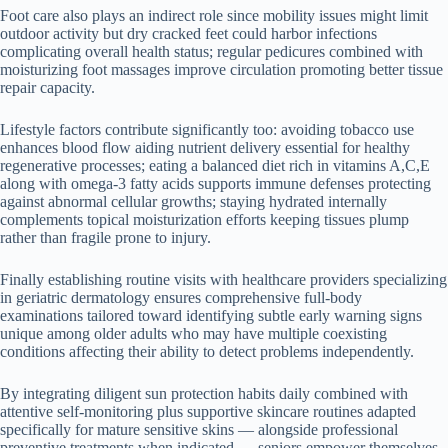
Foot care also plays an indirect role since mobility issues might limit
outdoor activity but dry cracked feet could harbor infections
complicating overall health status; regular pedicures combined with
moisturizing foot massages improve circulation promoting better tissue
repair capacity.
Lifestyle factors contribute significantly too: avoiding tobacco use
enhances blood flow aiding nutrient delivery essential for healthy
regenerative processes; eating a balanced diet rich in vitamins A,C,E
along with omega-3 fatty acids supports immune defenses protecting
against abnormal cellular growths; staying hydrated internally
complements topical moisturization efforts keeping tissues plump
rather than fragile prone to injury.
Finally establishing routine visits with healthcare providers specializing
in geriatric dermatology ensures comprehensive full-body
examinations tailored toward identifying subtle early warning signs
unique among older adults who may have multiple coexisting
conditions affecting their ability to detect problems independently.
By integrating diligent sun protection habits daily combined with
attentive self-monitoring plus supportive skincare routines adapted
specifically for mature sensitive skins — alongside professional
preventive treatments when indicated — seniors empower themselves