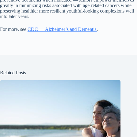
greatly in minimizing risks associated with age-related cancers while
preserving healthier more resilient youthful-looking complexions well
into later years.
For more, see
CDC — Alzheimer’s and Dementia
.
Related Posts