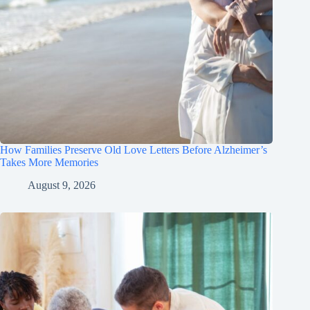
How Families Preserve Old Love Letters Before Alzheimer’s
Takes More Memories
August 9, 2026