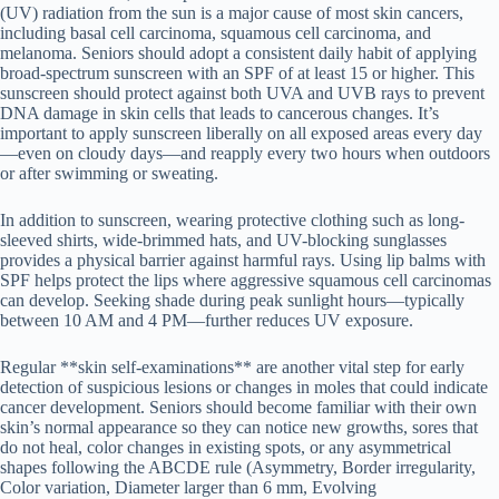
(UV) radiation from the sun is a major cause of most skin cancers,
including basal cell carcinoma, squamous cell carcinoma, and
melanoma. Seniors should adopt a consistent daily habit of applying
broad-spectrum sunscreen with an SPF of at least 15 or higher. This
sunscreen should protect against both UVA and UVB rays to prevent
DNA damage in skin cells that leads to cancerous changes. It’s
important to apply sunscreen liberally on all exposed areas every day
—even on cloudy days—and reapply every two hours when outdoors
or after swimming or sweating.
In addition to sunscreen, wearing protective clothing such as long-
sleeved shirts, wide-brimmed hats, and UV-blocking sunglasses
provides a physical barrier against harmful rays. Using lip balms with
SPF helps protect the lips where aggressive squamous cell carcinomas
can develop. Seeking shade during peak sunlight hours—typically
between 10 AM and 4 PM—further reduces UV exposure.
Regular **skin self-examinations** are another vital step for early
detection of suspicious lesions or changes in moles that could indicate
cancer development. Seniors should become familiar with their own
skin’s normal appearance so they can notice new growths, sores that
do not heal, color changes in existing spots, or any asymmetrical
shapes following the ABCDE rule (Asymmetry, Border irregularity,
Color variation, Diameter larger than 6 mm, Evolving