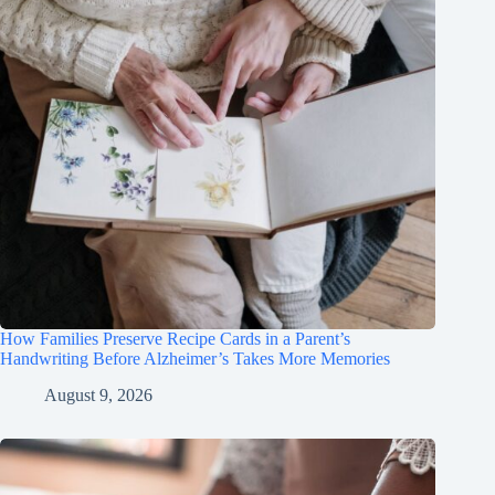
How Families Preserve Recipe Cards in a Parent’s
Handwriting Before Alzheimer’s Takes More Memories
August 9, 2026