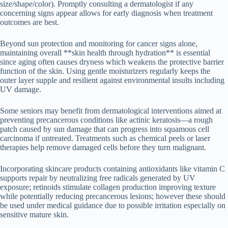
size/shape/color). Promptly consulting a dermatologist if any
concerning signs appear allows for early diagnosis when treatment
outcomes are best.
Beyond sun protection and monitoring for cancer signs alone,
maintaining overall **skin health through hydration** is essential
since aging often causes dryness which weakens the protective barrier
function of the skin. Using gentle moisturizers regularly keeps the
outer layer supple and resilient against environmental insults including
UV damage.
Some seniors may benefit from dermatological interventions aimed at
preventing precancerous conditions like actinic keratosis—a rough
patch caused by sun damage that can progress into squamous cell
carcinoma if untreated. Treatments such as chemical peels or laser
therapies help remove damaged cells before they turn malignant.
Incorporating skincare products containing antioxidants like vitamin C
supports repair by neutralizing free radicals generated by UV
exposure; retinoids stimulate collagen production improving texture
while potentially reducing precancerous lesions; however these should
be used under medical guidance due to possible irritation especially on
sensitive mature skin.