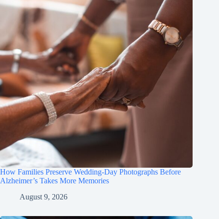
How Families Preserve Wedding-Day Photographs Before
Alzheimer’s Takes More Memories
August 9, 2026