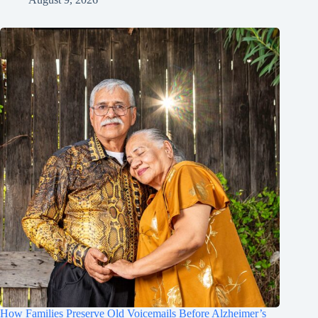
How Families Preserve Old Voicemails Before Alzheimer’s