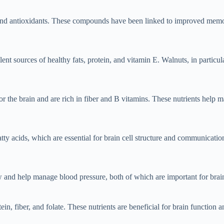
s and antioxidants. These compounds have been linked to improved memory
t sources of healthy fats, protein, and vitamin E. Walnuts, in particula
r the brain and are rich in fiber and B vitamins. These nutrients help 
tty acids, which are essential for brain cell structure and communication
and help manage blood pressure, both of which are important for brain 
in, fiber, and folate. These nutrients are beneficial for brain function 