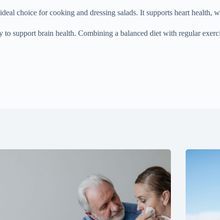
ideal choice for cooking and dressing salads. It supports heart health, wh
gy to support brain health. Combining a balanced diet with regular exerc