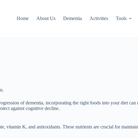
Home
About Us
Dementia
Activities
Tools
n.
ogression of dementia, incorporating the right foods into your diet can
tect against cognitive decline.
ate, vitamin K, and antioxidants. These nutrients are crucial for mainta