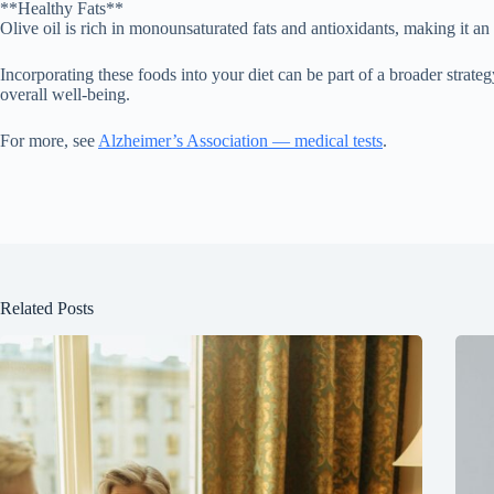
**Healthy Fats**
Olive oil is rich in monounsaturated fats and antioxidants, making it an 
Incorporating these foods into your diet can be part of a broader strate
overall well-being.
For more, see
Alzheimer’s Association — medical tests
.
Related Posts