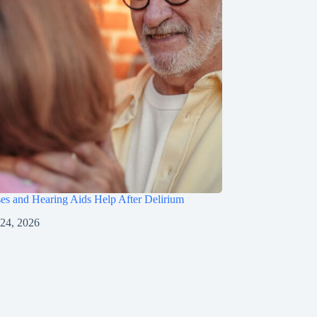
s and Hearing Aids Help After Delirium
 24, 2026