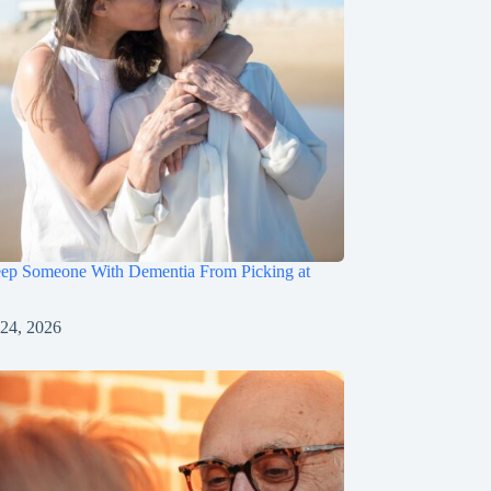
ep Someone With Dementia From Picking at
 24, 2026