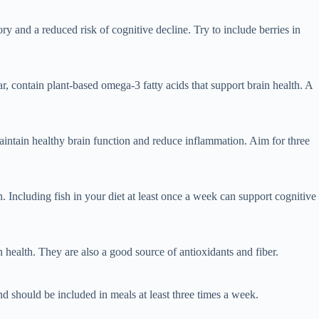
 and a reduced risk of cognitive decline. Try to include berries in
r, contain plant-based omega-3 fatty acids that support brain health. A
maintain healthy brain function and reduce inflammation. Aim for three
. Including fish in your diet at least once a week can support cognitive
health. They are also a good source of antioxidants and fiber.
and should be included in meals at least three times a week.