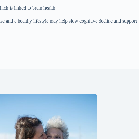
ich is linked to brain health.
ise and a healthy lifestyle may help slow cognitive decline and support