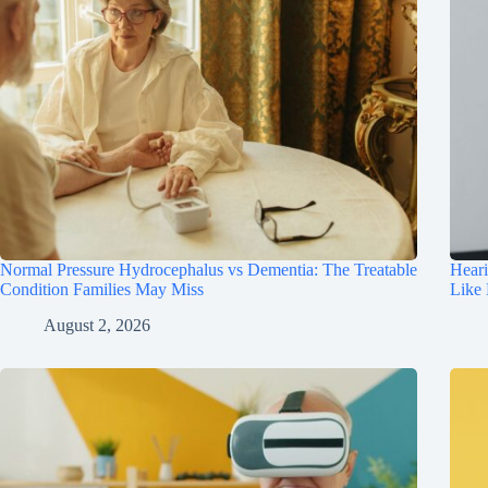
Normal Pressure Hydrocephalus vs Dementia: The Treatable
Hear
Condition Families May Miss
Like
August 2, 2026