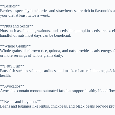
**Berries**
Berries, especially blueberries and strawberries, are rich in flavonoid
your diet at least twice a week.
**Nuts and Seeds**
Nuts such as almonds, walnuts, and seeds like pumpkin seeds are excellen
handful of nuts most days can be beneficial.
**Whole Grains**
Whole grains like brown rice, quinoa, and oats provide steady energy fo
or more servings of whole grains daily.
**Fatty Fish**
Fatty fish such as salmon, sardines, and mackerel are rich in omega-3 fa
health.
**Avocados**
Avocados contain monounsaturated fats that support healthy blood flow 
**Beans and Legumes**
Beans and legumes like lentils, chickpeas, and black beans provide prote