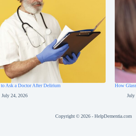
to Ask a Doctor After Delirium
How Glasse
July 24, 2026
July
Copyright © 2026 -
HelpDementia.com