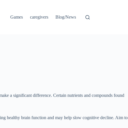
Games
caregivers
Blog/News
 make a significant difference. Certain nutrients and compounds found
ining healthy brain function and may help slow cognitive decline. Aim to