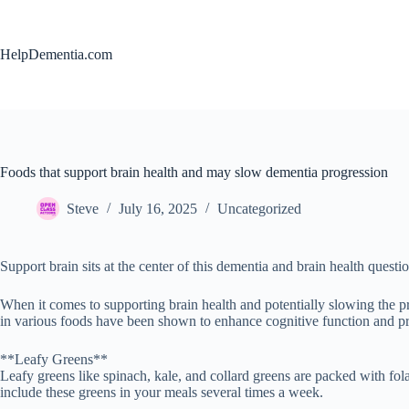
Skip
to
content
HelpDementia.com
Foods that support brain health and may slow dementia progression
Steve
July 16, 2025
Uncategorized
Support brain sits at the center of this dementia and brain health questio
When it comes to supporting brain health and potentially slowing the pr
in various foods have been shown to enhance cognitive function and pro
**Leafy Greens**
Leafy greens like spinach, kale, and collard greens are packed with fol
include these greens in your meals several times a week.