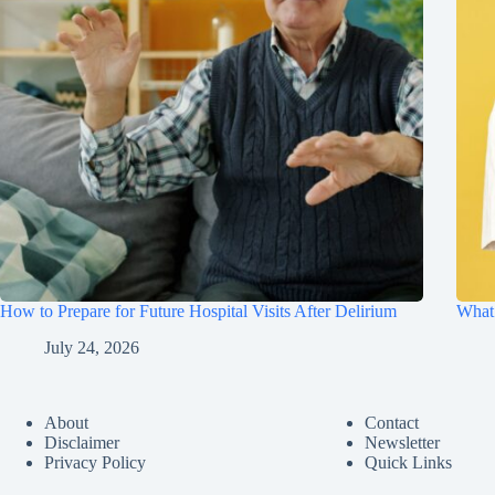
How to Prepare for Future Hospital Visits After Delirium
What 
July 24, 2026
About
Contact
Disclaimer
Newsletter
Privacy Policy
Quick Links