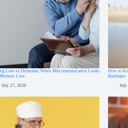
ing Loss vs Dementia: When Miscommunication Looks
How to Ke
 Memory Loss
Bandages
July 27, 2026
July