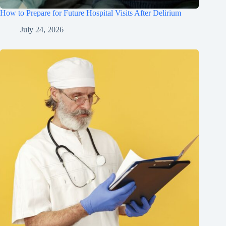
How to Prepare for Future Hospital Visits After Delirium
July 24, 2026