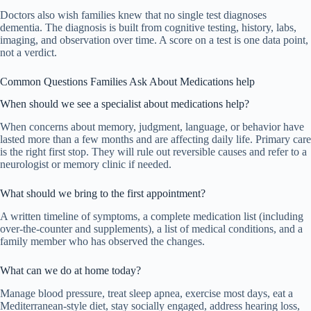
Doctors also wish families knew that no single test diagnoses
dementia. The diagnosis is built from cognitive testing, history, labs,
imaging, and observation over time. A score on a test is one data point,
not a verdict.
Common Questions Families Ask About Medications help
When should we see a specialist about medications help?
When concerns about memory, judgment, language, or behavior have
lasted more than a few months and are affecting daily life. Primary care
is the right first stop. They will rule out reversible causes and refer to a
neurologist or memory clinic if needed.
What should we bring to the first appointment?
A written timeline of symptoms, a complete medication list (including
over-the-counter and supplements), a list of medical conditions, and a
family member who has observed the changes.
What can we do at home today?
Manage blood pressure, treat sleep apnea, exercise most days, eat a
Mediterranean-style diet, stay socially engaged, address hearing loss,