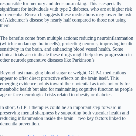
responsible for memory and decision-making. This is especially
significant for individuals with type 2 diabetes, who are at higher risk
of dementia. Research suggests these medications may lower the risk
of Alzheimer’s disease by nearly half compared to those not using
them.
The benefits come from multiple actions: reducing neuroinflammation
(which can damage brain cells), protecting neurons, improving insulin
sensitivity in the brain, and enhancing blood vessel health. Some
clinical trials also indicate these drugs might help slow progression in
other neurodegenerative diseases like Parkinson’s.
Beyond just managing blood sugar or weight, GLP-1 medications
appear to offer direct protective effects on the brain itself. This
emerging evidence points toward their potential as tools not only for
metabolic health but also for maintaining cognitive function as people
age or face neurological risks related to obesity or diabetes.
In short, GLP-1 therapies could be an important step forward in
preserving mental sharpness by supporting both vascular health and
reducing inflammation inside the brain—two key factors linked to
dementia prevention.