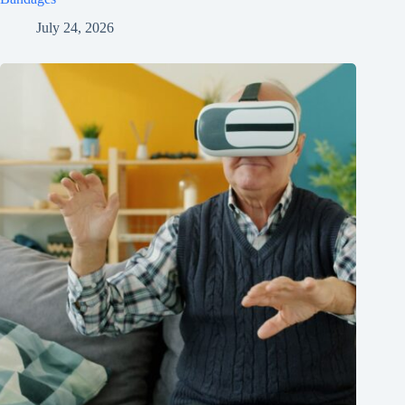
July 24, 2026