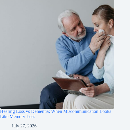
Hearing Loss vs Dementia: When Miscommunication Looks
Like Memory Loss
July 27, 2026