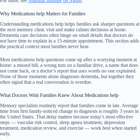
For more, see
National Institute on Aging
.
Why Medications help Matters for Families
Understanding medications help helps families ask sharper questions at
the next memory clinic visit and make calmer decisions at home.
Dementia care decisions often hinge on small details that doctors do
not have time to explain in a 15-minute appointment. This section adds
the practical context most families never hear.
Most medications help questions come up after a worrying moment at
home: a missed bill, a wrong turn on a familiar drive, a name that does
not come back, or a doctor’s report that uses words no one explained.
None of those moments alone diagnoses dementia, but together they
often signal that a real conversation is overdue.
What Doctors Wish Families Knew About Medications help
Memory specialists routinely report that families come in late. Average
time from first family-noticed change to diagnosis is roughly 3 years in
the United States. That delay matters because today’s most effective
steps — vascular risk control, sleep apnea treatment, depression
treatment, medication review, and exercise — work best when started
early.