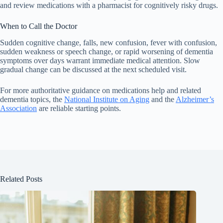
and review medications with a pharmacist for cognitively risky drugs.
When to Call the Doctor
Sudden cognitive change, falls, new confusion, fever with confusion,
sudden weakness or speech change, or rapid worsening of dementia
symptoms over days warrant immediate medical attention. Slow
gradual change can be discussed at the next scheduled visit.
For more authoritative guidance on medications help and related
dementia topics, the
National Institute on Aging
and the
Alzheimer’s
Association
are reliable starting points.
Related Posts