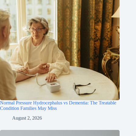
Normal Pressure Hydrocephalus vs Dementia: The Treatable
Condition Families May Miss
August 2, 2026