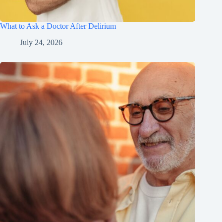
What to Ask a Doctor After Delirium
July 24, 2026