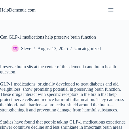
Skip
to
HelpDementia.com
content
Can GLP-1 medications help preserve brain function
Steve
August 13, 2025
Uncategorized
Preserve brain sits at the center of this dementia and brain health
question.
GLP-1 medications, originally developed to treat diabetes and aid
weight loss, show promising potential in preserving brain function.
These drugs interact with specific receptors in the brain that help
protect nerve cells and reduce harmful inflammation. They can cross
the blood-brain barrier—a protective shield around the brain—
strengthening it and preventing damage from harmful substances.
Studies have found that people taking GLP-1 medications experience
slower cognitive decline and less shrinkage in important brain areas