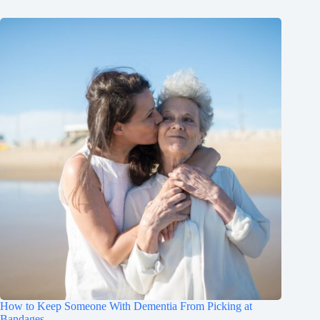
How to Keep Someone With Dementia From Picking at
Bandages