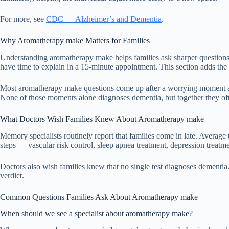
For more, see
CDC — Alzheimer’s and Dementia
.
Why Aromatherapy make Matters for Families
Understanding aromatherapy make helps families ask sharper questions a
have time to explain in a 15-minute appointment. This section adds the 
Most aromatherapy make questions come up after a worrying moment at h
None of those moments alone diagnoses dementia, but together they ofte
What Doctors Wish Families Knew About Aromatherapy make
Memory specialists routinely report that families come in late. Average 
steps — vascular risk control, sleep apnea treatment, depression treat
Doctors also wish families knew that no single test diagnoses dementia. T
verdict.
Common Questions Families Ask About Aromatherapy make
When should we see a specialist about aromatherapy make?