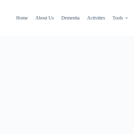
Home
About Us
Dementia
Activities
Tools