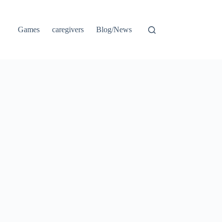
Games
caregivers
Blog/News