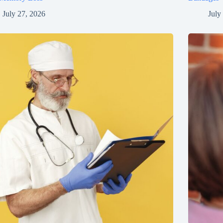
July 27, 2026
July