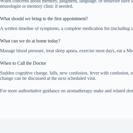
When concerns about memory, judgment, language, or behavior have lasted
neurologist or memory clinic if needed.
What should we bring to the first appointment?
A written timeline of symptoms, a complete medication list (including 
What can we do at home today?
Manage blood pressure, treat sleep apnea, exercise most days, eat a Med
When to Call the Doctor
Sudden cognitive change, falls, new confusion, fever with confusion,
change can be discussed at the next scheduled visit.
For more authoritative guidance on aromatherapy make and related dem