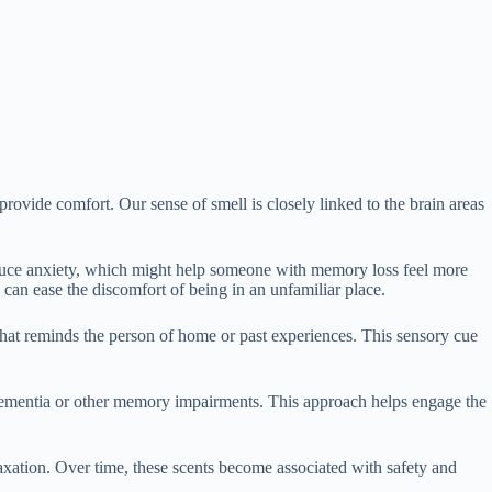
vide comfort. Our sense of smell is closely linked to the brain areas
reduce anxiety, which might help someone with memory loss feel more
an ease the discomfort of being in an unfamiliar place.
n that reminds the person of home or past experiences. This sensory cue
h dementia or other memory impairments. This approach helps engage the
laxation. Over time, these scents become associated with safety and