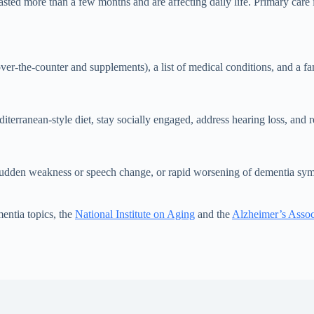
 more than a few months and are affecting daily life. Primary care is th
over-the-counter and supplements), a list of medical conditions, and a
iterranean-style diet, stay socially engaged, address hearing loss, and 
 sudden weakness or speech change, or rapid worsening of dementia sy
entia topics, the
National Institute on Aging
and the
Alzheimer’s Assoc