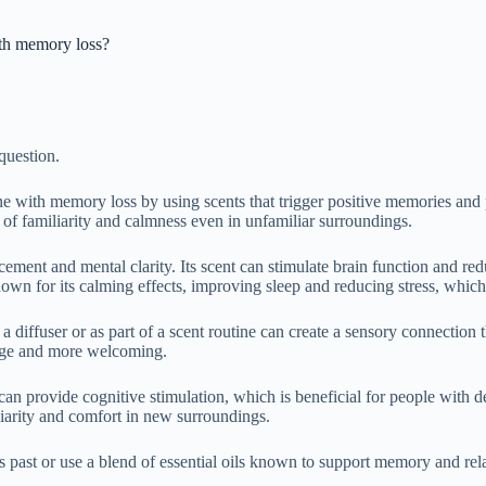
th memory loss?
question.
ith memory loss by using scents that trigger positive memories and pro
of familiarity and calmness even in unfamiliar surroundings.
cement and mental clarity. Its scent can stimulate brain function and 
 for its calming effects, improving sleep and reducing stress, which c
n a diffuser or as part of a scent routine can create a sensory connectio
ange and more welcoming.
y can provide cognitive stimulation, which is beneficial for people wit
iarity and comfort in new surroundings.
n’s past or use a blend of essential oils known to support memory and re