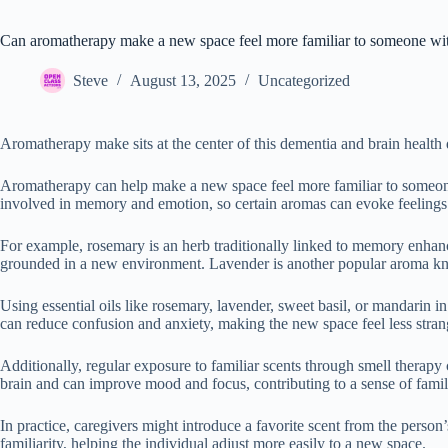
Can aromatherapy make a new space feel more familiar to someone wi
Steve
August 13, 2025
Uncategorized
Aromatherapy make sits at the center of this dementia and brain health 
Aromatherapy can help make a new space feel more familiar to someone w
involved in memory and emotion, so certain aromas can evoke feelings 
For example, rosemary is an herb traditionally linked to memory enhan
grounded in a new environment. Lavender is another popular aroma known
Using essential oils like rosemary, lavender, sweet basil, or mandarin i
can reduce confusion and anxiety, making the new space feel less str
Additionally, regular exposure to familiar scents through smell therap
brain and can improve mood and focus, contributing to a sense of famil
In practice, caregivers might introduce a favorite scent from the perso
familiarity, helping the individual adjust more easily to a new space.