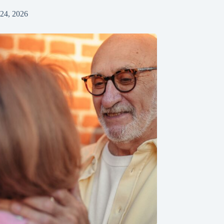
 24, 2026