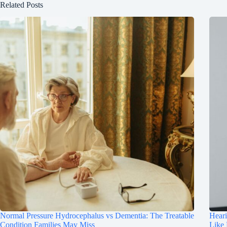
Related Posts
Normal Pressure Hydrocephalus vs Dementia: The Treatable
Hear
Condition Families May Miss
Like