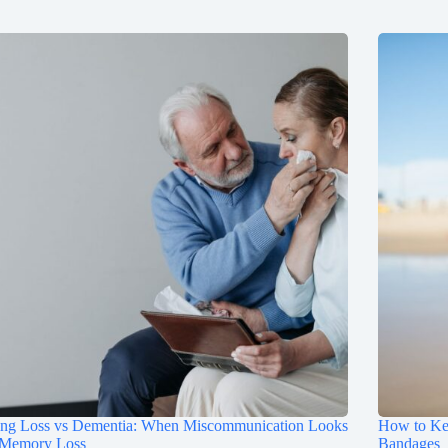
ing Loss vs Dementia: When Miscommunication Looks
How to Ke
 Memory Loss
Bandages