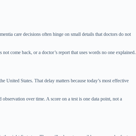
ntia care decisions often hinge on small details that doctors do not
 not come back, or a doctor’s report that uses words no one explained.
 the United States. That delay matters because today’s most effective
 observation over time. A score on a test is one data point, not a