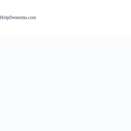
Skip
to
content
HelpDementia.com