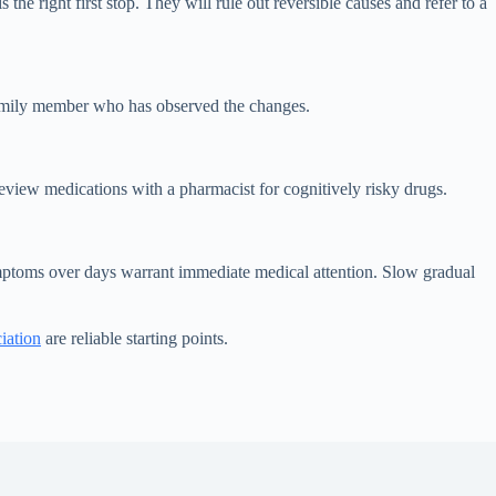
e right first stop. They will rule out reversible causes and refer to a
 family member who has observed the changes.
review medications with a pharmacist for cognitively risky drugs.
mptoms over days warrant immediate medical attention. Slow gradual
iation
are reliable starting points.