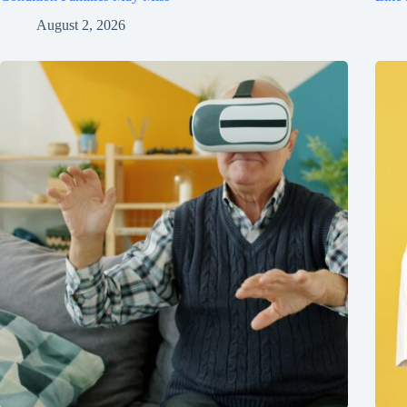
August 2, 2026