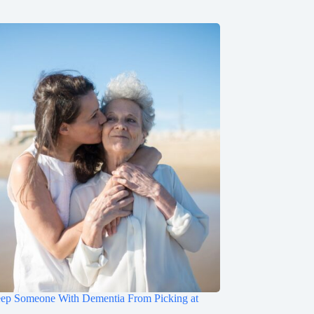
ep Someone With Dementia From Picking at