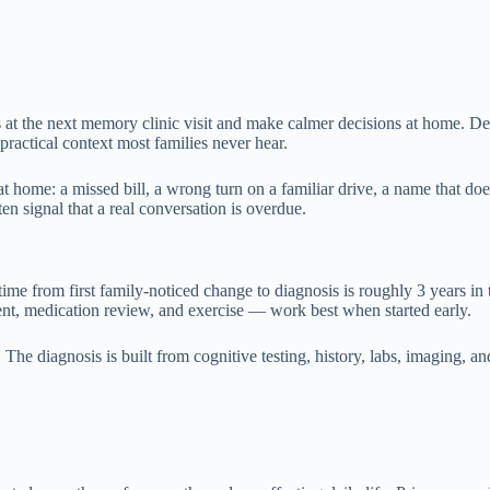
t the next memory clinic visit and make calmer decisions at home. Deme
practical context most families never hear.
ome: a missed bill, a wrong turn on a familiar drive, a name that does
n signal that a real conversation is overdue.
time from first family-noticed change to diagnosis is roughly 3 years in
ment, medication review, and exercise — work best when started early.
he diagnosis is built from cognitive testing, history, labs, imaging, and